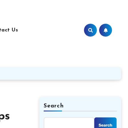
tact Us
Search
ps
Search