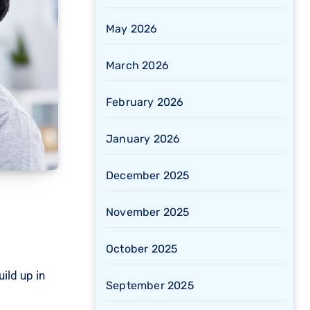
May 2026
March 2026
February 2026
January 2026
December 2025
November 2025
October 2025
ild up in
September 2025