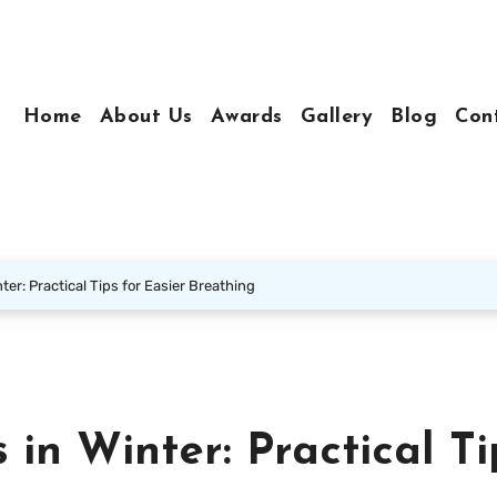
Home
About Us
Awards
Gallery
Blog
Con
ter: Practical Tips for Easier Breathing
 in Winter: Practical Ti