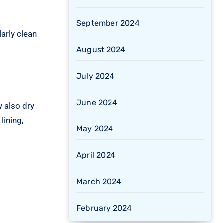
September 2024
arly clean
August 2024
July 2024
June 2024
 also dry
lining,
May 2024
April 2024
March 2024
February 2024