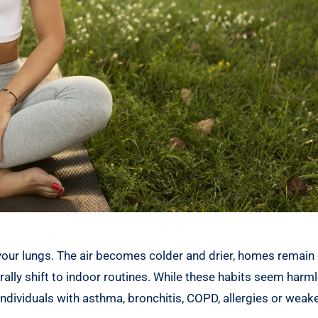
your lungs. The air becomes colder and drier, homes remain 
rally shift to indoor routines. While these habits seem harml
 individuals with asthma, bronchitis, COPD, allergies or wea