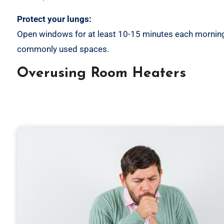
Protect your lungs:
Open windows for at least 10-15 minutes each morning. 
commonly used spaces.
Overusing Room Heaters