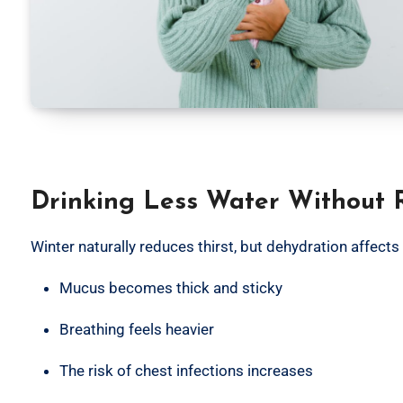
Drinking Less Water Without R
Winter naturally reduces thirst, but dehydration affects
Mucus becomes thick and sticky
Breathing feels heavier
The risk of chest infections increases