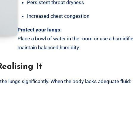
Persistent throat dryness
Increased chest congestion
Protect your lungs:
Place a bowl of water in the room or use a humidifie
maintain balanced humidity.
ealising It
 the lungs significantly. When the body lacks adequate fluid: