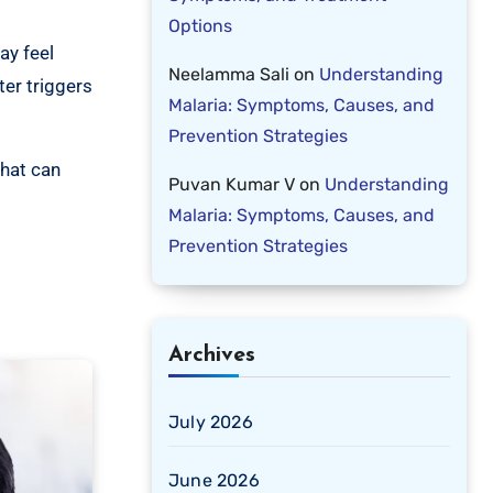
Options
ay feel
Neelamma Sali
on
Understanding
ter triggers
Malaria: Symptoms, Causes, and
Prevention Strategies
that can
Puvan Kumar V
on
Understanding
Malaria: Symptoms, Causes, and
Prevention Strategies
Archives
July 2026
June 2026