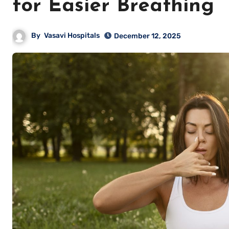
for Easier Breathing
By
Vasavi Hospitals
December 12, 2025