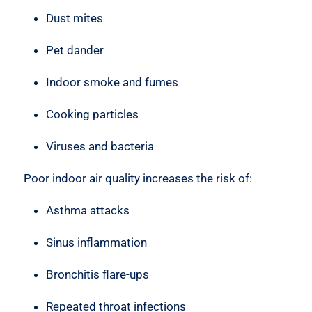
Dust mites
Pet dander
Indoor smoke and fumes
Cooking particles
Viruses and bacteria
Poor indoor air quality increases the risk of:
Asthma attacks
Sinus inflammation
Bronchitis flare-ups
Repeated throat infections