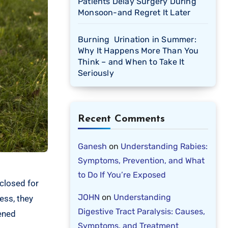
Patients Delay Surgery During
Monsoon-and Regret It Later
Burning Urination in Summer:
Why It Happens More Than You
Think – and When to Take It
Seriously
Recent Comments
Ganesh
on
Understanding Rabies:
Symptoms, Prevention, and What
to Do If You’re Exposed
closed for
JOHN
on
Understanding
ess, they
Digestive Tract Paralysis: Causes,
kened
Symptoms, and Treatment