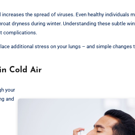
increases the spread of viruses. Even healthy individuals m
throat dryness during winter. Understanding these subtle win
nt complications.
 place additional stress on your lungs – and simple changes 
n Cold Air
gh your
ing and