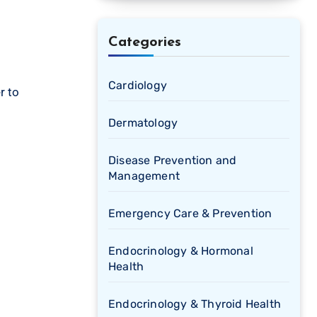
Categories
Cardiology
r to
Dermatology
Disease Prevention and
Management
Emergency Care & Prevention
Endocrinology & Hormonal
Health
Endocrinology & Thyroid Health