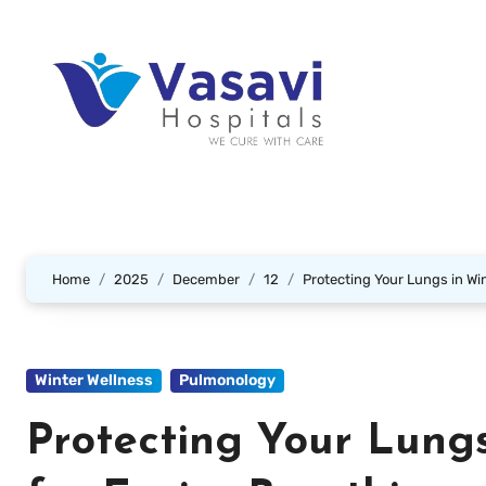
Home
2025
December
12
Protecting Your Lungs in Win
Winter Wellness
Pulmonology
Protecting Your Lungs