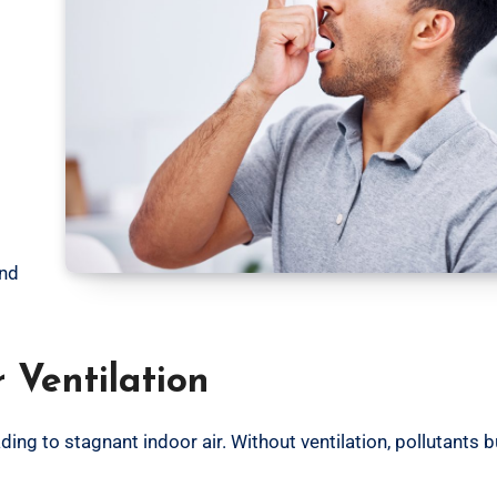
and
 Ventilation
g to stagnant indoor air. Without ventilation, pollutants bu