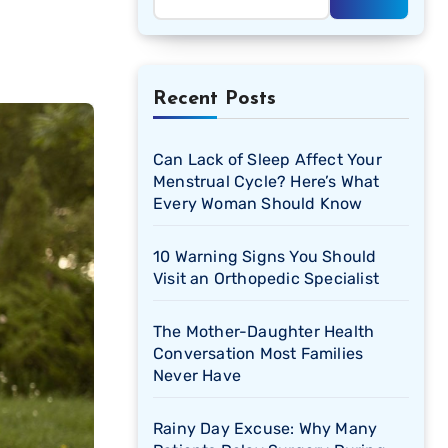
Recent Posts
Can Lack of Sleep Affect Your
Menstrual Cycle? Here’s What
Every Woman Should Know
10 Warning Signs You Should
Visit an Orthopedic Specialist
The Mother-Daughter Health
Conversation Most Families
Never Have
Rainy Day Excuse: Why Many