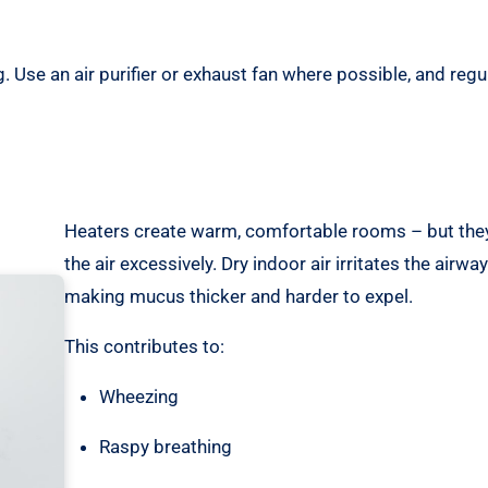
Use an air purifier or exhaust fan where possible, and regul
Heaters create warm, comfortable rooms – but they
the air excessively. Dry indoor air irritates the airway 
making mucus thicker and harder to expel.
This contributes to:
Wheezing
Raspy breathing