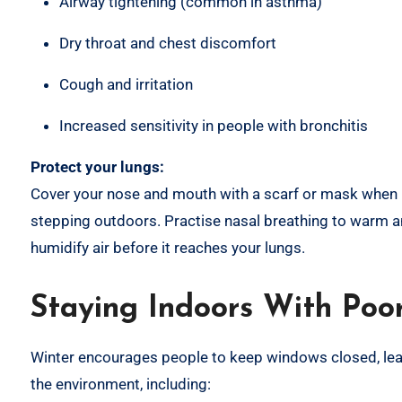
Airway tightening (common in asthma)
Dry throat and chest discomfort
Cough and irritation
Increased sensitivity in people with bronchitis
Protect your lungs:
Cover your nose and mouth with a scarf or mask when
stepping outdoors. Practise nasal breathing to warm 
humidify air before it reaches your lungs.
Staying Indoors With Poor
Winter encourages people to keep windows closed, leadin
the environment, including: