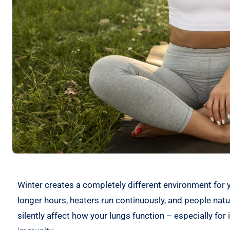
Winter creates a completely different environment for 
longer hours, heaters run continuously, and people natu
silently affect how your lungs function – especially for