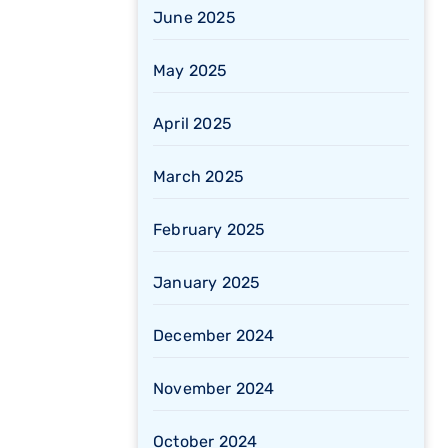
June 2025
May 2025
April 2025
March 2025
February 2025
January 2025
December 2024
November 2024
October 2024