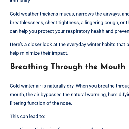
immunity.
Cold weather thickens mucus, narrows the airways, and 
breathlessness, chest tightness, a lingering cough, or 
can help you protect your respiratory health and preve
Here’s a closer look at the everyday winter habits that
help minimize their impact.
Breathing Through the Mouth i
Cold winter air is naturally dry. When you breathe throu
mouth, the air bypasses the natural warming, humidify
filtering function of the nose.
This can lead to: