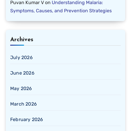
Puvan Kumar V
on
Understanding Malaria:
Symptoms, Causes, and Prevention Strategies
Archives
July 2026
June 2026
May 2026
March 2026
February 2026