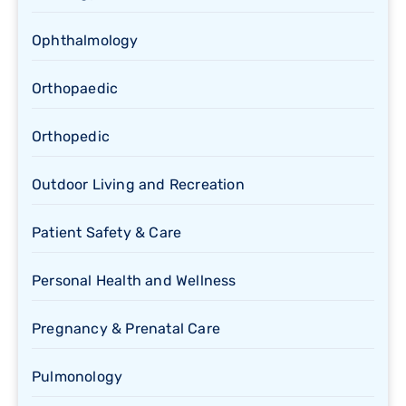
Ophthalmology
Orthopaedic
Orthopedic
Outdoor Living and Recreation
Patient Safety & Care
Personal Health and Wellness
Pregnancy & Prenatal Care
Pulmonology