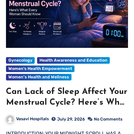
Gynecology
Health Awareness and Education
Women's Health Empowerment
Women’s Health and Wellness
Can Lack of Sleep Affect Your
Menstrual Cycle? Here’s What
Every Woman Should Know
Vasavi Hospitals
July 29, 2026
No Comments
INTRODUCTION: YOUR MIDNIGHT SCROLL HAS A