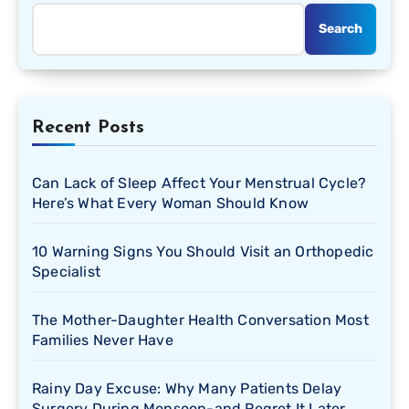
Search
Recent Posts
Can Lack of Sleep Affect Your Menstrual Cycle?
Here’s What Every Woman Should Know
10 Warning Signs You Should Visit an Orthopedic
Specialist
The Mother-Daughter Health Conversation Most
Families Never Have
Rainy Day Excuse: Why Many Patients Delay
Surgery During Monsoon-and Regret It Later