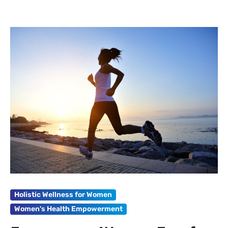
Holistic Wellness for Women
Women's Health Empowerment