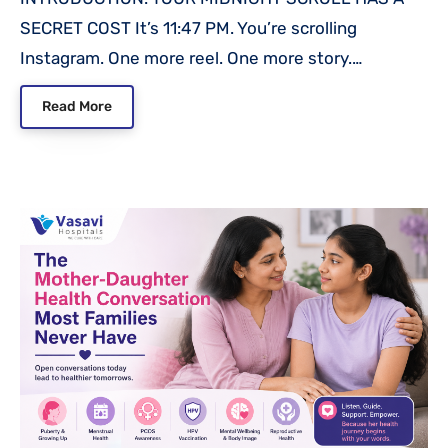
SECRET COST It’s 11:47 PM. You’re scrolling
Instagram. One more reel. One more story.…
Read More