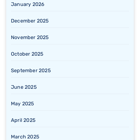
January 2026
December 2025
November 2025
October 2025
September 2025
June 2025
May 2025
April 2025
March 2025