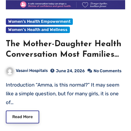
Women's Health Empowerment
Women’s Health and Wellness
The Mother-Daughter Health
Conversation Most Families
Never Have
Vasavi Hospitals
June 24, 2026
No Comments
Introduction “Amma, is this normal?” It may seem
like a simple question, but for many girls, it is one
of…
Read More