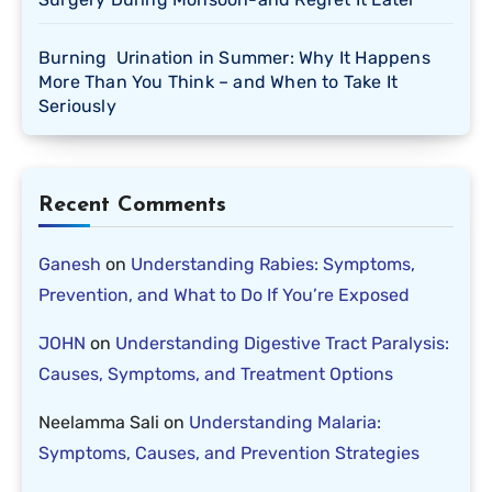
Burning Urination in Summer: Why It Happens
More Than You Think – and When to Take It
Seriously
Recent Comments
Ganesh
on
Understanding Rabies: Symptoms,
Prevention, and What to Do If You’re Exposed
JOHN
on
Understanding Digestive Tract Paralysis:
Causes, Symptoms, and Treatment Options
Neelamma Sali
on
Understanding Malaria:
Symptoms, Causes, and Prevention Strategies