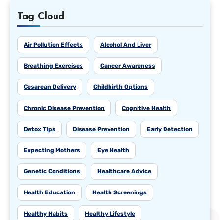
Tag Cloud
Air Pollution Effects
Alcohol And Liver
Breathing Exercises
Cancer Awareness
Cesarean Delivery
Childbirth Options
Chronic Disease Prevention
Cognitive Health
Detox Tips
Disease Prevention
Early Detection
Expecting Mothers
Eye Health
Genetic Conditions
Healthcare Advice
Health Education
Health Screenings
Healthy Habits
Healthy Lifestyle