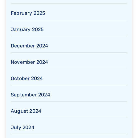
February 2025
January 2025
December 2024
November 2024
October 2024
September 2024
August 2024
July 2024