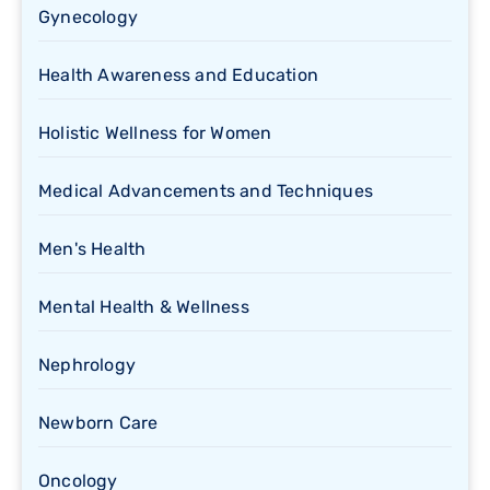
Gynecology
Health Awareness and Education
Holistic Wellness for Women
Medical Advancements and Techniques
Men's Health
Mental Health & Wellness
Nephrology
Newborn Care
Oncology