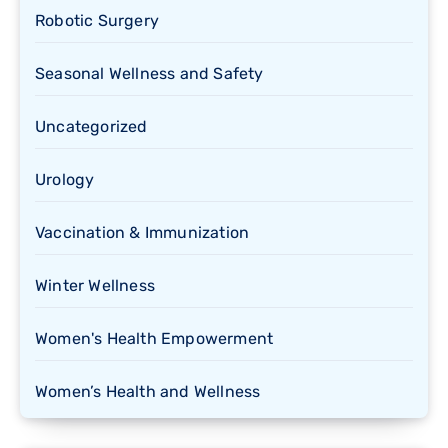
Robotic Surgery
Seasonal Wellness and Safety
Uncategorized
Urology
Vaccination & Immunization
Winter Wellness
Women's Health Empowerment
Women’s Health and Wellness