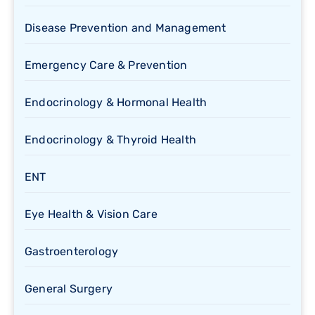
Disease Prevention and Management
Emergency Care & Prevention
Endocrinology & Hormonal Health
Endocrinology & Thyroid Health
ENT
Eye Health & Vision Care
Gastroenterology
General Surgery