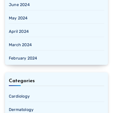
June 2024
May 2024
April 2024
March 2024
February 2024
Categories
Cardiology
Dermatology