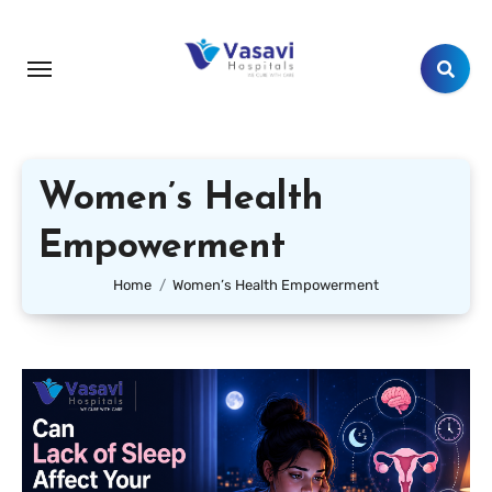
Women’s Health
Empowerment
Home
Women’s Health Empowerment