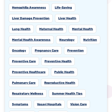
Hemophilia Awareness
Life-Saving
Liver Damage Prevention
Liver Health
Lung Health
Maternal Health
Mental Health
Mental Health Awareness
Neurology
Nutrition
Oncology
Pregnancy Care
Prevention
Preventive Care
Preventive Health
Preventive Healthcare
Public Health
Pulmonary Care
Reproductive Health
Respiratory Wellness
Summer Health Tips
Symptoms
Vasavi Hospitals
Vision Care