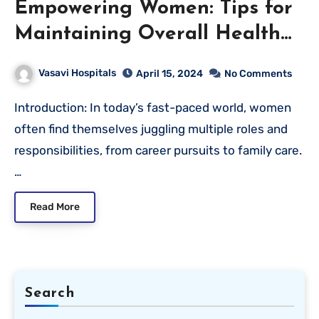
Empowering Women: Tips for
Maintaining Overall Health
and Wellness
Vasavi Hospitals
April 15, 2024
No Comments
Introduction: In today’s fast-paced world, women
often find themselves juggling multiple roles and
responsibilities, from career pursuits to family care.
…
Read More
Search