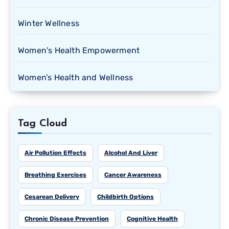
Winter Wellness
Women's Health Empowerment
Women’s Health and Wellness
Tag Cloud
Air Pollution Effects
Alcohol And Liver
Breathing Exercises
Cancer Awareness
Cesarean Delivery
Childbirth Options
Chronic Disease Prevention
Cognitive Health