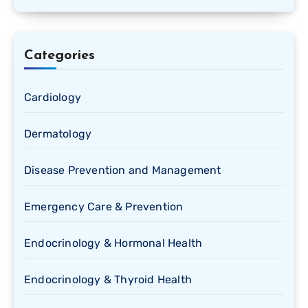
Categories
Cardiology
Dermatology
Disease Prevention and Management
Emergency Care & Prevention
Endocrinology & Hormonal Health
Endocrinology & Thyroid Health