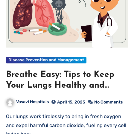
Disease Prevention and Management
Breathe Easy: Tips to Keep
Your Lungs Healthy and
Strong
Vasavi Hospitals
April 15, 2025
No Comments
Our lungs work tirelessly to bring in fresh oxygen
and expel harmful carbon dioxide, fueling every cell