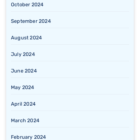
October 2024
September 2024
August 2024
July 2024
June 2024
May 2024
April 2024
March 2024
February 2024