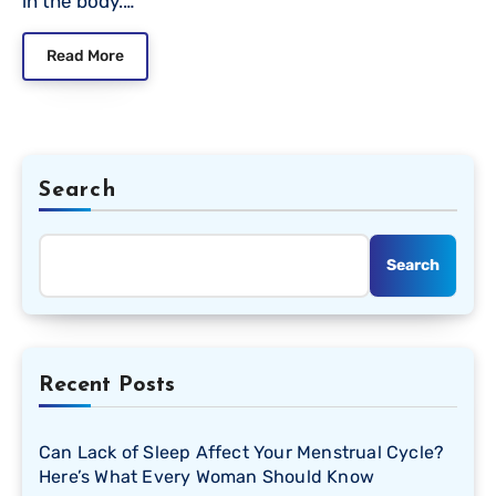
in the body.…
Read More
Search
Search
Recent Posts
Can Lack of Sleep Affect Your Menstrual Cycle?
Here’s What Every Woman Should Know