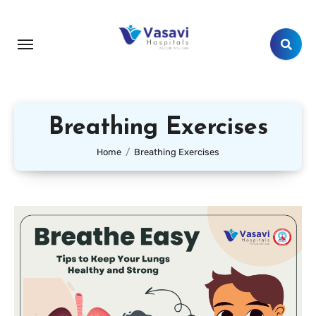
Breathing Exercises
Home
Breathing Exercises