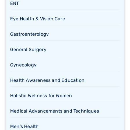
ENT
Eye Health & Vision Care
Gastroenterology
General Surgery
Gynecology
Health Awareness and Education
Holistic Wellness for Women
Medical Advancements and Techniques
Men's Health