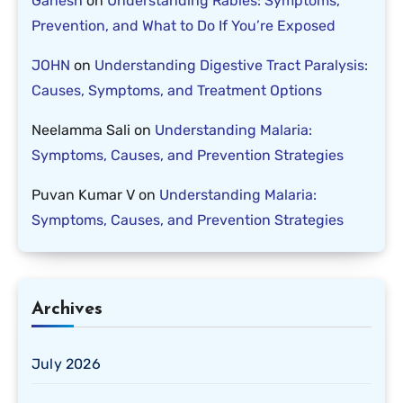
Ganesh
on
Understanding Rabies: Symptoms,
Prevention, and What to Do If You’re Exposed
JOHN
on
Understanding Digestive Tract Paralysis:
Causes, Symptoms, and Treatment Options
Neelamma Sali
on
Understanding Malaria:
Symptoms, Causes, and Prevention Strategies
Puvan Kumar V
on
Understanding Malaria:
Symptoms, Causes, and Prevention Strategies
Archives
July 2026