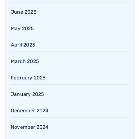
June 2025
May 2025
April 2025
March 2025
February 2025
January 2025
December 2024
November 2024