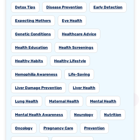
Detox Tips
Disease Prevention
Early Detection
Expecting Mothers
Eye Health
Genetic Conditions
Healthcare Advice
Health Education
Health Screenings
Healthy Habits
Healthy Lifestyle
Hemophilia Awareness
Life-Saving
Liver Damage Prevention
Liver Health
Lung Health
Maternal Health
Mental Health
Mental Health Awareness
Neurology
Nutrition
Oncology
Pregnancy Care
Prevention