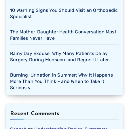
10 Warning Signs You Should Visit an Orthopedic
Specialist
The Mother-Daughter Health Conversation Most
Families Never Have
Rainy Day Excuse: Why Many Patients Delay
Surgery During Monsoon-and Regret It Later
Burning Urination in Summer: Why It Happens
More Than You Think – and When to Take It
Seriously
Recent Comments