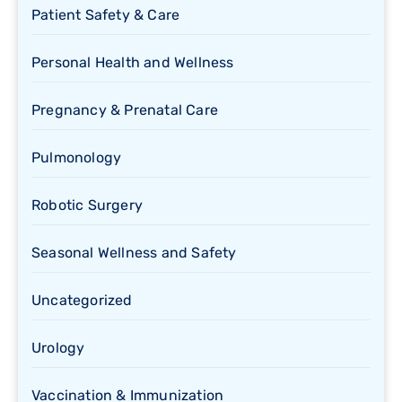
Patient Safety & Care
Personal Health and Wellness
Pregnancy & Prenatal Care
Pulmonology
Robotic Surgery
Seasonal Wellness and Safety
Uncategorized
Urology
Vaccination & Immunization