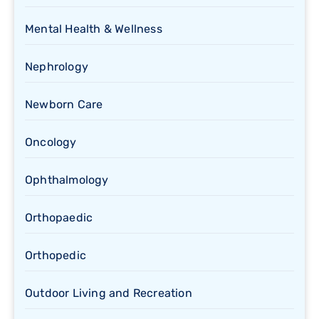
Mental Health & Wellness
Nephrology
Newborn Care
Oncology
Ophthalmology
Orthopaedic
Orthopedic
Outdoor Living and Recreation