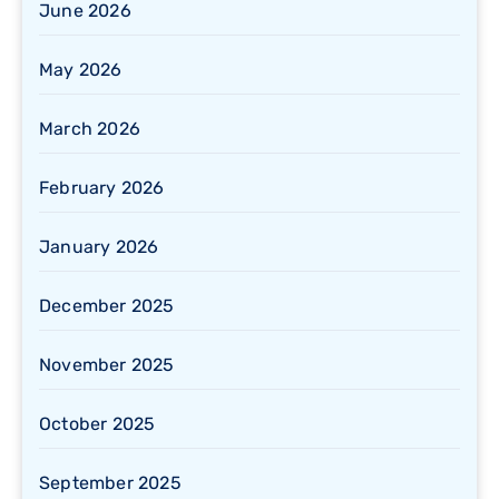
June 2026
May 2026
March 2026
February 2026
January 2026
December 2025
November 2025
October 2025
September 2025