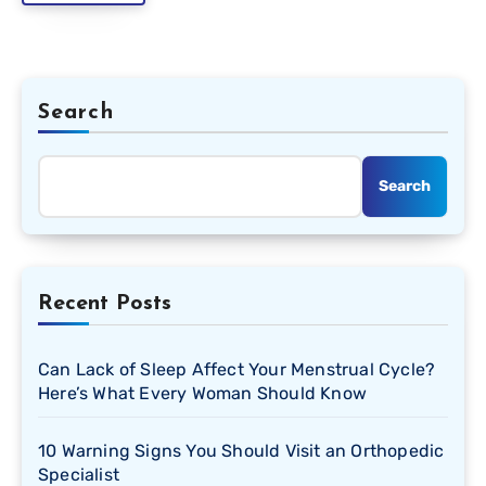
Search
Search
Recent Posts
Can Lack of Sleep Affect Your Menstrual Cycle?
Here’s What Every Woman Should Know
10 Warning Signs You Should Visit an Orthopedic
Specialist