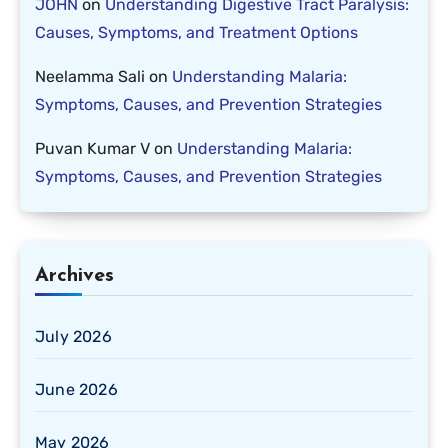
JOHN
on
Understanding Digestive Tract Paralysis:
Causes, Symptoms, and Treatment Options
Neelamma Sali
on
Understanding Malaria:
Symptoms, Causes, and Prevention Strategies
Puvan Kumar V
on
Understanding Malaria:
Symptoms, Causes, and Prevention Strategies
Archives
July 2026
June 2026
May 2026