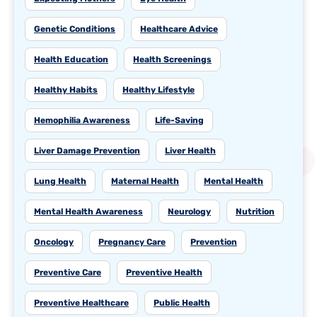
Genetic Conditions
Healthcare Advice
Health Education
Health Screenings
Healthy Habits
Healthy Lifestyle
Hemophilia Awareness
Life-Saving
Liver Damage Prevention
Liver Health
Lung Health
Maternal Health
Mental Health
Mental Health Awareness
Neurology
Nutrition
Oncology
Pregnancy Care
Prevention
Preventive Care
Preventive Health
Preventive Healthcare
Public Health