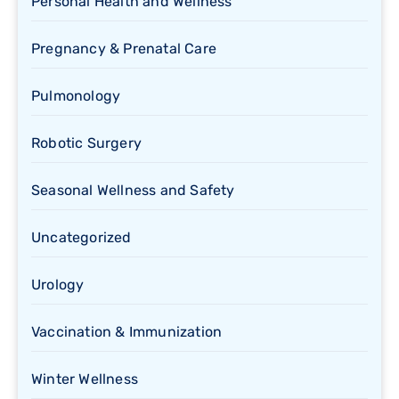
Personal Health and Wellness
Pregnancy & Prenatal Care
Pulmonology
Robotic Surgery
Seasonal Wellness and Safety
Uncategorized
Urology
Vaccination & Immunization
Winter Wellness