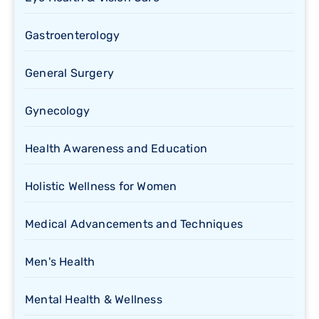
Gastroenterology
General Surgery
Gynecology
Health Awareness and Education
Holistic Wellness for Women
Medical Advancements and Techniques
Men's Health
Mental Health & Wellness