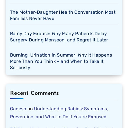
The Mother-Daughter Health Conversation Most
Families Never Have
Rainy Day Excuse: Why Many Patients Delay
Surgery During Monsoon-and Regret It Later
Burning Urination in Summer: Why It Happens
More Than You Think – and When to Take It
Seriously
Recent Comments
Ganesh
on
Understanding Rabies: Symptoms,
Prevention, and What to Do If You’re Exposed