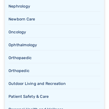
Nephrology
Newborn Care
Oncology
Ophthalmology
Orthopaedic
Orthopedic
Outdoor Living and Recreation
Patient Safety & Care