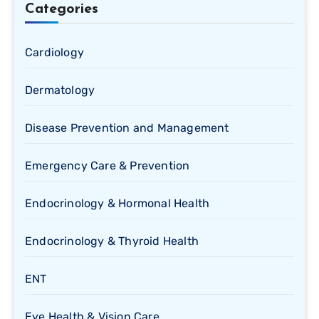
Categories
Cardiology
Dermatology
Disease Prevention and Management
Emergency Care & Prevention
Endocrinology & Hormonal Health
Endocrinology & Thyroid Health
ENT
Eye Health & Vision Care