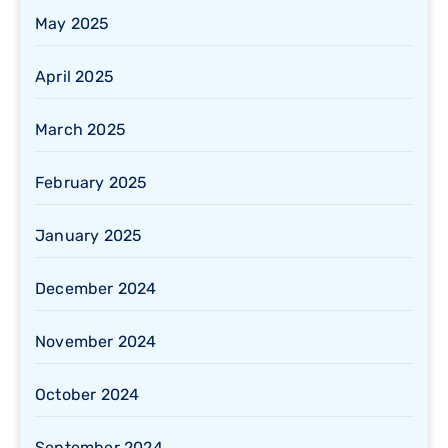
May 2025
April 2025
March 2025
February 2025
January 2025
December 2024
November 2024
October 2024
September 2024