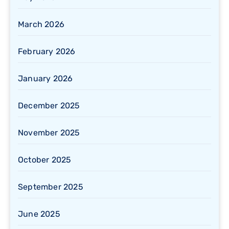
March 2026
February 2026
January 2026
December 2025
November 2025
October 2025
September 2025
June 2025