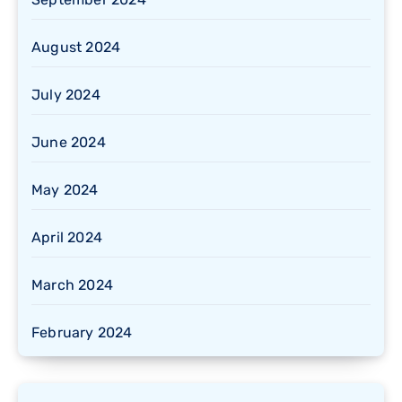
August 2024
July 2024
June 2024
May 2024
April 2024
March 2024
February 2024