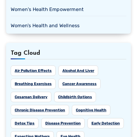
Women's Health Empowerment
Women’s Health and Wellness
Tag Cloud
Air Pollution Effects
Alcohol And Liver
Breathing Exercises
Cancer Awareness
Cesarean Delivery
Childbirth Options
Chronic Disease Prevention
Cognitive Health
Detox Tips
Disease Prevention
Early Detection
Expecting Mothers
Eye Health