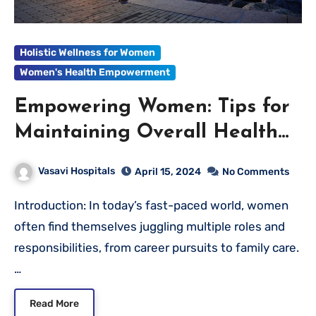
Holistic Wellness for Women
Women's Health Empowerment
Empowering Women: Tips for
Maintaining Overall Health
and Wellness
Vasavi Hospitals
April 15, 2024
No Comments
Introduction: In today’s fast-paced world, women
often find themselves juggling multiple roles and
responsibilities, from career pursuits to family care.
…
Read More