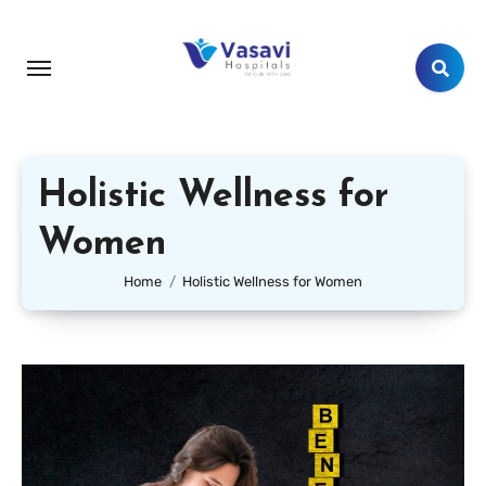
Holistic Wellness for
Women
Home
Holistic Wellness for Women