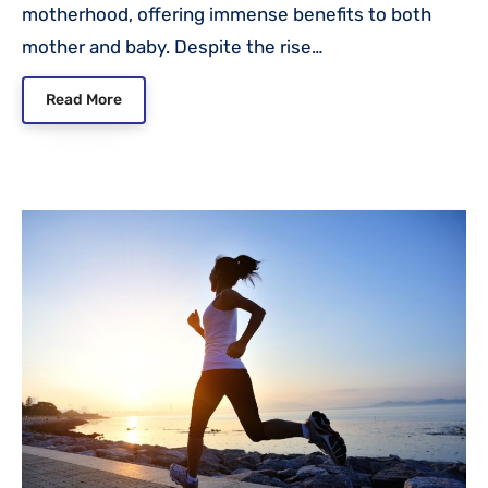
motherhood, offering immense benefits to both
mother and baby. Despite the rise…
Read More