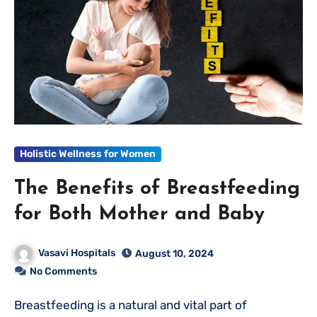
Holistic Wellness for Women
The Benefits of Breastfeeding
for Both Mother and Baby
Vasavi Hospitals
August 10, 2024
No Comments
Breastfeeding is a natural and vital part of