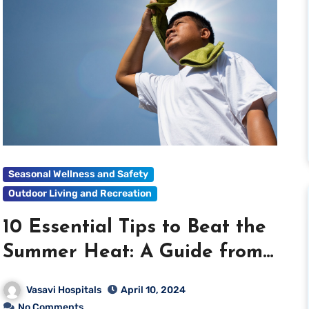
Seasonal Wellness and Safety
Outdoor Living and Recreation
10 Essential Tips to Beat the
Summer Heat: A Guide from
Vasavi Hospitals
Vasavi Hospitals
April 10, 2024
No Comments