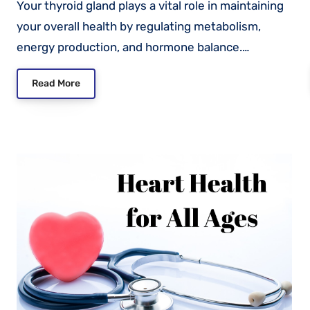
Your thyroid gland plays a vital role in maintaining
your overall health by regulating metabolism,
energy production, and hormone balance.…
Read More