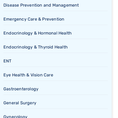
Disease Prevention and Management
Emergency Care & Prevention
Endocrinology & Hormonal Health
Endocrinology & Thyroid Health
ENT
Eye Health & Vision Care
Gastroenterology
General Surgery
Gynecology