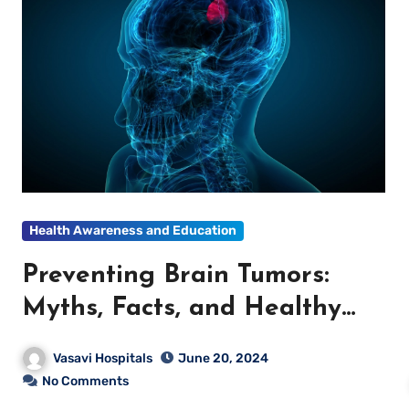
Health Awareness and Education
Preventing Brain Tumors:
Myths, Facts, and Healthy
Lifestyle Tips
Vasavi Hospitals
June 20, 2024
No Comments