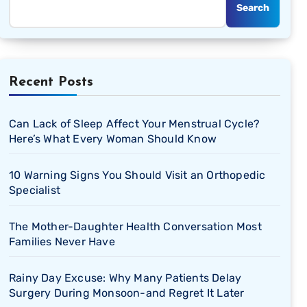
Search
Recent Posts
Can Lack of Sleep Affect Your Menstrual Cycle?
Here’s What Every Woman Should Know
10 Warning Signs You Should Visit an Orthopedic
Specialist
The Mother-Daughter Health Conversation Most
Families Never Have
Rainy Day Excuse: Why Many Patients Delay
Surgery During Monsoon-and Regret It Later