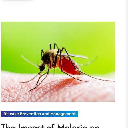
Disease Prevention and Management
The Impact of Malaria on