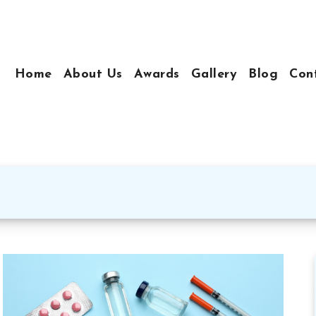
Home
About Us
Awards
Gallery
Blog
Con