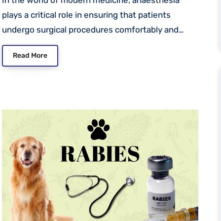
plays a critical role in ensuring that patients
undergo surgical procedures comfortably and…
Read More