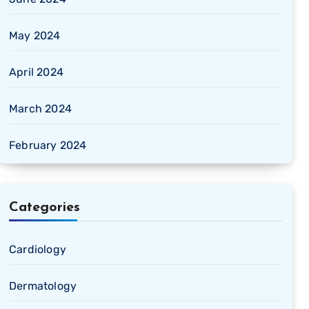
May 2024
April 2024
March 2024
February 2024
Categories
Cardiology
Dermatology