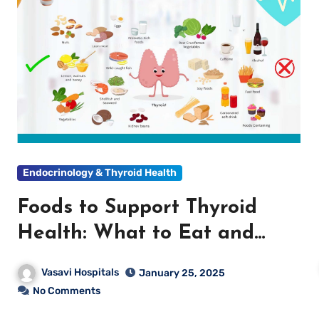
Endocrinology & Thyroid Health
Foods to Support Thyroid
Health: What to Eat and
What to Avoid
Vasavi Hospitals
January 25, 2025
No Comments