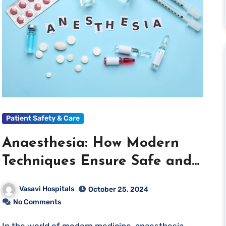
Patient Safety & Care
Anaesthesia: How Modern
Techniques Ensure Safe and
Painless Surgeries
Vasavi Hospitals
October 25, 2024
No Comments
In the world of modern medicine, anaesthesia