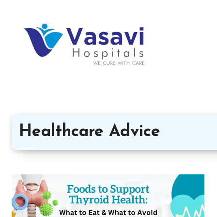
Healthcare Advice