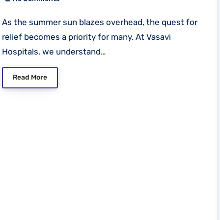
As the summer sun blazes overhead, the quest for
relief becomes a priority for many. At Vasavi
Hospitals, we understand…
Read More