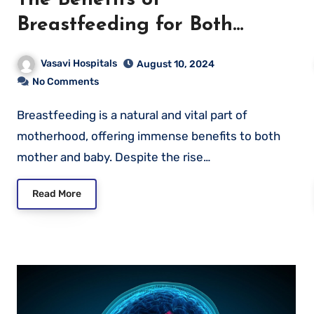
Breastfeeding for Both
Mother and Baby
Vasavi Hospitals
August 10, 2024
No Comments
Breastfeeding is a natural and vital part of
motherhood, offering immense benefits to both
mother and baby. Despite the rise…
Read More