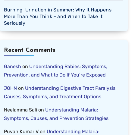
Burning Urination in Summer: Why It Happens
More Than You Think – and When to Take It
Seriously
Recent Comments
Ganesh
on
Understanding Rabies: Symptoms,
Prevention, and What to Do If You’re Exposed
JOHN
on
Understanding Digestive Tract Paralysis:
Causes, Symptoms, and Treatment Options
Neelamma Sali
on
Understanding Malaria:
Symptoms, Causes, and Prevention Strategies
Puvan Kumar V
on
Understanding Malaria: