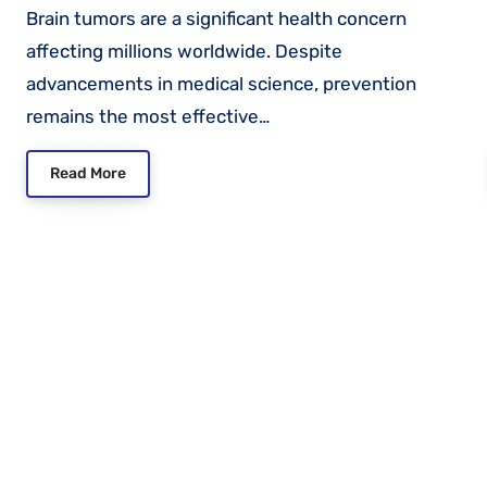
Brain tumors are a significant health concern
affecting millions worldwide. Despite
advancements in medical science, prevention
remains the most effective…
Read More