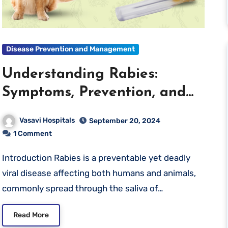
Disease Prevention and Management
Understanding Rabies:
Symptoms, Prevention, and
What to Do If You’re
Vasavi Hospitals
September 20, 2024
Exposed
1 Comment
Introduction Rabies is a preventable yet deadly
viral disease affecting both humans and animals,
commonly spread through the saliva of…
Read More