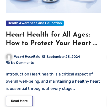
Health Awareness and Education
Heart Health for All Ages:
How to Protect Your Heart at
Every Stage of Life
Vasavi Hospitals
September 25, 2024
No Comments
Introduction Heart health is a critical aspect of
overall well-being, and maintaining a healthy heart
is essential throughout every stage…
Read More