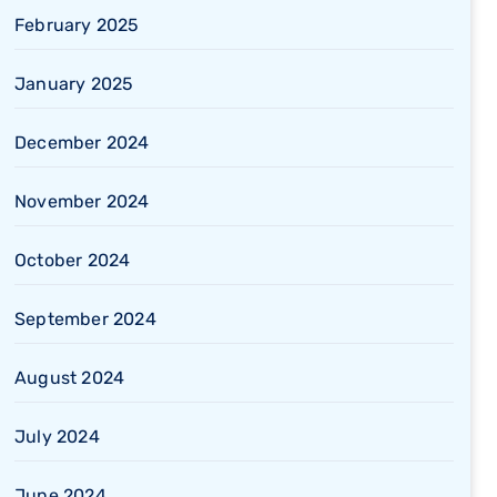
February 2025
January 2025
December 2024
November 2024
October 2024
September 2024
August 2024
July 2024
June 2024