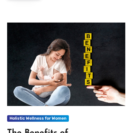
Holistic Wellness for Women
The Benefits of