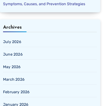
Symptoms, Causes, and Prevention Strategies
Archives
July 2026
June 2026
May 2026
March 2026
February 2026
January 2026