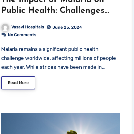
Public Health: Challenges
and Solutions
Vasavi Hospitals
June 25, 2024
No Comments
Malaria remains a significant public health
challenge worldwide, affecting millions of people
each year. While strides have been made in…
Read More