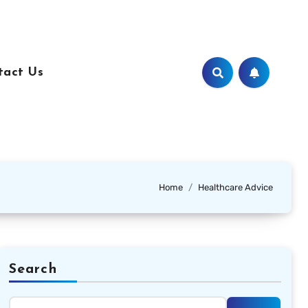
tact Us
Home
Healthcare Advice
Search