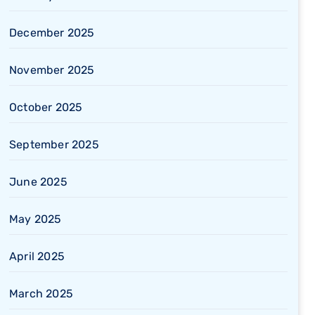
December 2025
November 2025
October 2025
September 2025
June 2025
May 2025
April 2025
March 2025