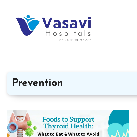
Prevention