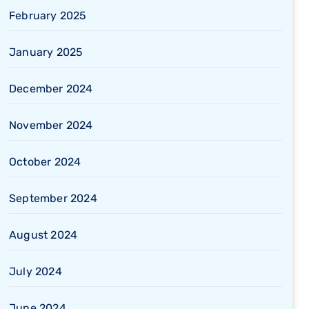
February 2025
January 2025
December 2024
November 2024
October 2024
September 2024
August 2024
July 2024
June 2024