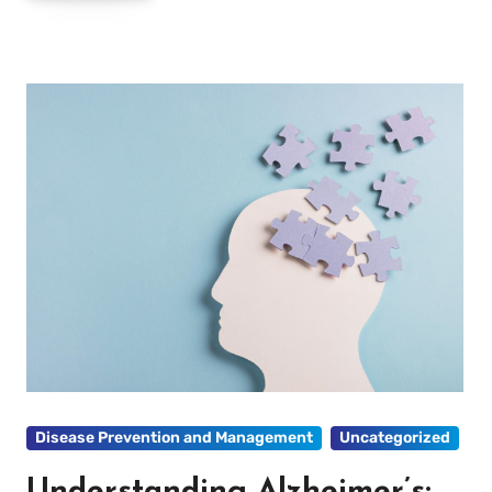
Disease Prevention and Management
Uncategorized
Understanding Alzheimer’s: