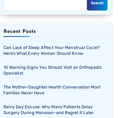
Search
Recent Posts
Can Lack of Sleep Affect Your Menstrual Cycle?
Here’s What Every Woman Should Know
10 Warning Signs You Should Visit an Orthopedic
Specialist
The Mother-Daughter Health Conversation Most
Families Never Have
Rainy Day Excuse: Why Many Patients Delay
Surgery During Monsoon-and Regret It Later