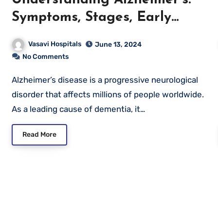
Symptoms, Stages, Early
Detection, and Prevention
Vasavi Hospitals
June 13, 2024
No Comments
Alzheimer’s disease is a progressive neurological
disorder that affects millions of people worldwide.
As a leading cause of dementia, it…
Read More