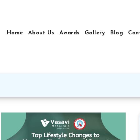
Home
About Us
Awards
Gallery
Blog
Con