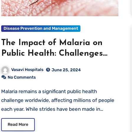
Disease Prevention and Management
The Impact of Malaria on
Public Health: Challenges
and Solutions
Vasavi Hospitals
June 25, 2024
No Comments
Malaria remains a significant public health
challenge worldwide, affecting millions of people
each year. While strides have been made in…
Read More