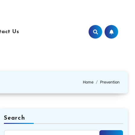
tact Us
Home
Prevention
Search