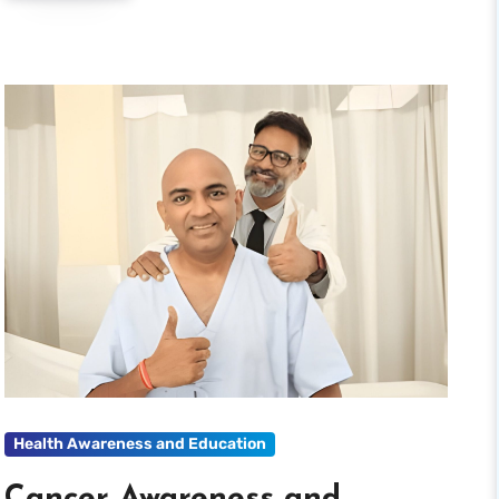
Health Awareness and Education