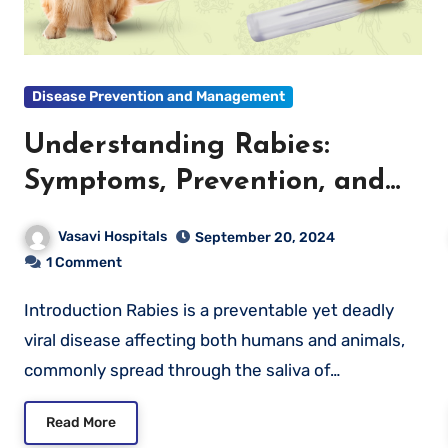
Disease Prevention and Management
Understanding Rabies:
Symptoms, Prevention, and
What to Do If You’re
Vasavi Hospitals
September 20, 2024
Exposed
1 Comment
Introduction Rabies is a preventable yet deadly
viral disease affecting both humans and animals,
commonly spread through the saliva of…
Read More