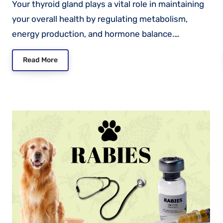
Your thyroid gland plays a vital role in maintaining
your overall health by regulating metabolism,
energy production, and hormone balance.…
Read More