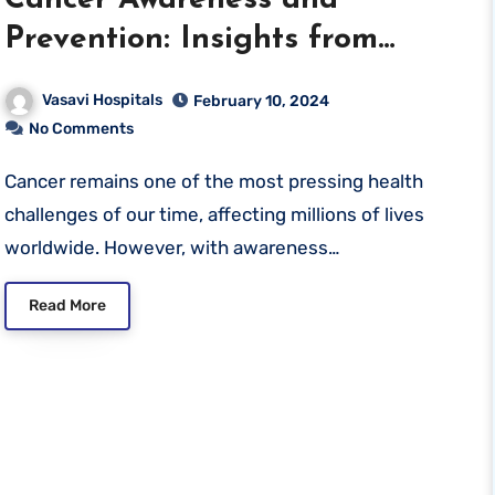
Cancer Awareness and
Prevention: Insights from
Vasavi Hospitals
Vasavi Hospitals
February 10, 2024
No Comments
Cancer remains one of the most pressing health
challenges of our time, affecting millions of lives
worldwide. However, with awareness…
Read More