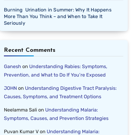
Burning Urination in Summer: Why It Happens
More Than You Think – and When to Take It
Seriously
Recent Comments
Ganesh
on
Understanding Rabies: Symptoms,
Prevention, and What to Do If You’re Exposed
JOHN
on
Understanding Digestive Tract Paralysis:
Causes, Symptoms, and Treatment Options
Neelamma Sali
on
Understanding Malaria:
Symptoms, Causes, and Prevention Strategies
Puvan Kumar V
on
Understanding Malaria: