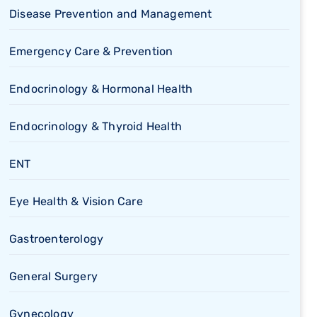
Disease Prevention and Management
Emergency Care & Prevention
Endocrinology & Hormonal Health
Endocrinology & Thyroid Health
ENT
Eye Health & Vision Care
Gastroenterology
General Surgery
Gynecology