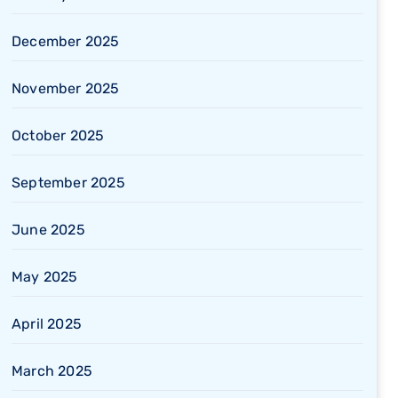
December 2025
November 2025
October 2025
September 2025
June 2025
May 2025
April 2025
March 2025