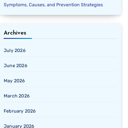
Symptoms, Causes, and Prevention Strategies
Archives
July 2026
June 2026
May 2026
March 2026
February 2026
January 2026