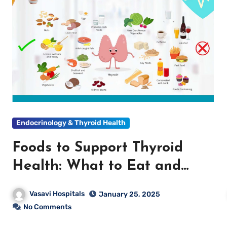
Endocrinology & Thyroid Health
Foods to Support Thyroid
Health: What to Eat and
What to Avoid
Vasavi Hospitals
January 25, 2025
No Comments