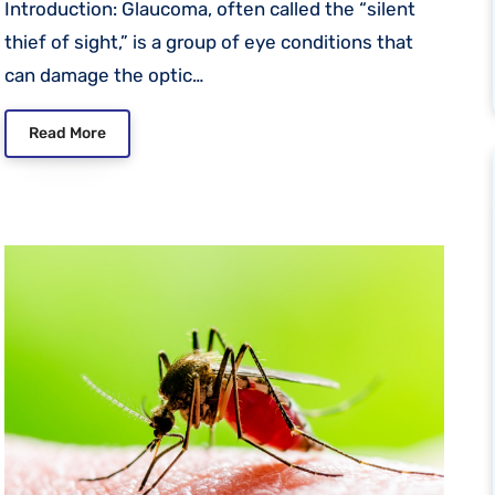
Introduction: Glaucoma, often called the “silent
thief of sight,” is a group of eye conditions that
can damage the optic…
Read More