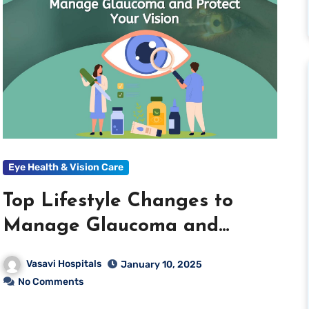
Eye Health & Vision Care
Top Lifestyle Changes to
Manage Glaucoma and
Protect Your Vision
Vasavi Hospitals
January 10, 2025
No Comments