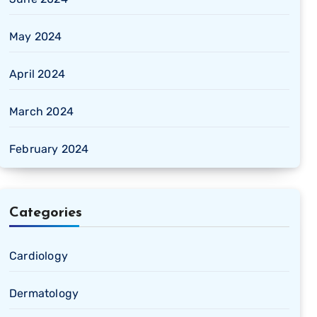
May 2024
April 2024
March 2024
February 2024
Categories
Cardiology
Dermatology