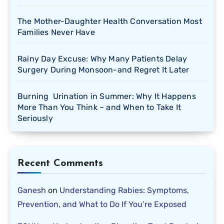
The Mother-Daughter Health Conversation Most
Families Never Have
Rainy Day Excuse: Why Many Patients Delay
Surgery During Monsoon-and Regret It Later
Burning Urination in Summer: Why It Happens
More Than You Think – and When to Take It
Seriously
Recent Comments
Ganesh
on
Understanding Rabies: Symptoms,
Prevention, and What to Do If You’re Exposed