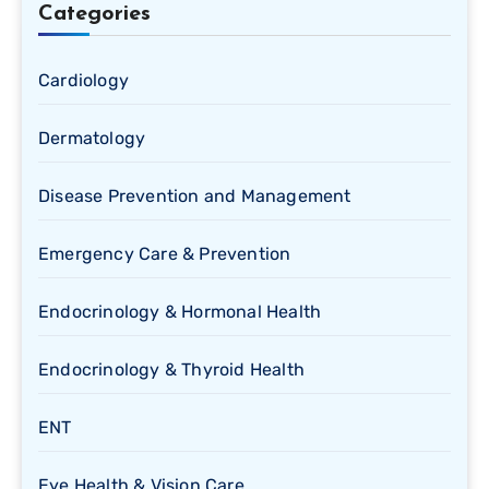
Categories
Cardiology
Dermatology
Disease Prevention and Management
Emergency Care & Prevention
Endocrinology & Hormonal Health
Endocrinology & Thyroid Health
ENT
Eye Health & Vision Care