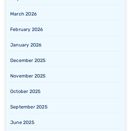
March 2026
February 2026
January 2026
December 2025
November 2025
October 2025
September 2025
June 2025