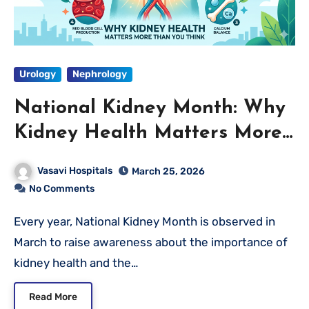
Urology
Nephrology
National Kidney Month: Why
Kidney Health Matters More
Than You Think
Vasavi Hospitals
March 25, 2026
No Comments
Every year, National Kidney Month is observed in
March to raise awareness about the importance of
kidney health and the…
Read More