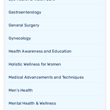
Gastroenterology
General Surgery
Gynecology
Health Awareness and Education
Holistic Wellness for Women
Medical Advancements and Techniques
Men's Health
Mental Health & Wellness