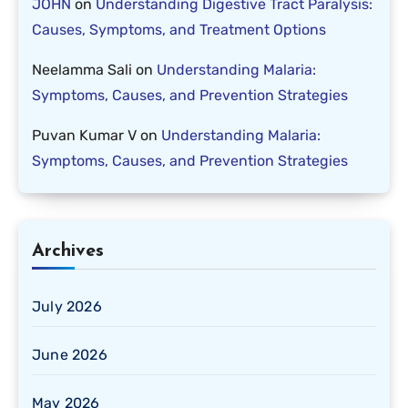
JOHN
on
Understanding Digestive Tract Paralysis:
Causes, Symptoms, and Treatment Options
Neelamma Sali
on
Understanding Malaria:
Symptoms, Causes, and Prevention Strategies
Puvan Kumar V
on
Understanding Malaria:
Symptoms, Causes, and Prevention Strategies
Archives
July 2026
June 2026
May 2026