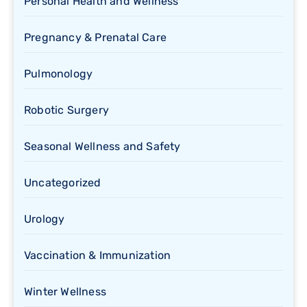
Personal Health and Wellness
Pregnancy & Prenatal Care
Pulmonology
Robotic Surgery
Seasonal Wellness and Safety
Uncategorized
Urology
Vaccination & Immunization
Winter Wellness