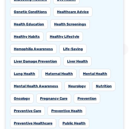
Genetic Conditions
Healthcare Advice
Health Education
Health Screenings
Healthy Habits
Healthy Lifestyle
Hemophilia Awareness
Life-Saving
Liver Damage Prevention
Liver Health
Lung Health
Maternal Health
Mental Health
Mental Health Awareness
Neurology
Nutrition
Oncology
Pregnancy Care
Prevention
Preventive Care
Preventive Health
Preventive Healthcare
Public Health