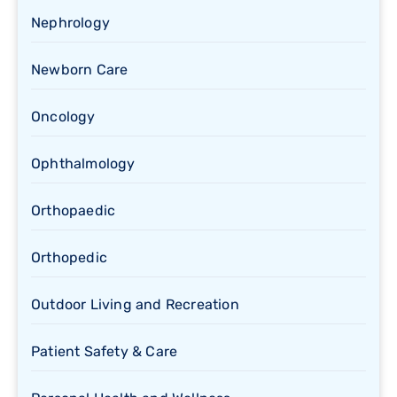
Nephrology
Newborn Care
Oncology
Ophthalmology
Orthopaedic
Orthopedic
Outdoor Living and Recreation
Patient Safety & Care