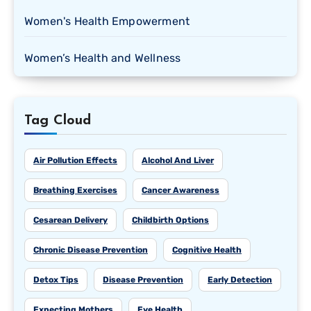
Women's Health Empowerment
Women’s Health and Wellness
Tag Cloud
Air Pollution Effects
Alcohol And Liver
Breathing Exercises
Cancer Awareness
Cesarean Delivery
Childbirth Options
Chronic Disease Prevention
Cognitive Health
Detox Tips
Disease Prevention
Early Detection
Expecting Mothers
Eye Health