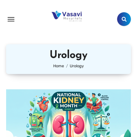
Urology
Home
Urology