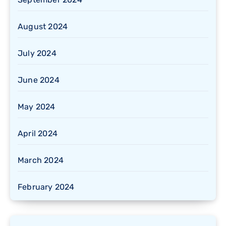
August 2024
July 2024
June 2024
May 2024
April 2024
March 2024
February 2024