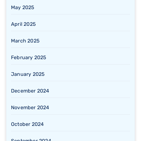
May 2025
April 2025
March 2025
February 2025
January 2025
December 2024
November 2024
October 2024
September 2024