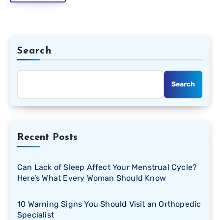
Search
Search
Recent Posts
Can Lack of Sleep Affect Your Menstrual Cycle?
Here’s What Every Woman Should Know
10 Warning Signs You Should Visit an Orthopedic
Specialist