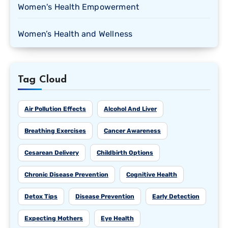
Women's Health Empowerment
Women’s Health and Wellness
Tag Cloud
Air Pollution Effects
Alcohol And Liver
Breathing Exercises
Cancer Awareness
Cesarean Delivery
Childbirth Options
Chronic Disease Prevention
Cognitive Health
Detox Tips
Disease Prevention
Early Detection
Expecting Mothers
Eye Health