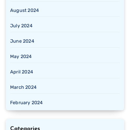
August 2024
July 2024
June 2024
May 2024
April 2024
March 2024
February 2024
Categories