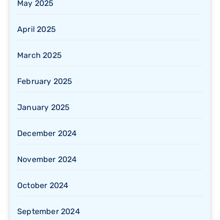
May 2025
April 2025
March 2025
February 2025
January 2025
December 2024
November 2024
October 2024
September 2024