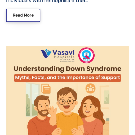
Individuals with hemophilia either…
Read More