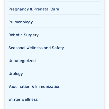
Pregnancy & Prenatal Care
Pulmonology
Robotic Surgery
Seasonal Wellness and Safety
Uncategorized
Urology
Vaccination & Immunization
Winter Wellness