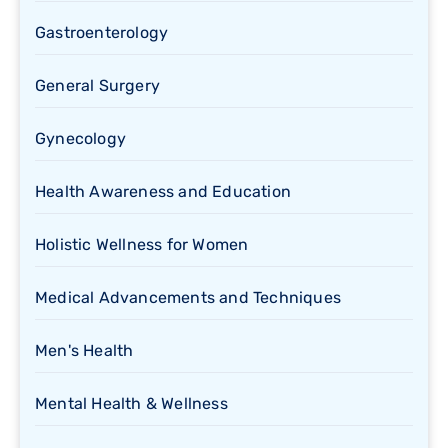
Gastroenterology
General Surgery
Gynecology
Health Awareness and Education
Holistic Wellness for Women
Medical Advancements and Techniques
Men's Health
Mental Health & Wellness