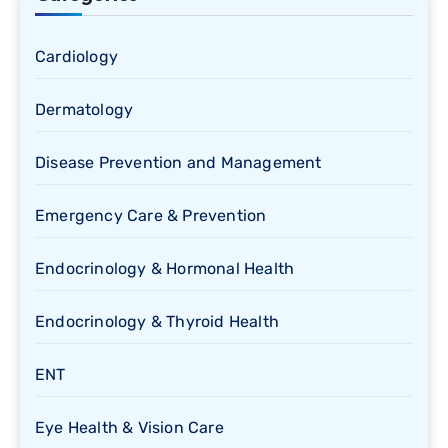
Cardiology
Dermatology
Disease Prevention and Management
Emergency Care & Prevention
Endocrinology & Hormonal Health
Endocrinology & Thyroid Health
ENT
Eye Health & Vision Care