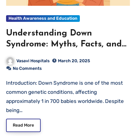
Health Awareness and Education
Understanding Down
Syndrome: Myths, Facts, and
the Importance of Support
Vasavi Hospitals
March 20, 2025
No Comments
Introduction: Down Syndrome is one of the most
common genetic conditions, affecting
approximately 1 in 700 babies worldwide. Despite
being…
Read More