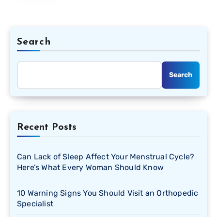
Search
Search
Recent Posts
Can Lack of Sleep Affect Your Menstrual Cycle?
Here’s What Every Woman Should Know
10 Warning Signs You Should Visit an Orthopedic
Specialist