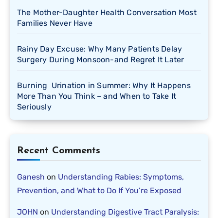
The Mother-Daughter Health Conversation Most
Families Never Have
Rainy Day Excuse: Why Many Patients Delay
Surgery During Monsoon-and Regret It Later
Burning Urination in Summer: Why It Happens
More Than You Think – and When to Take It
Seriously
Recent Comments
Ganesh
on
Understanding Rabies: Symptoms,
Prevention, and What to Do If You’re Exposed
JOHN
on
Understanding Digestive Tract Paralysis: