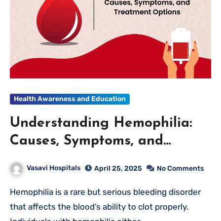
Health Awareness and Education
Understanding Hemophilia:
Causes, Symptoms, and
Treatment Options
Vasavi Hospitals
April 25, 2025
No Comments
Hemophilia is a rare but serious bleeding disorder
that affects the blood’s ability to clot properly.