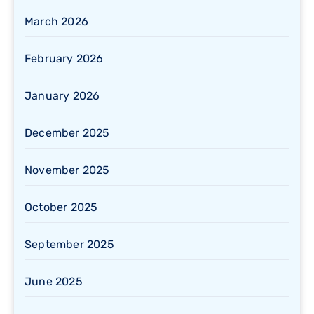
March 2026
February 2026
January 2026
December 2025
November 2025
October 2025
September 2025
June 2025