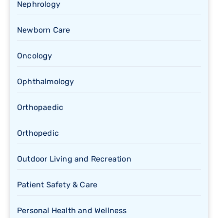
Nephrology
Newborn Care
Oncology
Ophthalmology
Orthopaedic
Orthopedic
Outdoor Living and Recreation
Patient Safety & Care
Personal Health and Wellness