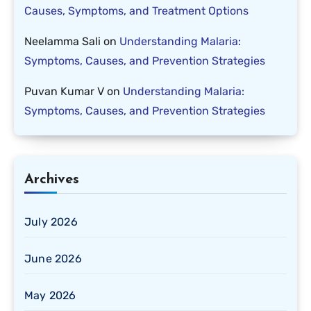
Causes, Symptoms, and Treatment Options
Neelamma Sali
on
Understanding Malaria:
Symptoms, Causes, and Prevention Strategies
Puvan Kumar V
on
Understanding Malaria:
Symptoms, Causes, and Prevention Strategies
Archives
July 2026
June 2026
May 2026