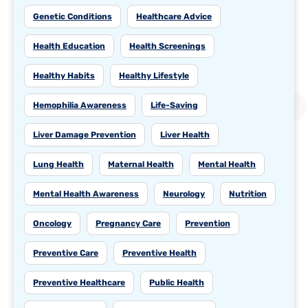
Genetic Conditions
Healthcare Advice
Health Education
Health Screenings
Healthy Habits
Healthy Lifestyle
Hemophilia Awareness
Life-Saving
Liver Damage Prevention
Liver Health
Lung Health
Maternal Health
Mental Health
Mental Health Awareness
Neurology
Nutrition
Oncology
Pregnancy Care
Prevention
Preventive Care
Preventive Health
Preventive Healthcare
Public Health