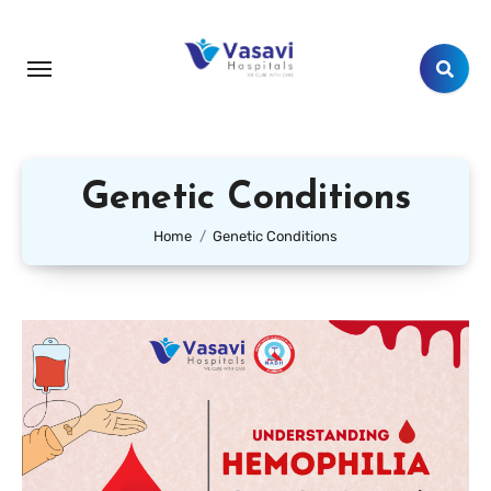
Genetic Conditions
Home
Genetic Conditions