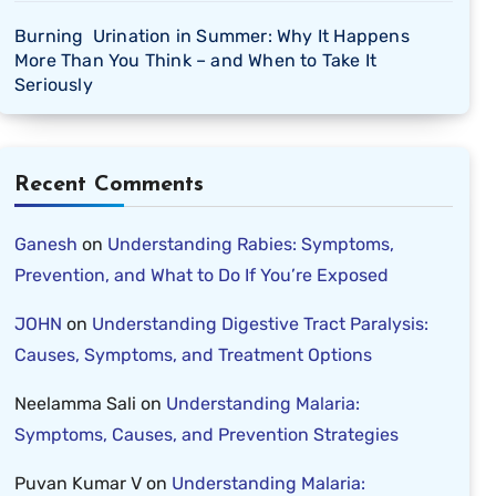
Burning Urination in Summer: Why It Happens
More Than You Think – and When to Take It
Seriously
Recent Comments
Ganesh
on
Understanding Rabies: Symptoms,
Prevention, and What to Do If You’re Exposed
JOHN
on
Understanding Digestive Tract Paralysis:
Causes, Symptoms, and Treatment Options
Neelamma Sali
on
Understanding Malaria:
Symptoms, Causes, and Prevention Strategies
Puvan Kumar V
on
Understanding Malaria: