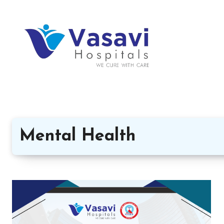
Mental Health