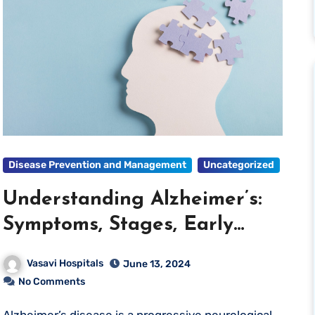
Disease Prevention and Management
Uncategorized
Understanding Alzheimer’s:
Symptoms, Stages, Early
Detection, and Prevention
Vasavi Hospitals
June 13, 2024
No Comments
Alzheimer’s disease is a progressive neurological