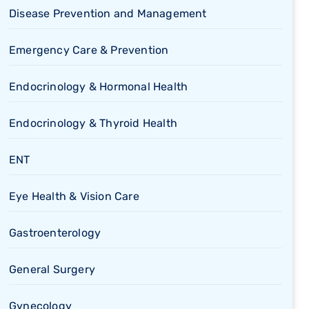
Disease Prevention and Management
Emergency Care & Prevention
Endocrinology & Hormonal Health
Endocrinology & Thyroid Health
ENT
Eye Health & Vision Care
Gastroenterology
General Surgery
Gynecology