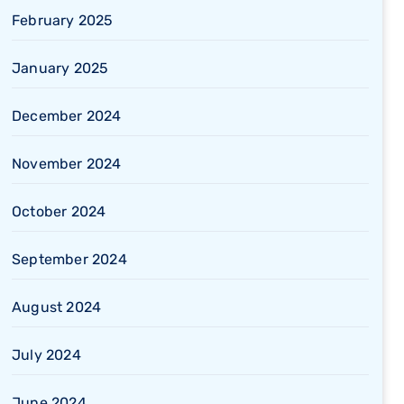
February 2025
January 2025
December 2024
November 2024
October 2024
September 2024
August 2024
July 2024
June 2024