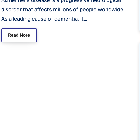
disorder that affects millions of people worldwide.
As a leading cause of dementia, it…
Read More