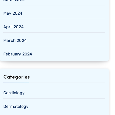
May 2024
April 2024
March 2024
February 2024
Categories
Cardiology
Dermatology