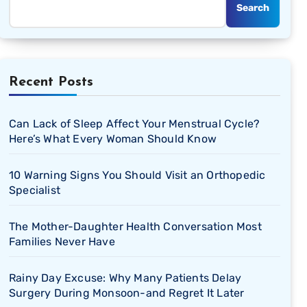
Search
Recent Posts
Can Lack of Sleep Affect Your Menstrual Cycle?
Here’s What Every Woman Should Know
10 Warning Signs You Should Visit an Orthopedic
Specialist
The Mother-Daughter Health Conversation Most
Families Never Have
Rainy Day Excuse: Why Many Patients Delay
Surgery During Monsoon-and Regret It Later