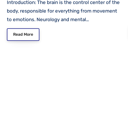
Introduction: The brain is the control center of the
body, responsible for everything from movement
to emotions. Neurology and mental…
Read More