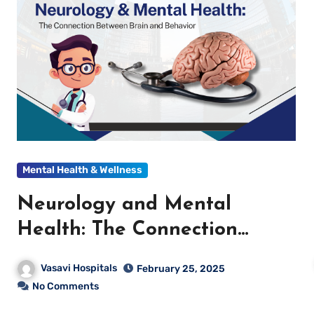
Mental Health & Wellness
Neurology and Mental
Health: The Connection
Between Brain and Behavior
Vasavi Hospitals
February 25, 2025
No Comments