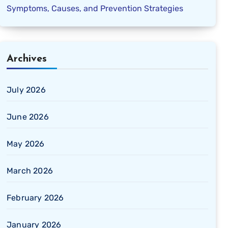
Symptoms, Causes, and Prevention Strategies
Archives
July 2026
June 2026
May 2026
March 2026
February 2026
January 2026