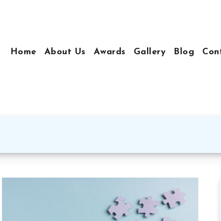
Home
About Us
Awards
Gallery
Blog
Con