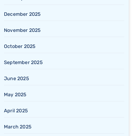
December 2025
November 2025
October 2025
September 2025
June 2025
May 2025
April 2025
March 2025