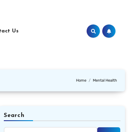
tact Us
Home
Mental Health
Search