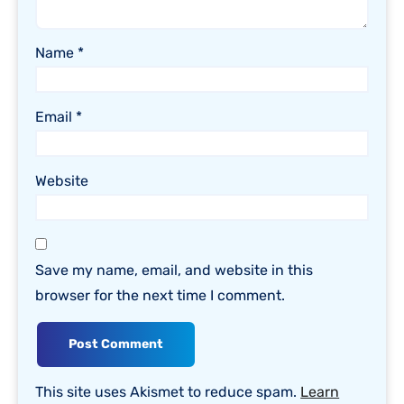
Name
*
Email
*
Website
Save my name, email, and website in this
browser for the next time I comment.
This site uses Akismet to reduce spam.
Learn