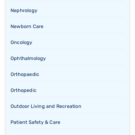
Nephrology
Newborn Care
Oncology
Ophthalmology
Orthopaedic
Orthopedic
Outdoor Living and Recreation
Patient Safety & Care