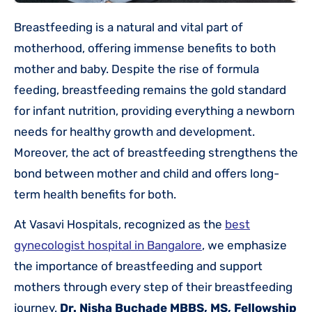
Breastfeeding is a natural and vital part of
motherhood, offering immense benefits to both
mother and baby. Despite the rise of formula
feeding, breastfeeding remains the gold standard
for infant nutrition, providing everything a newborn
needs for healthy growth and development.
Moreover, the act of breastfeeding strengthens the
bond between mother and child and offers long-
term health benefits for both.
At Vasavi Hospitals, recognized as the
best
gynecologist hospital in Bangalore
, we emphasize
the importance of breastfeeding and support
mothers through every step of their breastfeeding
journey.
Dr. Nisha Buchade MBBS, MS, Fellowship