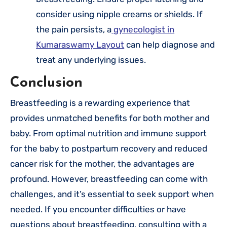
consider using nipple creams or shields. If
the pain persists, a
gynecologist in
Kumaraswamy Layout
can help diagnose and
treat any underlying issues.
Conclusion
Breastfeeding is a rewarding experience that
provides unmatched benefits for both mother and
baby. From optimal nutrition and immune support
for the baby to postpartum recovery and reduced
cancer risk for the mother, the advantages are
profound. However, breastfeeding can come with
challenges, and it’s essential to seek support when
needed. If you encounter difficulties or have
questions about breastfeeding, consulting with a