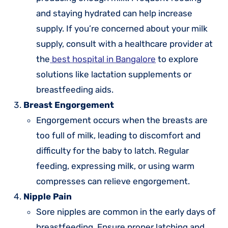
and staying hydrated can help increase
supply. If you’re concerned about your milk
supply, consult with a healthcare provider at
the
best hospital in Bangalore
to explore
solutions like lactation supplements or
breastfeeding aids.
Breast Engorgement
Engorgement occurs when the breasts are
too full of milk, leading to discomfort and
difficulty for the baby to latch. Regular
feeding, expressing milk, or using warm
compresses can relieve engorgement.
Nipple Pain
Sore nipples are common in the early days of
breastfeeding. Ensure proper latching and