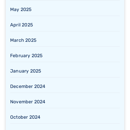
May 2025
April 2025
March 2025
February 2025
January 2025
December 2024
November 2024
October 2024