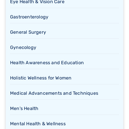
Eye Health & Vision Care
Gastroenterology
General Surgery
Gynecology
Health Awareness and Education
Holistic Wellness for Women
Medical Advancements and Techniques
Men's Health
Mental Health & Wellness