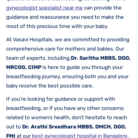
gynecologist specialist near me
can provide the
guidance and reassurance you need to make the
most of this precious time with your baby.
At Vasavi Hospitals, we are committed to providing
comprehensive care for mothers and babies. Our
team of experts, including
Dr. Saritha MBBS, DGO,
MRCOG, CIMP
is here to guide you through your
breastfeeding journey, ensuring both you and your
baby receive the best possible care.
If you’re looking for guidance or support with
breastfeeding, or if you have any other concerns
related to women’s health, don’t hesitate to reach
out to
Dr. Arathi Sreedhara MBBS, DMCH, DGO,
FMI
at
our
best gynecologist hospital in Bangalore.