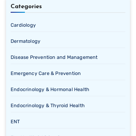
Categories
Cardiology
Dermatology
Disease Prevention and Management
Emergency Care & Prevention
Endocrinology & Hormonal Health
Endocrinology & Thyroid Health
ENT