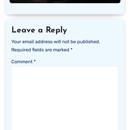
Leave a Reply
Your email address will not be published.
Required fields are marked
*
Comment
*