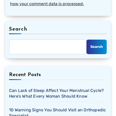
how your comment data is processed.
Search
Search
Recent Posts
Can Lack of Sleep Affect Your Menstrual Cycle?
Here’s What Every Woman Should Know
10 Warning Signs You Should Visit an Orthopedic
Specialist