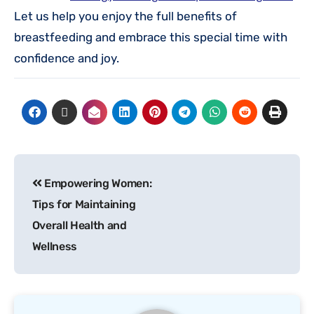
Let us help you enjoy the full benefits of
breastfeeding and embrace this special time with
confidence and joy.
Empowering Women:
Tips for Maintaining
Overall Health and
Wellness