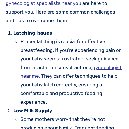
gynecologist specialists near you
are here to
support you. Here are some common challenges
and tips to overcome them:
Latching Issues
Proper latching is crucial for effective
breastfeeding. If you’re experiencing pain or
your baby seems frustrated, seek guidance
from a lactation consultant or a
gynecologist
near me.
They can offer techniques to help
your baby latch correctly, ensuring a
comfortable and productive feeding
experience.
Low Milk Supply
Some mothers worry that they’re not
producing enough milk. Frequent feeding