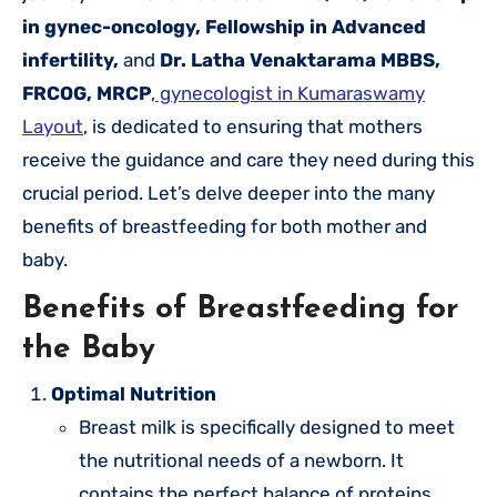
in gynec-oncology, Fellowship in Advanced
infertility,
and
Dr. Latha Venaktarama MBBS,
FRCOG, MRCP
,
gynecologist in Kumaraswamy
Layout
, is dedicated to ensuring that mothers
receive the guidance and care they need during this
crucial period. Let’s delve deeper into the many
benefits of breastfeeding for both mother and
baby.
Benefits of Breastfeeding for
the Baby
Optimal Nutrition
Breast milk is specifically designed to meet
the nutritional needs of a newborn. It
contains the perfect balance of proteins,