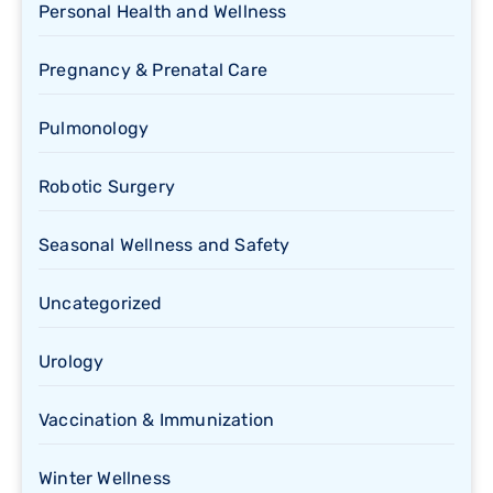
Personal Health and Wellness
Pregnancy & Prenatal Care
Pulmonology
Robotic Surgery
Seasonal Wellness and Safety
Uncategorized
Urology
Vaccination & Immunization
Winter Wellness