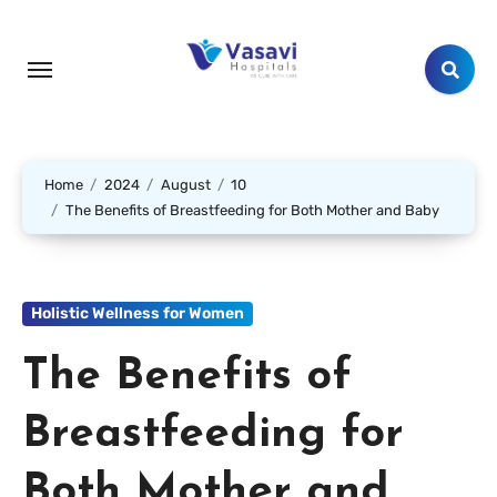
Home
2024
August
10
The Benefits of Breastfeeding for Both Mother and Baby
Holistic Wellness for Women
The Benefits of
Breastfeeding for
Both Mother and