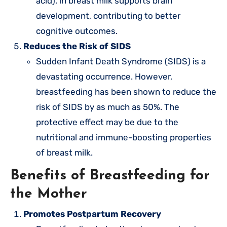
acid), in breast milk supports brain
development, contributing to better
cognitive outcomes.
Reduces the Risk of SIDS
Sudden Infant Death Syndrome (SIDS) is a
devastating occurrence. However,
breastfeeding has been shown to reduce the
risk of SIDS by as much as 50%. The
protective effect may be due to the
nutritional and immune-boosting properties
of breast milk.
Benefits of Breastfeeding for
the Mother
Promotes Postpartum Recovery