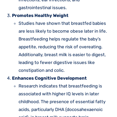
gastrointestinal issues.
Promotes Healthy Weight
Studies have shown that breastfed babies
are less likely to become obese later in life.
Breastfeeding helps regulate the baby’s
appetite, reducing the risk of overeating.
Additionally, breast milk is easier to digest,
leading to fewer digestive issues like
constipation and colic.
Enhances Cognitive Development
Research indicates that breastfeeding is
associated with higher IQ levels in later
childhood. The presence of essential fatty
acids, particularly DHA (docosahexaenoic