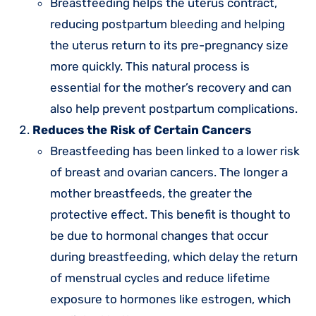
Breastfeeding helps the uterus contract,
reducing postpartum bleeding and helping
the uterus return to its pre-pregnancy size
more quickly. This natural process is
essential for the mother’s recovery and can
also help prevent postpartum complications.
Reduces the Risk of Certain Cancers
Breastfeeding has been linked to a lower risk
of breast and ovarian cancers. The longer a
mother breastfeeds, the greater the
protective effect. This benefit is thought to
be due to hormonal changes that occur
during breastfeeding, which delay the return
of menstrual cycles and reduce lifetime
exposure to hormones like estrogen, which