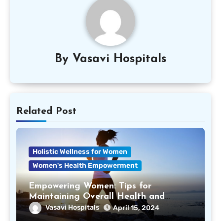
By
Vasavi Hospitals
Related Post
Holistic Wellness for Women
Women's Health Empowerment
Empowering Women: Tips for
Maintaining Overall Health and
Wellness
Vasavi Hospitals
April 15, 2024