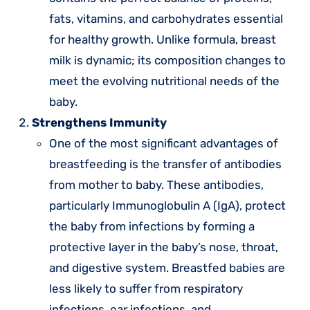
fats, vitamins, and carbohydrates essential
for healthy growth. Unlike formula, breast
milk is dynamic; its composition changes to
meet the evolving nutritional needs of the
baby.
Strengthens Immunity
One of the most significant advantages of
breastfeeding is the transfer of antibodies
from mother to baby. These antibodies,
particularly Immunoglobulin A (IgA), protect
the baby from infections by forming a
protective layer in the baby’s nose, throat,
and digestive system. Breastfed babies are
less likely to suffer from respiratory
infections, ear infections, and