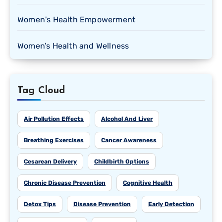
Women's Health Empowerment
Women’s Health and Wellness
Tag Cloud
Air Pollution Effects
Alcohol And Liver
Breathing Exercises
Cancer Awareness
Cesarean Delivery
Childbirth Options
Chronic Disease Prevention
Cognitive Health
Detox Tips
Disease Prevention
Early Detection