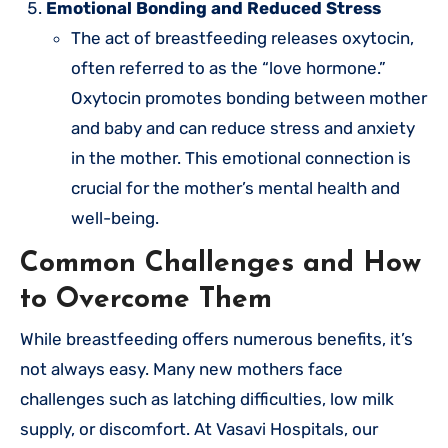
Emotional Bonding and Reduced Stress
The act of breastfeeding releases oxytocin,
often referred to as the “love hormone.”
Oxytocin promotes bonding between mother
and baby and can reduce stress and anxiety
in the mother. This emotional connection is
crucial for the mother’s mental health and
well-being.
Common Challenges and How
to Overcome Them
While breastfeeding offers numerous benefits, it’s
not always easy. Many new mothers face
challenges such as latching difficulties, low milk
supply, or discomfort. At Vasavi Hospitals, our