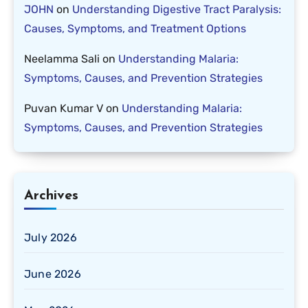
JOHN
on
Understanding Digestive Tract Paralysis:
Causes, Symptoms, and Treatment Options
Neelamma Sali
on
Understanding Malaria:
Symptoms, Causes, and Prevention Strategies
Puvan Kumar V
on
Understanding Malaria:
Symptoms, Causes, and Prevention Strategies
Archives
July 2026
June 2026