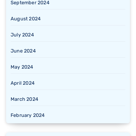
September 2024
August 2024
July 2024
June 2024
May 2024
April 2024
March 2024
February 2024