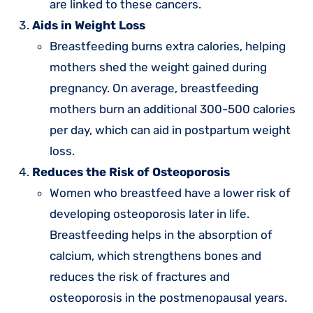
are linked to these cancers.
Aids in Weight Loss
Breastfeeding burns extra calories, helping
mothers shed the weight gained during
pregnancy. On average, breastfeeding
mothers burn an additional 300-500 calories
per day, which can aid in postpartum weight
loss.
Reduces the Risk of Osteoporosis
Women who breastfeed have a lower risk of
developing osteoporosis later in life.
Breastfeeding helps in the absorption of
calcium, which strengthens bones and
reduces the risk of fractures and
osteoporosis in the postmenopausal years.