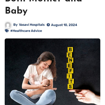
Baby
By
Vasavi Hospitals
August 10, 2024
#Healthcare Advice