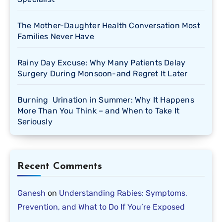
The Mother-Daughter Health Conversation Most
Families Never Have
Rainy Day Excuse: Why Many Patients Delay
Surgery During Monsoon-and Regret It Later
Burning Urination in Summer: Why It Happens
More Than You Think – and When to Take It
Seriously
Recent Comments
Ganesh
on
Understanding Rabies: Symptoms,
Prevention, and What to Do If You’re Exposed