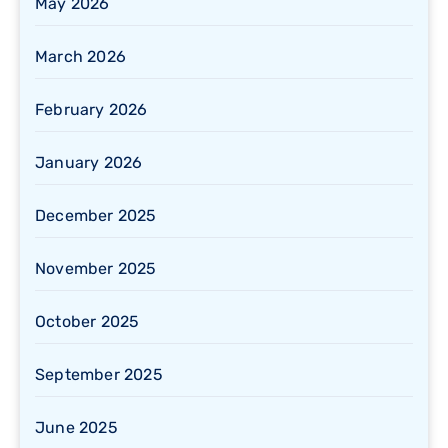
May 2026
March 2026
February 2026
January 2026
December 2025
November 2025
October 2025
September 2025
June 2025