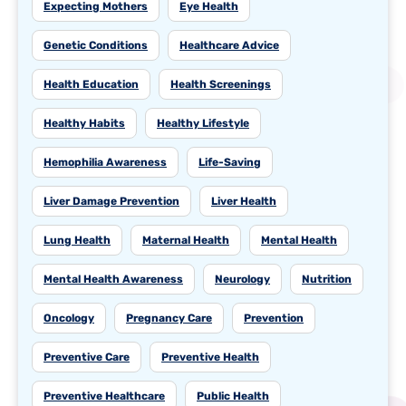
Expecting Mothers
Eye Health
Genetic Conditions
Healthcare Advice
Health Education
Health Screenings
Healthy Habits
Healthy Lifestyle
Hemophilia Awareness
Life-Saving
Liver Damage Prevention
Liver Health
Lung Health
Maternal Health
Mental Health
Mental Health Awareness
Neurology
Nutrition
Oncology
Pregnancy Care
Prevention
Preventive Care
Preventive Health
Preventive Healthcare
Public Health