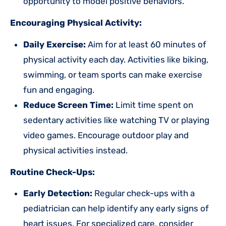
opportunity to model positive behaviors.
Encouraging Physical Activity:
Daily Exercise:
Aim for at least 60 minutes of
physical activity each day. Activities like biking,
swimming, or team sports can make exercise
fun and engaging.
Reduce Screen Time:
Limit time spent on
sedentary activities like watching TV or playing
video games. Encourage outdoor play and
physical activities instead.
Routine Check-Ups:
Early Detection:
Regular check-ups with a
pediatrician can help identify any early signs of
heart issues. For specialized care, consider