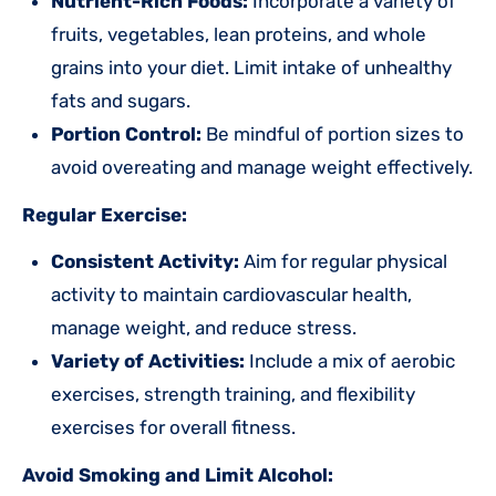
Nutrient-Rich Foods:
Incorporate a variety of
fruits, vegetables, lean proteins, and whole
grains into your diet. Limit intake of unhealthy
fats and sugars.
Portion Control:
Be mindful of portion sizes to
avoid overeating and manage weight effectively.
Regular Exercise:
Consistent Activity:
Aim for regular physical
activity to maintain cardiovascular health,
manage weight, and reduce stress.
Variety of Activities:
Include a mix of aerobic
exercises, strength training, and flexibility
exercises for overall fitness.
Avoid Smoking and Limit Alcohol: