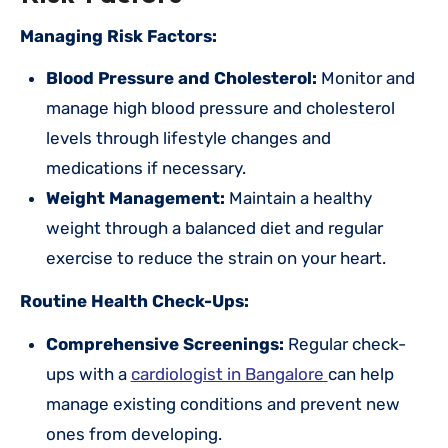
Managing Risk Factors:
Blood Pressure and Cholesterol:
Monitor and
manage high blood pressure and cholesterol
levels through lifestyle changes and
medications if necessary.
Weight Management:
Maintain a healthy
weight through a balanced diet and regular
exercise to reduce the strain on your heart.
Routine Health Check-Ups:
Comprehensive Screenings:
Regular check-
ups with a
cardiologist in Bangalore
can help
manage existing conditions and prevent new
ones from developing.