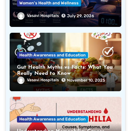
Women’s Health and Wellness
Can Lack of Sleep Affect Your
Vasavi Hospitals
July 29, 2026
Menstrual Cycle? Here’s What Every
Woman Should Know
Health Awareness and Education
Gut Health Myths vs Facts: What You
Really Need to Know
Vasavi Hospitals
November 10, 2025
Health Awareness and Education