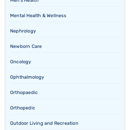
Men's Health
Mental Health & Wellness
Nephrology
Newborn Care
Oncology
Ophthalmology
Orthopaedic
Orthopedic
Outdoor Living and Recreation