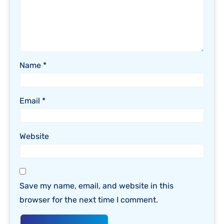
Name
*
Email
*
Website
Save my name, email, and website in this
browser for the next time I comment.