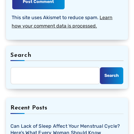
This site uses Akismet to reduce spam.
Learn
how your comment data is processed.
Search
Search
Recent Posts
Can Lack of Sleep Affect Your Menstrual Cycle?
Here’s What Every Woman Should Know