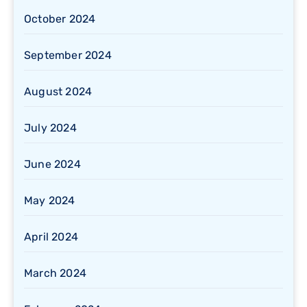
October 2024
September 2024
August 2024
July 2024
June 2024
May 2024
April 2024
March 2024