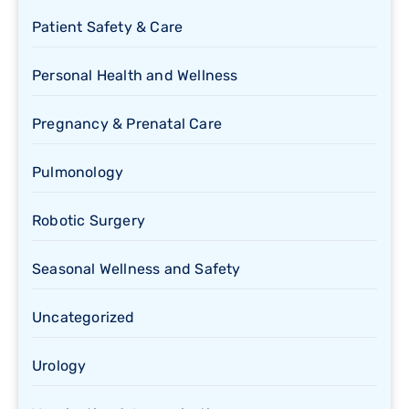
Patient Safety & Care
Personal Health and Wellness
Pregnancy & Prenatal Care
Pulmonology
Robotic Surgery
Seasonal Wellness and Safety
Uncategorized
Urology