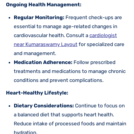
Ongoing Health Management:
Regular Monitoring:
Frequent check-ups are
essential to manage age-related changes in
cardiovascular health. Consult a
cardiologist
near Kumaraswamy Layout
for specialized care
and management.
Medication Adherence:
Follow prescribed
treatments and medications to manage chronic
conditions and prevent complications.
Heart-Healthy Lifestyle:
Dietary Considerations:
Continue to focus on
a balanced diet that supports heart health.
Reduce intake of processed foods and maintain
hydration.