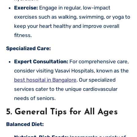
Exercise:
Engage in regular, low-impact
exercises such as walking, swimming, or yoga to
keep your heart healthy and improve overall
fitness.
Specialized Care:
Expert Consultation:
For comprehensive care,
consider visiting Vasavi Hospitals, known as the
best hospital in Bangalore
. Our specialized
services cater to the unique cardiovascular
needs of seniors.
5. General Tips for All Ages
Balanced Diet: