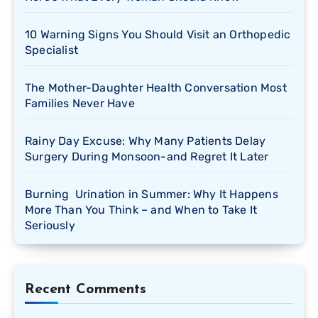
10 Warning Signs You Should Visit an Orthopedic
Specialist
The Mother-Daughter Health Conversation Most
Families Never Have
Rainy Day Excuse: Why Many Patients Delay
Surgery During Monsoon-and Regret It Later
Burning Urination in Summer: Why It Happens
More Than You Think – and When to Take It
Seriously
Recent Comments