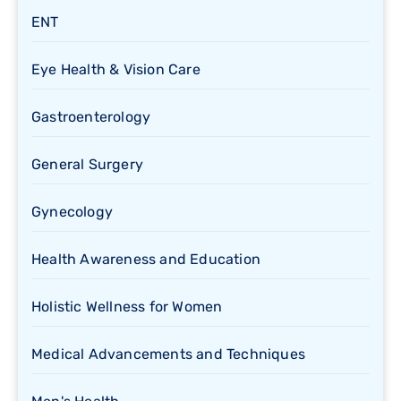
ENT
Eye Health & Vision Care
Gastroenterology
General Surgery
Gynecology
Health Awareness and Education
Holistic Wellness for Women
Medical Advancements and Techniques