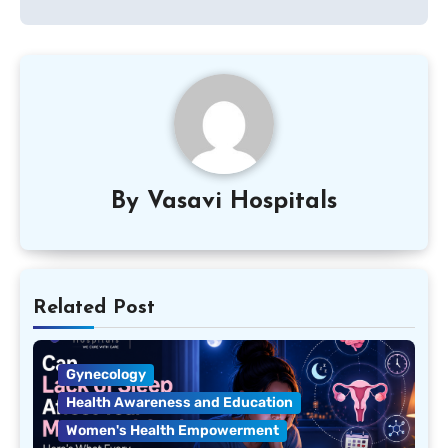
By
Vasavi Hospitals
Related Post
Gynecology
Health Awareness and Education
Women's Health Empowerment