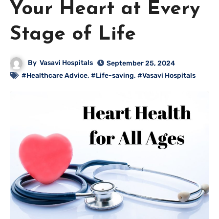
Your Heart at Every
Stage of Life
By
Vasavi Hospitals
September 25, 2024
#Healthcare Advice
,
#Life-saving
,
#Vasavi Hospitals