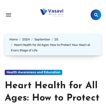
Home
2024
September
25
Heart Health for All Ages: How to Protect Your Heart at
Every Stage of Life
Health Awareness and Education
Heart Health for All
Ages: How to Protect