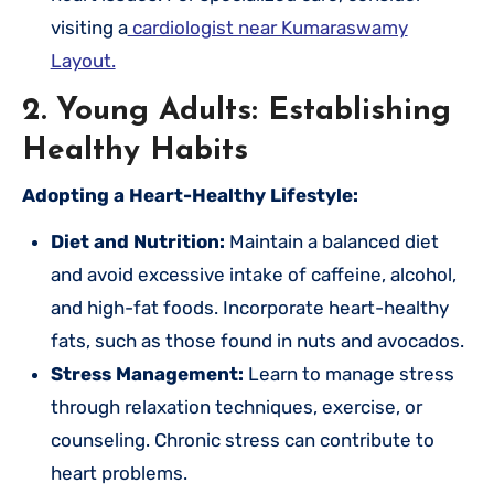
visiting a
cardiologist near Kumaraswamy
Layout.
2. Young Adults: Establishing
Healthy Habits
Adopting a Heart-Healthy Lifestyle:
Diet and Nutrition:
Maintain a balanced diet
and avoid excessive intake of caffeine, alcohol,
and high-fat foods. Incorporate heart-healthy
fats, such as those found in nuts and avocados.
Stress Management:
Learn to manage stress
through relaxation techniques, exercise, or
counseling. Chronic stress can contribute to
heart problems.