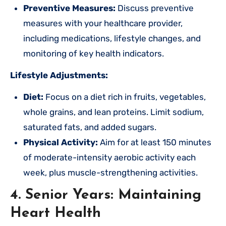
Preventive Measures:
Discuss preventive
measures with your healthcare provider,
including medications, lifestyle changes, and
monitoring of key health indicators.
Lifestyle Adjustments:
Diet:
Focus on a diet rich in fruits, vegetables,
whole grains, and lean proteins. Limit sodium,
saturated fats, and added sugars.
Physical Activity:
Aim for at least 150 minutes
of moderate-intensity aerobic activity each
week, plus muscle-strengthening activities.
4. Senior Years: Maintaining
Heart Health