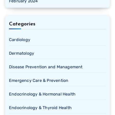
February 2024
Categories
Cardiology
Dermatology
Disease Prevention and Management
Emergency Care & Prevention
Endocrinology & Hormonal Health
Endocrinology & Thyroid Health