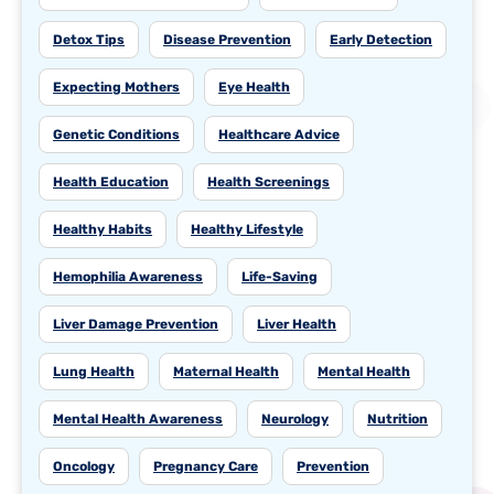
Detox Tips
Disease Prevention
Early Detection
Expecting Mothers
Eye Health
Genetic Conditions
Healthcare Advice
Health Education
Health Screenings
Healthy Habits
Healthy Lifestyle
Hemophilia Awareness
Life-Saving
Liver Damage Prevention
Liver Health
Lung Health
Maternal Health
Mental Health
Mental Health Awareness
Neurology
Nutrition
Oncology
Pregnancy Care
Prevention