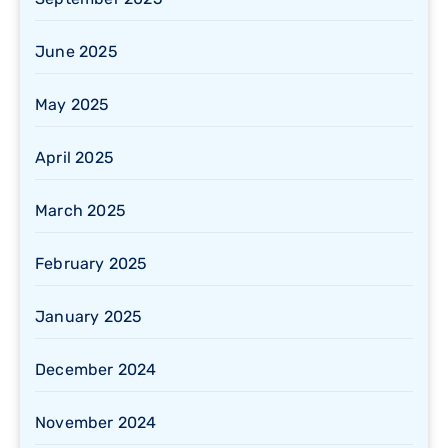
June 2025
May 2025
April 2025
March 2025
February 2025
January 2025
December 2024
November 2024