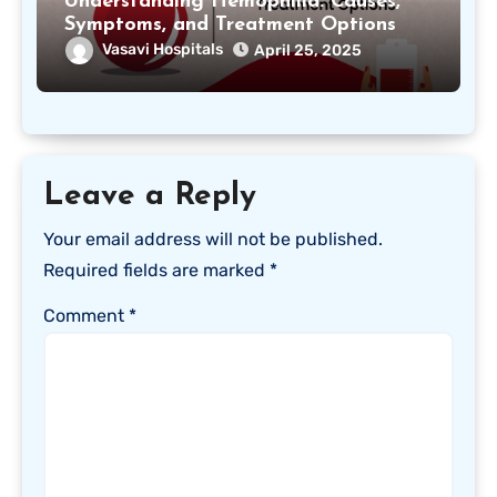
Understanding Hemophilia: Causes,
Symptoms, and Treatment Options
Vasavi Hospitals
April 25, 2025
Leave a Reply
Your email address will not be published.
Required fields are marked
*
Comment
*