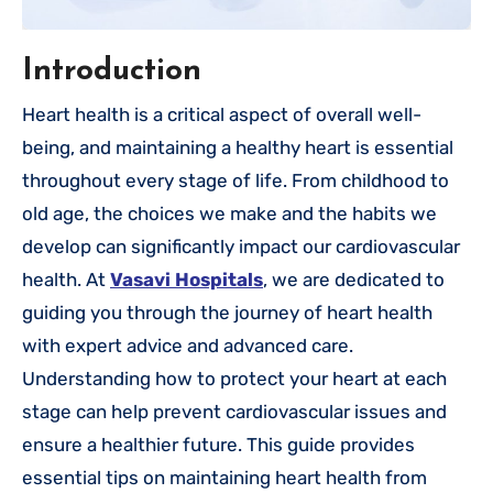
Introduction
Heart health is a critical aspect of overall well-
being, and maintaining a healthy heart is essential
throughout every stage of life. From childhood to
old age, the choices we make and the habits we
develop can significantly impact our cardiovascular
health. At
Vasavi Hospitals
, we are dedicated to
guiding you through the journey of heart health
with expert advice and advanced care.
Understanding how to protect your heart at each
stage can help prevent cardiovascular issues and
ensure a healthier future. This guide provides
essential tips on maintaining heart health from