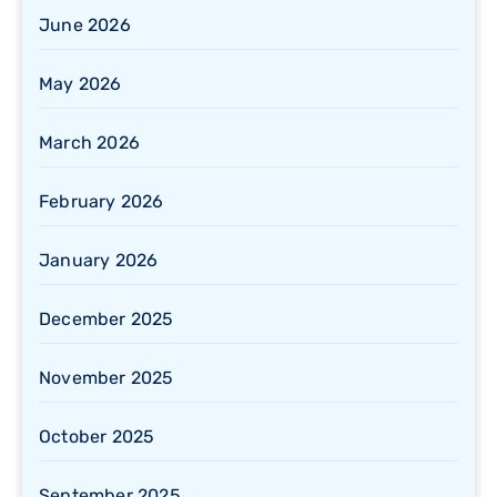
June 2026
May 2026
March 2026
February 2026
January 2026
December 2025
November 2025
October 2025
September 2025