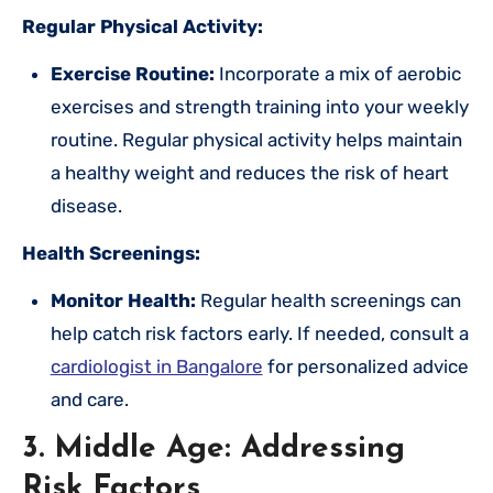
Regular Physical Activity:
Exercise Routine:
Incorporate a mix of aerobic
exercises and strength training into your weekly
routine. Regular physical activity helps maintain
a healthy weight and reduces the risk of heart
disease.
Health Screenings:
Monitor Health:
Regular health screenings can
help catch risk factors early. If needed, consult a
cardiologist in Bangalore
for personalized advice
and care.
3. Middle Age: Addressing
Risk Factors