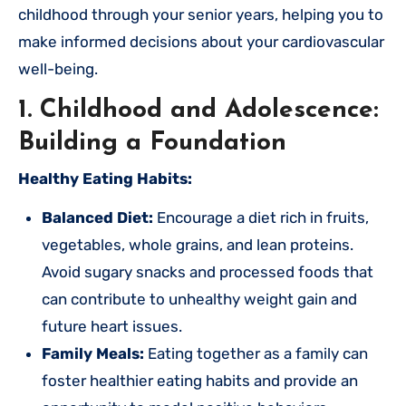
childhood through your senior years, helping you to
make informed decisions about your cardiovascular
well-being.
1. Childhood and Adolescence:
Building a Foundation
Healthy Eating Habits:
Balanced Diet:
Encourage a diet rich in fruits,
vegetables, whole grains, and lean proteins.
Avoid sugary snacks and processed foods that
can contribute to unhealthy weight gain and
future heart issues.
Family Meals:
Eating together as a family can
foster healthier eating habits and provide an