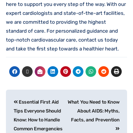
here to support you every step of the way. With our
expert cardiologists and state-of-the-art facilities,
we are committed to providing the highest
standard of care. For personalized guidance and
top-notch cardiovascular care, contact us today
and take the first step towards a healthier heart.
Essential First Aid
What You Need to Know
Tips Everyone Should
About AIDS: Myths,
Know: How to Handle
Facts, and Prevention
Common Emergencies