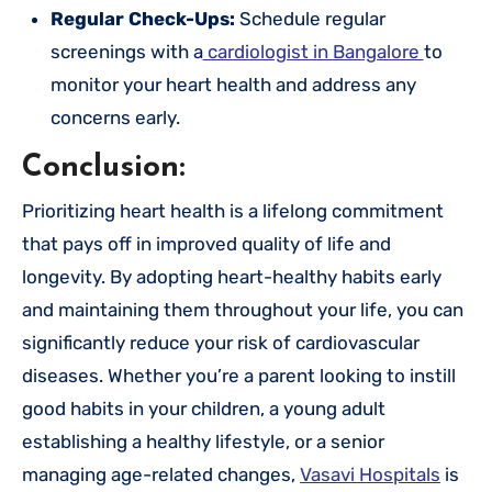
Regular Check-Ups:
Schedule regular
screenings with a
cardiologist in Bangalore
to
monitor your heart health and address any
concerns early.
Conclusion:
Prioritizing heart health is a lifelong commitment
that pays off in improved quality of life and
longevity. By adopting heart-healthy habits early
and maintaining them throughout your life, you can
significantly reduce your risk of cardiovascular
diseases. Whether you’re a parent looking to instill
good habits in your children, a young adult
establishing a healthy lifestyle, or a senior
managing age-related changes,
Vasavi Hospitals
is