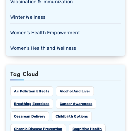
Vaccination & Immunization
Winter Wellness
Women's Health Empowerment
Women’s Health and Wellness
Tag Cloud
Air Pollution Effects
Alcohol And Liver
Breathing Exercises
Cancer Awareness
Cesarean Delivery
Childbirth Options
Chronic Disease Prevention
Cognitive Health