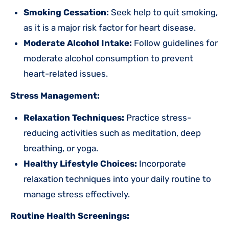
Smoking Cessation:
Seek help to quit smoking,
as it is a major risk factor for heart disease.
Moderate Alcohol Intake:
Follow guidelines for
moderate alcohol consumption to prevent
heart-related issues.
Stress Management:
Relaxation Techniques:
Practice stress-
reducing activities such as meditation, deep
breathing, or yoga.
Healthy Lifestyle Choices:
Incorporate
relaxation techniques into your daily routine to
manage stress effectively.
Routine Health Screenings: