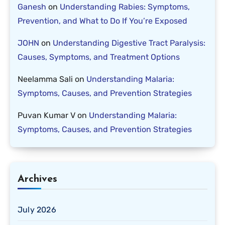
Ganesh
on
Understanding Rabies: Symptoms,
Prevention, and What to Do If You’re Exposed
JOHN
on
Understanding Digestive Tract Paralysis:
Causes, Symptoms, and Treatment Options
Neelamma Sali
on
Understanding Malaria:
Symptoms, Causes, and Prevention Strategies
Puvan Kumar V
on
Understanding Malaria:
Symptoms, Causes, and Prevention Strategies
Archives
July 2026