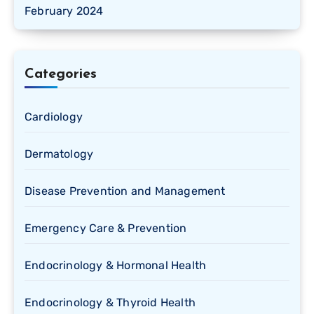
February 2024
Categories
Cardiology
Dermatology
Disease Prevention and Management
Emergency Care & Prevention
Endocrinology & Hormonal Health
Endocrinology & Thyroid Health