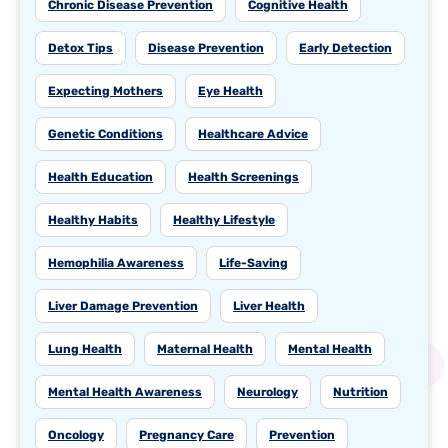
Chronic Disease Prevention
Cognitive Health
Detox Tips
Disease Prevention
Early Detection
Expecting Mothers
Eye Health
Genetic Conditions
Healthcare Advice
Health Education
Health Screenings
Healthy Habits
Healthy Lifestyle
Hemophilia Awareness
Life-Saving
Liver Damage Prevention
Liver Health
Lung Health
Maternal Health
Mental Health
Mental Health Awareness
Neurology
Nutrition
Oncology
Pregnancy Care
Prevention