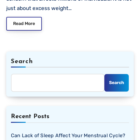
just about excess weight…
Read More
Search
Search
Recent Posts
Can Lack of Sleep Affect Your Menstrual Cycle?