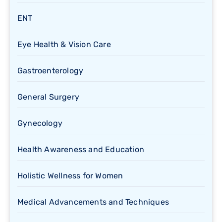
ENT
Eye Health & Vision Care
Gastroenterology
General Surgery
Gynecology
Health Awareness and Education
Holistic Wellness for Women
Medical Advancements and Techniques