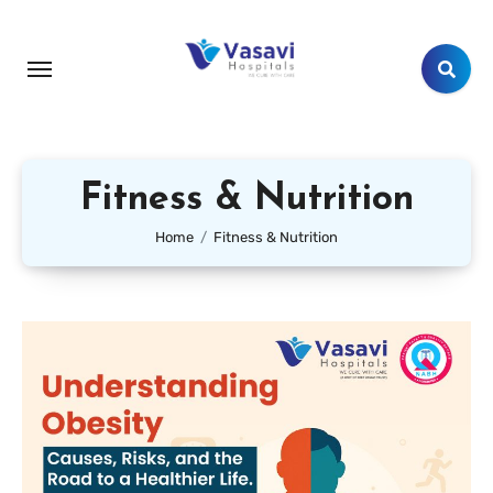
Fitness & Nutrition
Home
Fitness & Nutrition