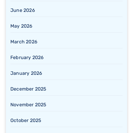
June 2026
May 2026
March 2026
February 2026
January 2026
December 2025
November 2025
October 2025