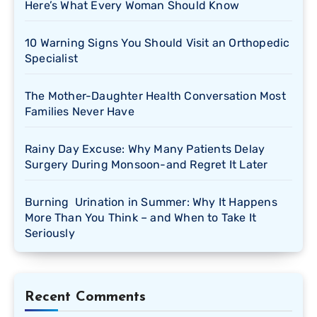
Here’s What Every Woman Should Know
10 Warning Signs You Should Visit an Orthopedic
Specialist
The Mother-Daughter Health Conversation Most
Families Never Have
Rainy Day Excuse: Why Many Patients Delay
Surgery During Monsoon-and Regret It Later
Burning Urination in Summer: Why It Happens
More Than You Think – and When to Take It
Seriously
Recent Comments