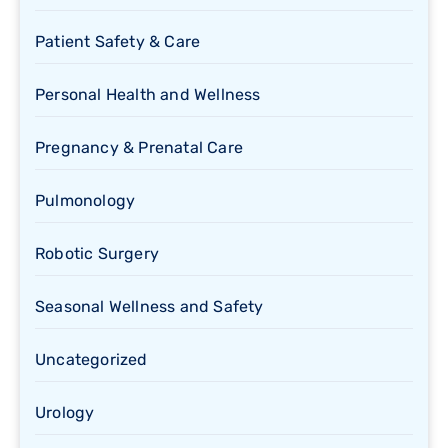
Patient Safety & Care
Personal Health and Wellness
Pregnancy & Prenatal Care
Pulmonology
Robotic Surgery
Seasonal Wellness and Safety
Uncategorized
Urology