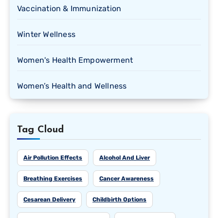
Vaccination & Immunization
Winter Wellness
Women's Health Empowerment
Women’s Health and Wellness
Tag Cloud
Air Pollution Effects
Alcohol And Liver
Breathing Exercises
Cancer Awareness
Cesarean Delivery
Childbirth Options