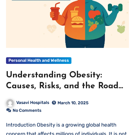
Personal Health and Wellness
Understanding Obesity:
Causes, Risks, and the Road
to a Healthier Life
Vasavi Hospitals
March 10, 2025
No Comments
Introduction Obesity is a growing global health
concern that affects millions of individuals. It is not