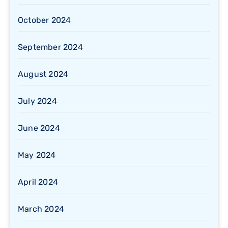
October 2024
September 2024
August 2024
July 2024
June 2024
May 2024
April 2024
March 2024