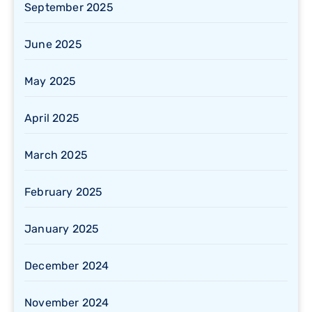
September 2025
June 2025
May 2025
April 2025
March 2025
February 2025
January 2025
December 2024
November 2024