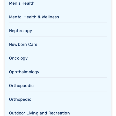
Men's Health
Mental Health & Wellness
Nephrology
Newborn Care
Oncology
Ophthalmology
Orthopaedic
Orthopedic
Outdoor Living and Recreation