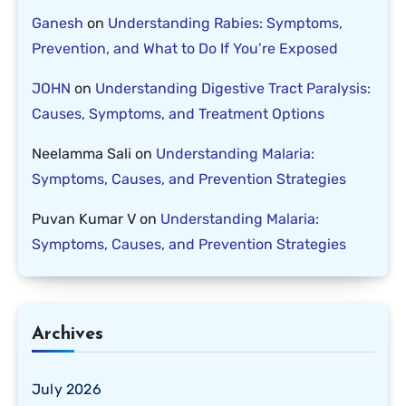
Ganesh
on
Understanding Rabies: Symptoms,
Prevention, and What to Do If You’re Exposed
JOHN
on
Understanding Digestive Tract Paralysis:
Causes, Symptoms, and Treatment Options
Neelamma Sali
on
Understanding Malaria:
Symptoms, Causes, and Prevention Strategies
Puvan Kumar V
on
Understanding Malaria:
Symptoms, Causes, and Prevention Strategies
Archives
July 2026