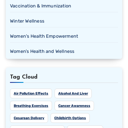
Vaccination & Immunization
Winter Wellness
Women's Health Empowerment
Women’s Health and Wellness
Tag Cloud
Air Pollution Effects
Alcohol And Liver
Breathing Exercises
Cancer Awareness
Cesarean Delivery
Childbirth Options