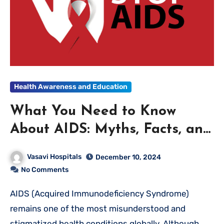
Health Awareness and Education
What You Need to Know
About AIDS: Myths, Facts, and
Prevention
Vasavi Hospitals
December 10, 2024
No Comments
AIDS (Acquired Immunodeficiency Syndrome)
remains one of the most misunderstood and
stigmatized health conditions globally. Although