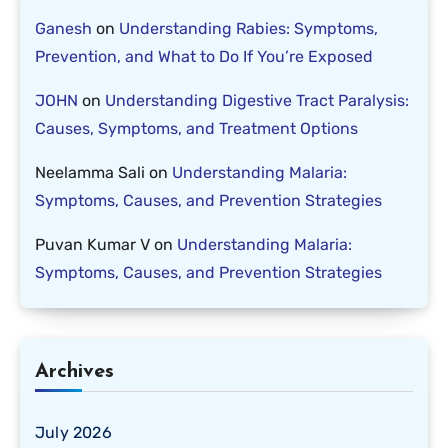
Ganesh
on
Understanding Rabies: Symptoms,
Prevention, and What to Do If You’re Exposed
JOHN
on
Understanding Digestive Tract Paralysis:
Causes, Symptoms, and Treatment Options
Neelamma Sali
on
Understanding Malaria:
Symptoms, Causes, and Prevention Strategies
Puvan Kumar V
on
Understanding Malaria:
Symptoms, Causes, and Prevention Strategies
Archives
July 2026