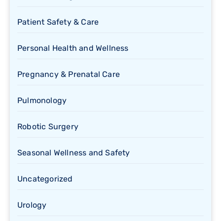
Patient Safety & Care
Personal Health and Wellness
Pregnancy & Prenatal Care
Pulmonology
Robotic Surgery
Seasonal Wellness and Safety
Uncategorized
Urology