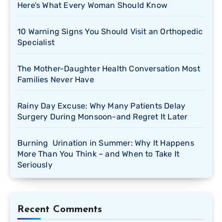
Here’s What Every Woman Should Know
10 Warning Signs You Should Visit an Orthopedic
Specialist
The Mother-Daughter Health Conversation Most
Families Never Have
Rainy Day Excuse: Why Many Patients Delay
Surgery During Monsoon-and Regret It Later
Burning Urination in Summer: Why It Happens
More Than You Think – and When to Take It
Seriously
Recent Comments