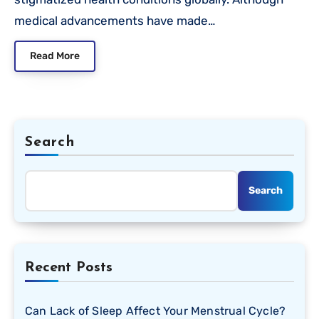
medical advancements have made…
Read More
Search
Search
Recent Posts
Can Lack of Sleep Affect Your Menstrual Cycle?