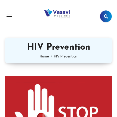
HIV Prevention
Home
HIV Prevention