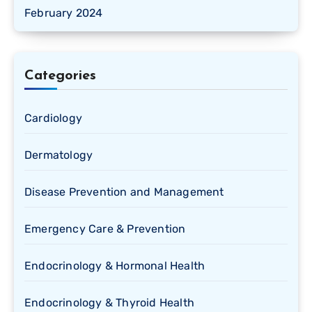
February 2024
Categories
Cardiology
Dermatology
Disease Prevention and Management
Emergency Care & Prevention
Endocrinology & Hormonal Health
Endocrinology & Thyroid Health