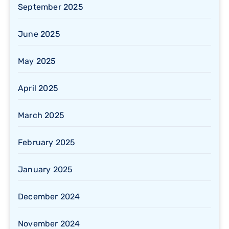
September 2025
June 2025
May 2025
April 2025
March 2025
February 2025
January 2025
December 2024
November 2024