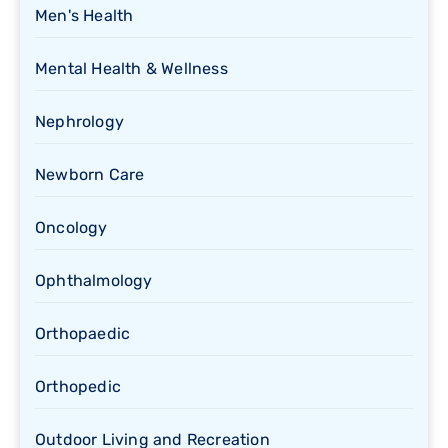
Men's Health
Mental Health & Wellness
Nephrology
Newborn Care
Oncology
Ophthalmology
Orthopaedic
Orthopedic
Outdoor Living and Recreation