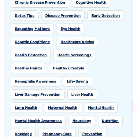
Chronic Disease Prevention
Cognitive Health
Detox Tips
Disease Prevention
Early Detection
Expecting Mothers
Eye Health
Genetic Conditions
Healthcare Advice
Health Education
Health Screenings
Healthy Habits
Healthy Lifestyle
Hemophilia Awareness
Life-Saving
Liver Damage Prevention
Liver Health
Lung Health
Maternal Health
Mental Health
Mental Health Awareness
Neurology
Nutrition
Oncology
Pregnancy Care
Prevention