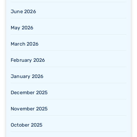
June 2026
May 2026
March 2026
February 2026
January 2026
December 2025
November 2025
October 2025