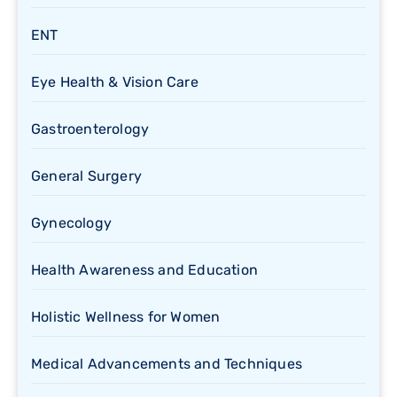
ENT
Eye Health & Vision Care
Gastroenterology
General Surgery
Gynecology
Health Awareness and Education
Holistic Wellness for Women
Medical Advancements and Techniques