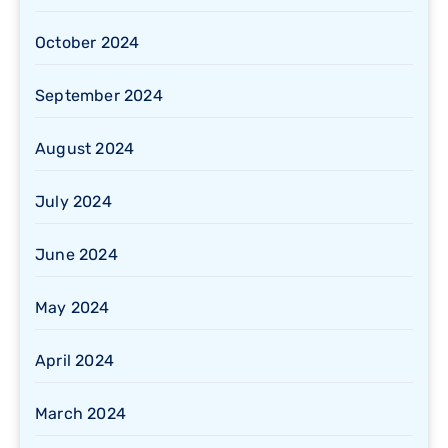
October 2024
September 2024
August 2024
July 2024
June 2024
May 2024
April 2024
March 2024