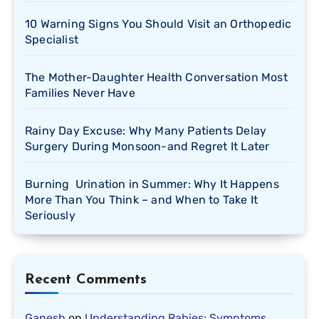
10 Warning Signs You Should Visit an Orthopedic
Specialist
The Mother-Daughter Health Conversation Most
Families Never Have
Rainy Day Excuse: Why Many Patients Delay
Surgery During Monsoon-and Regret It Later
Burning Urination in Summer: Why It Happens
More Than You Think – and When to Take It
Seriously
Recent Comments
Ganesh
on
Understanding Rabies: Symptoms,