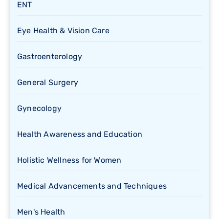
ENT
Eye Health & Vision Care
Gastroenterology
General Surgery
Gynecology
Health Awareness and Education
Holistic Wellness for Women
Medical Advancements and Techniques
Men's Health