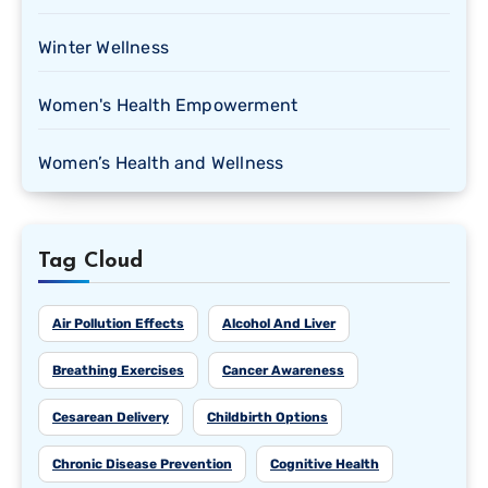
Winter Wellness
Women's Health Empowerment
Women’s Health and Wellness
Tag Cloud
Air Pollution Effects
Alcohol And Liver
Breathing Exercises
Cancer Awareness
Cesarean Delivery
Childbirth Options
Chronic Disease Prevention
Cognitive Health