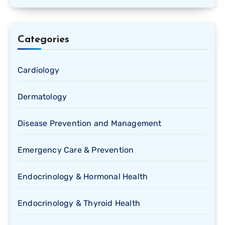
Categories
Cardiology
Dermatology
Disease Prevention and Management
Emergency Care & Prevention
Endocrinology & Hormonal Health
Endocrinology & Thyroid Health