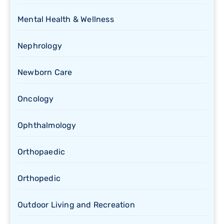
Mental Health & Wellness
Nephrology
Newborn Care
Oncology
Ophthalmology
Orthopaedic
Orthopedic
Outdoor Living and Recreation