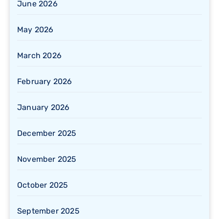
June 2026
May 2026
March 2026
February 2026
January 2026
December 2025
November 2025
October 2025
September 2025