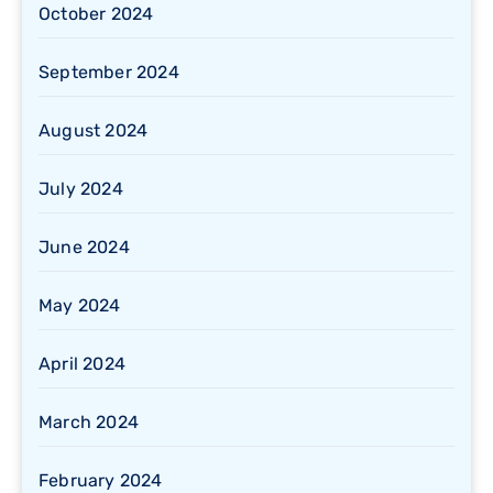
October 2024
September 2024
August 2024
July 2024
June 2024
May 2024
April 2024
March 2024
February 2024