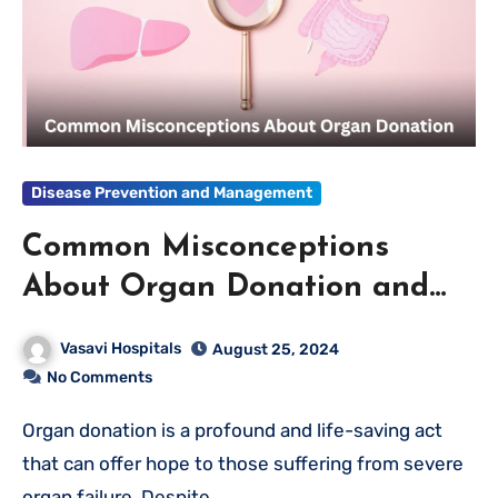
Disease Prevention and Management
Common Misconceptions
About Organ Donation and
the Truth Behind Them
Vasavi Hospitals
August 25, 2024
No Comments
Organ donation is a profound and life-saving act
that can offer hope to those suffering from severe
organ failure. Despite…