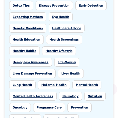
Detox Tips
Disease Prevention
Early Detection
Expecting Mothers
Eye Health
Genetic Conditions
Healthcare Advice
Health Education
Health Screenings
Healthy Habits
Healthy Lifestyle
Hemophilia Awareness
Life-Saving
Liver Damage Prevention
Liver Health
Lung Health
Maternal Health
Mental Health
Mental Health Awareness
Neurology
Nutrition
Oncology
Pregnancy Care
Prevention