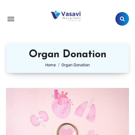
Organ Donation
Home
Organ Donation