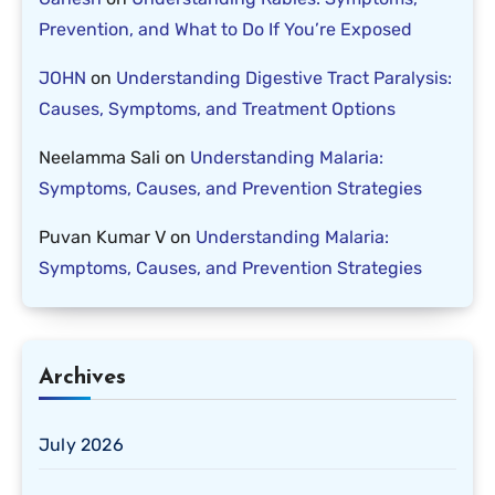
Prevention, and What to Do If You’re Exposed
JOHN
on
Understanding Digestive Tract Paralysis:
Causes, Symptoms, and Treatment Options
Neelamma Sali
on
Understanding Malaria:
Symptoms, Causes, and Prevention Strategies
Puvan Kumar V
on
Understanding Malaria:
Symptoms, Causes, and Prevention Strategies
Archives
July 2026