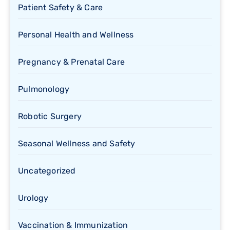
Patient Safety & Care
Personal Health and Wellness
Pregnancy & Prenatal Care
Pulmonology
Robotic Surgery
Seasonal Wellness and Safety
Uncategorized
Urology
Vaccination & Immunization