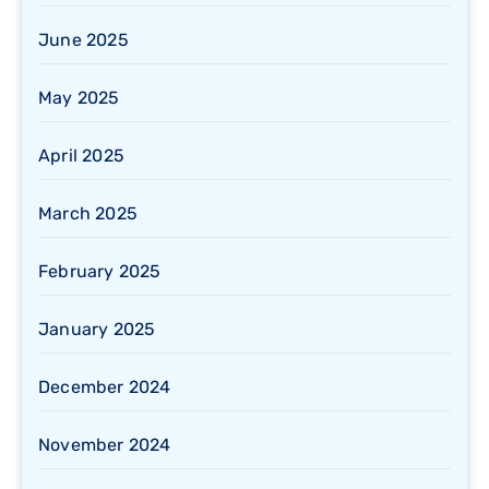
June 2025
May 2025
April 2025
March 2025
February 2025
January 2025
December 2024
November 2024