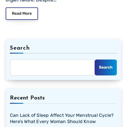
Read More
Search
Search
Recent Posts
Can Lack of Sleep Affect Your Menstrual Cycle?
Here’s What Every Woman Should Know