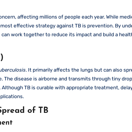
ost effective strategy against TB is prevention. By und
an work together to reduce its impact and build a healt
)
uberculosis
. It primarily affects the lungs but can also sp
ne. The disease is airborne and transmits through tiny dro
Although TB is curable with appropriate treatment, dela
plications.
Spread of TB
ment