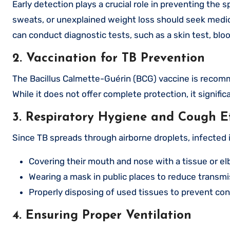
Early detection plays a crucial role in preventing the 
sweats, or unexplained weight loss should seek medic
can conduct diagnostic tests, such as a skin test, bloo
2. Vaccination for TB Prevention
The Bacillus Calmette-Guérin (BCG) vaccine is recomme
While it does not offer complete protection, it signifi
3. Respiratory Hygiene and Cough E
Since TB spreads through airborne droplets, infected 
Covering their mouth and nose with a tissue or e
Wearing a mask in public places to reduce transmis
Properly disposing of used tissues to prevent co
4. Ensuring Proper Ventilation