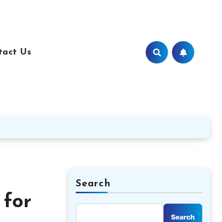
tact Us
Search
 for
Search