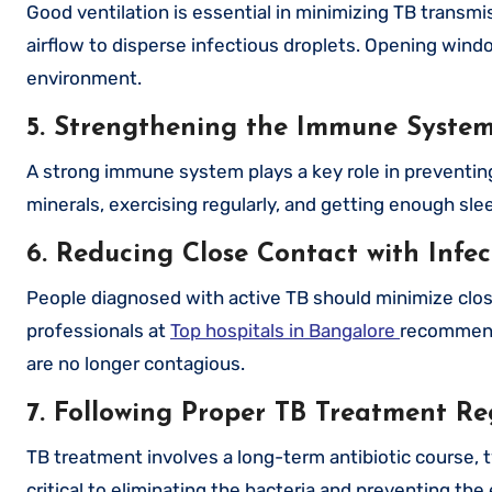
Good ventilation is essential in minimizing TB trans
airflow to disperse infectious droplets. Opening wind
environment.
5. Strengthening the Immune Syste
A strong immune system plays a key role in preventing 
minerals, exercising regularly, and getting enough sl
6. Reducing Close Contact with Infec
People diagnosed with active TB should minimize clos
professionals at
Top hospitals in Bangalore
recommend 
are no longer contagious.
7. Following Proper TB Treatment R
TB treatment involves a long-term antibiotic course, t
critical to eliminating the bacteria and preventing th