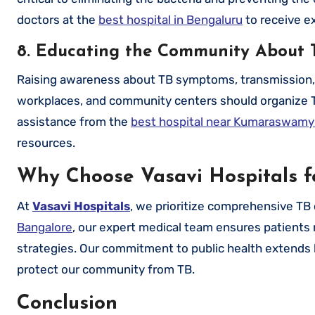
doctors at the
best hospital in Bengaluru
to receive e
8. Educating the Community About 
Raising awareness about TB symptoms, transmission, an
workplaces, and community centers should organize 
assistance from the
best hospital near Kumaraswamy
resources.
Why Choose Vasavi Hospitals f
At
Vasavi Hospitals
, we prioritize comprehensive TB
Bangalore
, our expert medical team ensures patients 
strategies. Our commitment to public health extends
protect our community from TB.
Conclusion