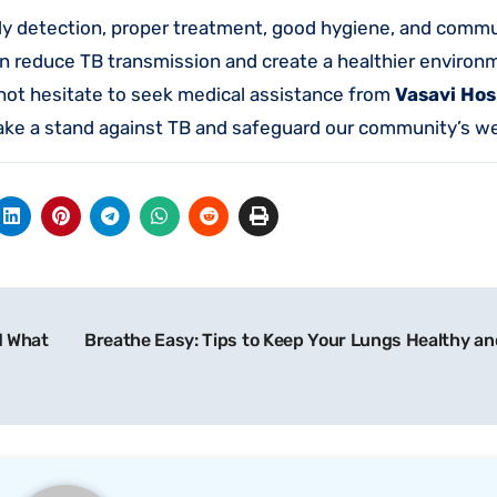
arly detection, proper treatment, good hygiene, and comm
n reduce TB transmission and create a healthier environm
t hesitate to seek medical assistance from
Vasavi Hos
take a stand against TB and safeguard our community’s we
d What
Breathe Easy: Tips to Keep Your Lungs Healthy an