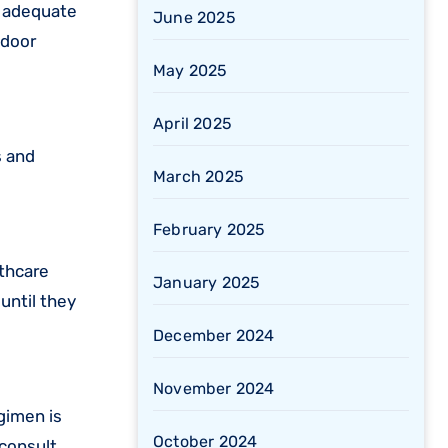
e adequate
June 2025
ndoor
May 2025
April 2025
s and
March 2025
February 2025
lthcare
January 2025
until they
December 2024
November 2024
gimen is
October 2024
 consult