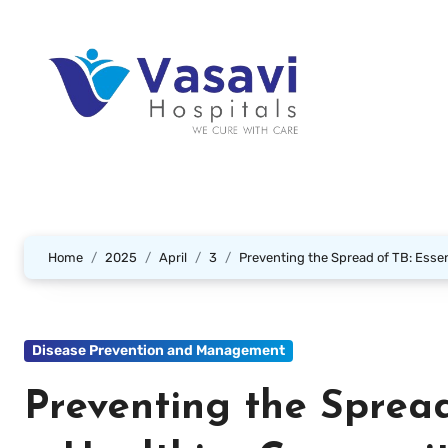
Home
2025
April
3
Preventing the Spread of TB: Essen
Disease Prevention and Management
Preventing the Spread