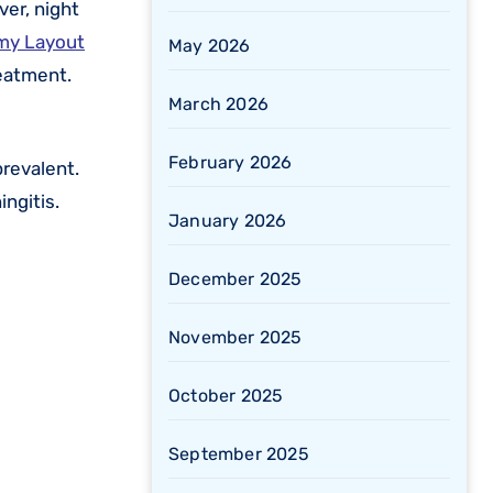
ver, night
amy Layout
May 2026
reatment.
March 2026
February 2026
revalent.
ingitis.
January 2026
December 2025
November 2025
October 2025
September 2025