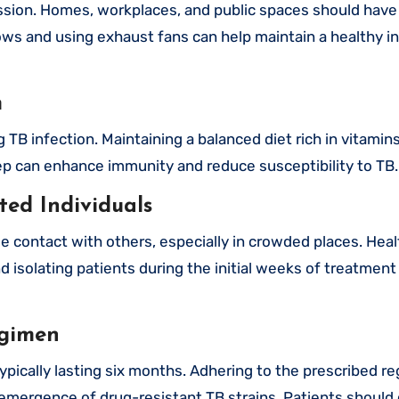
mission. Homes, workplaces, and public spaces should hav
ows and using exhaust fans can help maintain a healthy i
m
TB infection. Maintaining a balanced diet rich in vitamin
eep can enhance immunity and reduce susceptibility to TB.
ted Individuals
e contact with others, especially in crowded places. Hea
isolating patients during the initial weeks of treatment 
egimen
ypically lasting six months. Adhering to the prescribed re
e emergence of drug-resistant TB strains. Patients should