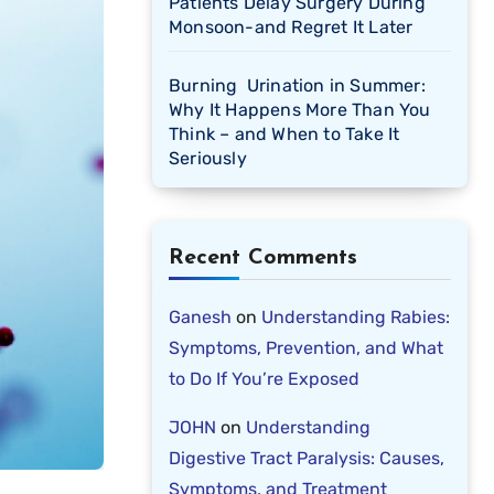
Patients Delay Surgery During
Monsoon-and Regret It Later
Burning Urination in Summer:
Why It Happens More Than You
Think – and When to Take It
Seriously
Recent Comments
Ganesh
on
Understanding Rabies:
Symptoms, Prevention, and What
to Do If You’re Exposed
JOHN
on
Understanding
Digestive Tract Paralysis: Causes,
Symptoms, and Treatment