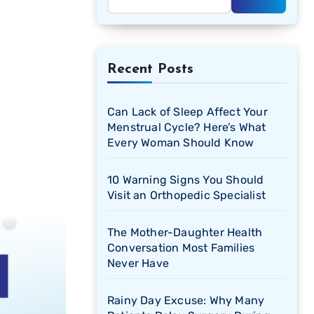
Recent Posts
Can Lack of Sleep Affect Your
Menstrual Cycle? Here’s What
Every Woman Should Know
10 Warning Signs You Should
Visit an Orthopedic Specialist
The Mother-Daughter Health
Conversation Most Families
Never Have
Rainy Day Excuse: Why Many