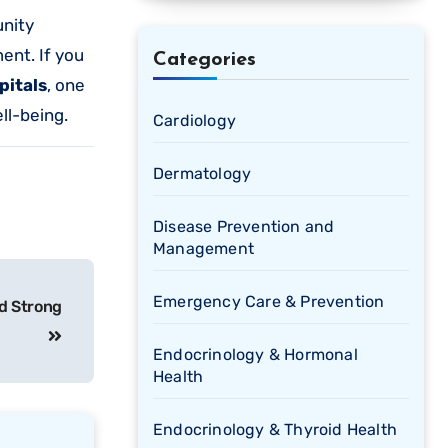
unity
ent. If you
Categories
pitals
, one
ll-being.
Cardiology
Dermatology
Disease Prevention and
Management
Emergency Care & Prevention
d Strong
Endocrinology & Hormonal
Health
Endocrinology & Thyroid Health