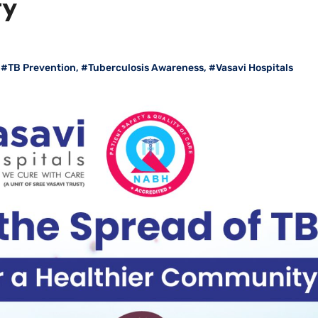
ty
,
#TB Prevention
,
#Tuberculosis Awareness
,
#Vasavi Hospitals