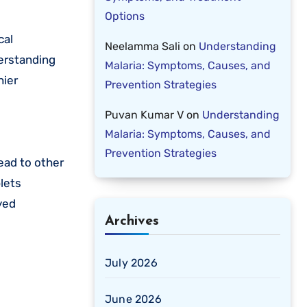
Options
Neelamma Sali
on
Understanding
erstanding
Malaria: Symptoms, Causes, and
hier
Prevention Strategies
Puvan Kumar V
on
Understanding
Malaria: Symptoms, Causes, and
Prevention Strategies
read to other
plets
yed
Archives
July 2026
June 2026