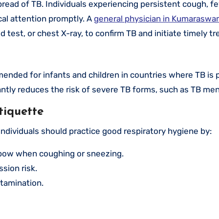
spread of TB. Individuals experiencing persistent cough, fe
al attention promptly. A
general physician in Kumarasw
d test, or chest X-ray, to confirm TB and initiate timely t
nded for infants and children in countries where TB is p
cantly reduces the risk of severe TB forms, such as TB men
tiquette
individuals should practice good respiratory hygiene by:
lbow when coughing or sneezing.
sion risk.
ntamination.