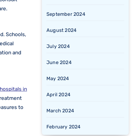
re.
September 2024
August 2024
d. Schools,
edical
July 2024
ation and
June 2024
May 2024
hospitals in
April 2024
 treatment
easures to
March 2024
February 2024