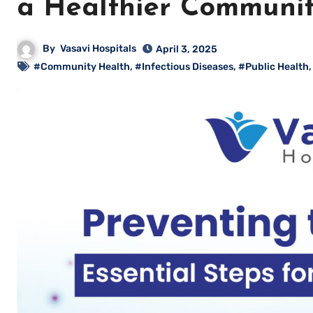
a Healthier Communi
By
Vasavi Hospitals
April 3, 2025
#Community Health
,
#Infectious Diseases
,
#Public Health