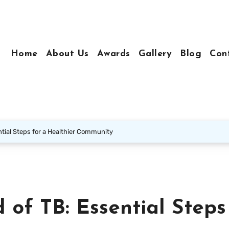
Home
About Us
Awards
Gallery
Blog
Con
tial Steps for a Healthier Community
 of TB: Essential Steps