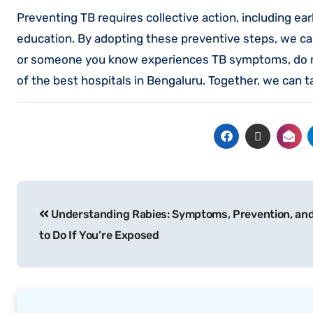
Preventing TB requires collective action, including e
education. By adopting these preventive steps, we ca
or someone you know experiences TB symptoms, do no
of the best hospitals in Bengaluru. Together, we can 
Understanding Rabies: Symptoms, Prevention, an
to Do If You’re Exposed