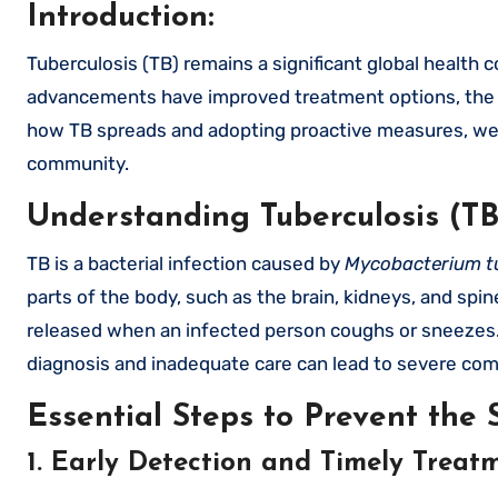
Introduction:
Tuberculosis (TB) remains a significant global health concern, affecting millions of people each year. While medical
advancements have improved treatment options, the m
how TB spreads and adopting proactive measures, we c
community.
Understanding Tuberculosis (TB
TB is a bacterial infection caused by
Mycobacterium t
parts of the body, such as the brain, kidneys, and spi
released when an infected person coughs or sneezes. 
diagnosis and inadequate care can lead to severe com
Essential Steps to Prevent the 
1. Early Detection and Timely Treat