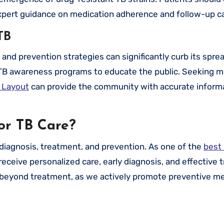
xpert guidance on medication adherence and follow-up ca
TB
d prevention strategies can significantly curb its sprea
TB awareness programs to educate the public. Seeking m
 Layout
can provide the community with accurate inform
or TB Care?
 diagnosis, treatment, and prevention. As one of the
best 
receive personalized care, early diagnosis, and effective
 beyond treatment, as we actively promote preventive m