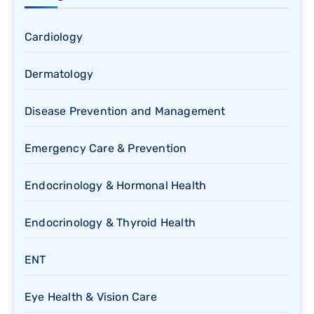
Cardiology
Dermatology
Disease Prevention and Management
Emergency Care & Prevention
Endocrinology & Hormonal Health
Endocrinology & Thyroid Health
ENT
Eye Health & Vision Care