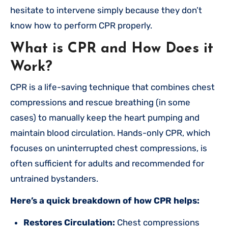
hesitate to intervene simply because they don’t
know how to perform CPR properly.
What is CPR and How Does it
Work?
CPR is a life-saving technique that combines chest
compressions and rescue breathing (in some
cases) to manually keep the heart pumping and
maintain blood circulation. Hands-only CPR, which
focuses on uninterrupted chest compressions, is
often sufficient for adults and recommended for
untrained bystanders.
Here’s a quick breakdown of how CPR helps:
Restores Circulation:
Chest compressions