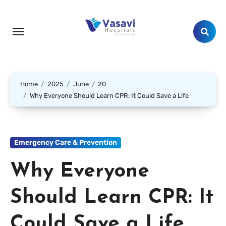
Home
2025
June
20
Why Everyone Should Learn CPR: It Could Save a Life
Emergency Care & Prevention
Why Everyone
Should Learn CPR: It
Could Save a Life