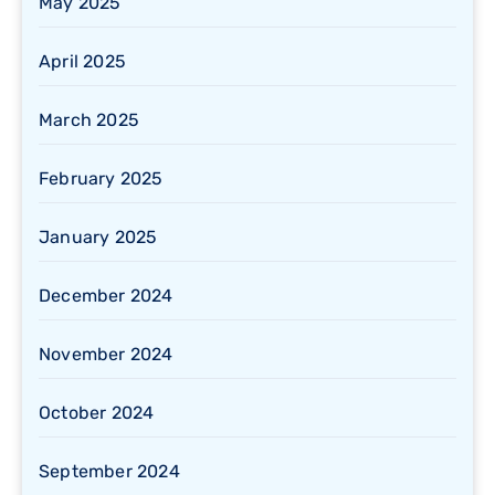
May 2025
April 2025
March 2025
February 2025
January 2025
December 2024
November 2024
October 2024
September 2024