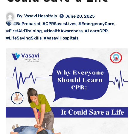
By
Vasavi Hospitals
June 20, 2025
#BePrepared
,
#CPRSavesLives
,
#EmergencyCare
,
#FirstAidTraining
,
#HealthAwareness
,
#LearnCPR
,
#LifeSavingSkills
,
#VasaviHospitals