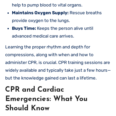
help to pump blood to vital organs.
Maintains Oxygen Supply:
Rescue breaths
provide oxygen to the lungs.
Buys Time:
Keeps the person alive until
advanced medical care arrives.
Learning the proper rhythm and depth for
compressions, along with when and how to
administer CPR, is crucial. CPR training sessions are
widely available and typically take just a few hours—
but the knowledge gained can last a lifetime.
CPR and Cardiac
Emergencies: What You
Should Know