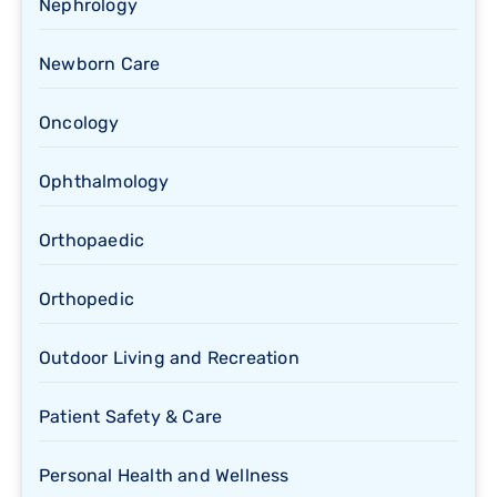
Nephrology
Newborn Care
Oncology
Ophthalmology
Orthopaedic
Orthopedic
Outdoor Living and Recreation
Patient Safety & Care
Personal Health and Wellness