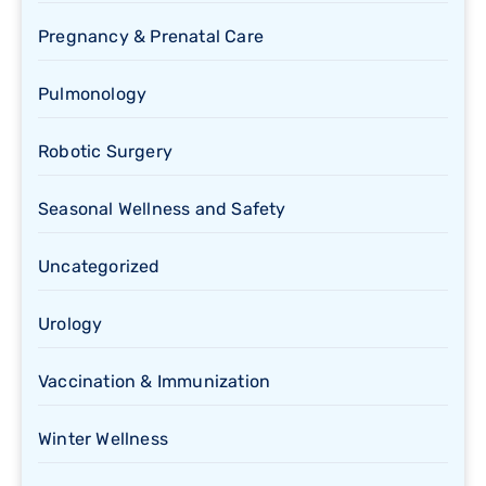
Pregnancy & Prenatal Care
Pulmonology
Robotic Surgery
Seasonal Wellness and Safety
Uncategorized
Urology
Vaccination & Immunization
Winter Wellness