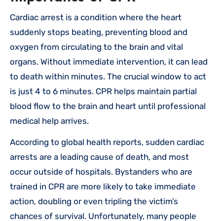
Cardiac arrest is a condition where the heart
suddenly stops beating, preventing blood and
oxygen from circulating to the brain and vital
organs. Without immediate intervention, it can lead
to death within minutes. The crucial window to act
is just 4 to 6 minutes. CPR helps maintain partial
blood flow to the brain and heart until professional
medical help arrives.
According to global health reports, sudden cardiac
arrests are a leading cause of death, and most
occur outside of hospitals. Bystanders who are
trained in CPR are more likely to take immediate
action, doubling or even tripling the victim’s
chances of survival. Unfortunately, many people