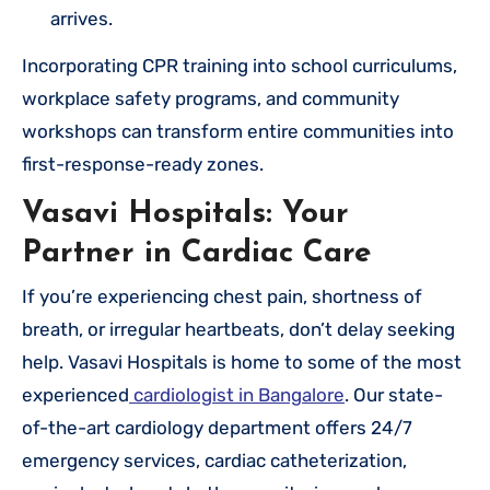
arrives.
Incorporating CPR training into school curriculums,
workplace safety programs, and community
workshops can transform entire communities into
first-response-ready zones.
Vasavi Hospitals: Your
Partner in Cardiac Care
If you’re experiencing chest pain, shortness of
breath, or irregular heartbeats, don’t delay seeking
help. Vasavi Hospitals is home to some of the most
experienced
cardiologist in Bangalore
. Our state-
of-the-art cardiology department offers 24/7
emergency services, cardiac catheterization,