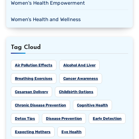
Women's Health Empowerment
Women’s Health and Wellness
Tag Cloud
Air Pollution Effects
Alcohol And Liver
Breathing Exercises
Cancer Awareness
Cesarean Delivery
Childbirth Options
Chronic Disease Prevention
Cognitive Health
Detox Tips
Disease Prevention
Early Detection
Expecting Mothers
Eye Health