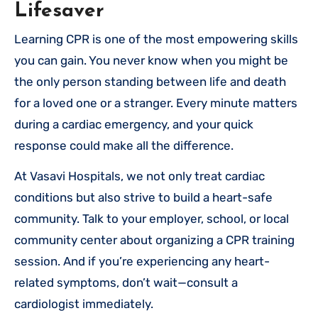
Lifesaver
Learning CPR is one of the most empowering skills
you can gain. You never know when you might be
the only person standing between life and death
for a loved one or a stranger. Every minute matters
during a cardiac emergency, and your quick
response could make all the difference.
At Vasavi Hospitals, we not only treat cardiac
conditions but also strive to build a heart-safe
community. Talk to your employer, school, or local
community center about organizing a CPR training
session. And if you’re experiencing any heart-
related symptoms, don’t wait—consult a
cardiologist immediately.