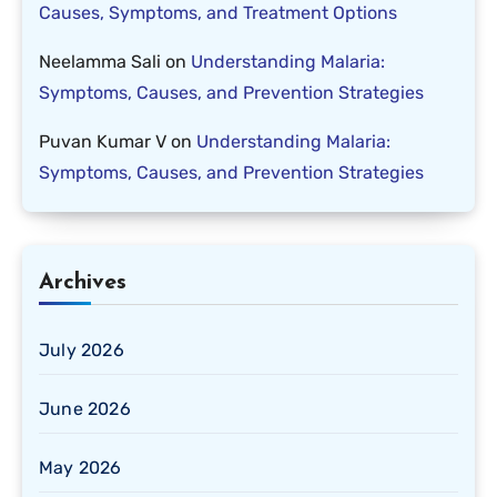
Causes, Symptoms, and Treatment Options
Neelamma Sali
on
Understanding Malaria:
Symptoms, Causes, and Prevention Strategies
Puvan Kumar V
on
Understanding Malaria:
Symptoms, Causes, and Prevention Strategies
Archives
July 2026
June 2026
May 2026