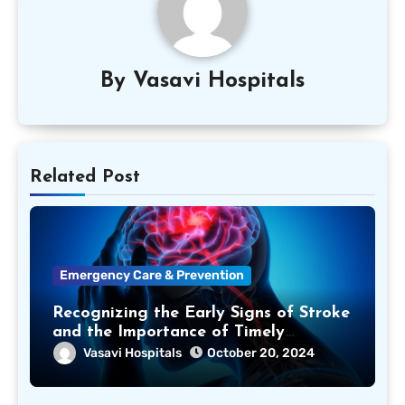
By
Vasavi Hospitals
Related Post
Emergency Care & Prevention
Recognizing the Early Signs of Stroke
and the Importance of Timely
Treatment
Vasavi Hospitals
October 20, 2024