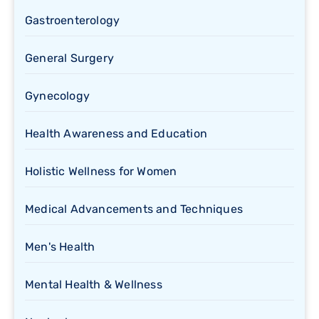
Gastroenterology
General Surgery
Gynecology
Health Awareness and Education
Holistic Wellness for Women
Medical Advancements and Techniques
Men's Health
Mental Health & Wellness