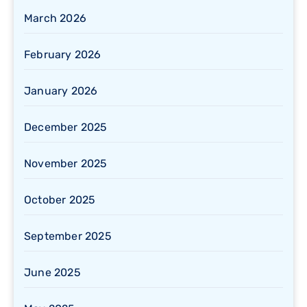
March 2026
February 2026
January 2026
December 2025
November 2025
October 2025
September 2025
June 2025