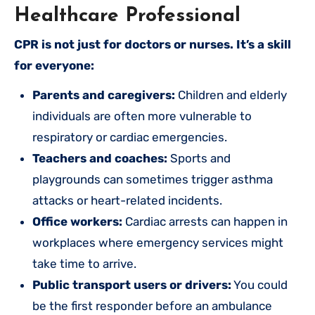
Healthcare Professional
CPR is not just for doctors or nurses. It’s a skill
for everyone:
Parents and caregivers:
Children and elderly
individuals are often more vulnerable to
respiratory or cardiac emergencies.
Teachers and coaches:
Sports and
playgrounds can sometimes trigger asthma
attacks or heart-related incidents.
Office workers:
Cardiac arrests can happen in
workplaces where emergency services might
take time to arrive.
Public transport users or drivers:
You could
be the first responder before an ambulance