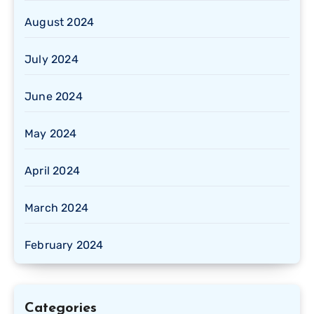
August 2024
July 2024
June 2024
May 2024
April 2024
March 2024
February 2024
Categories