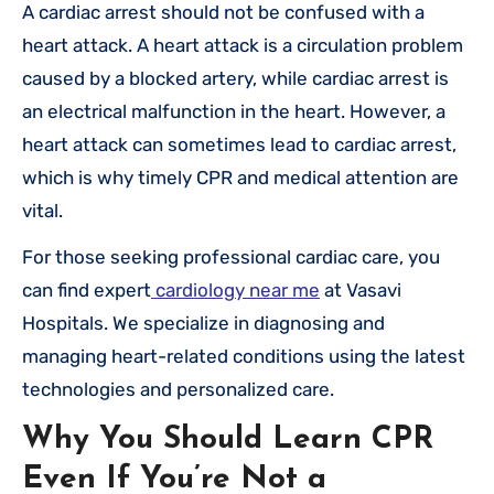
A cardiac arrest should not be confused with a
heart attack. A heart attack is a circulation problem
caused by a blocked artery, while cardiac arrest is
an electrical malfunction in the heart. However, a
heart attack can sometimes lead to cardiac arrest,
which is why timely CPR and medical attention are
vital.
For those seeking professional cardiac care, you
can find expert
cardiology near me
at Vasavi
Hospitals. We specialize in diagnosing and
managing heart-related conditions using the latest
technologies and personalized care.
Why You Should Learn CPR
Even If You’re Not a