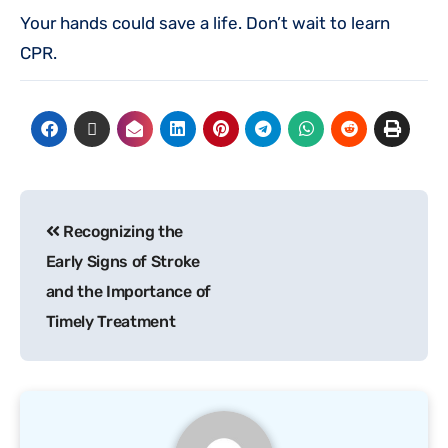
Your hands could save a life. Don’t wait to learn
CPR.
Recognizing the
Early Signs of Stroke
and the Importance of
Timely Treatment