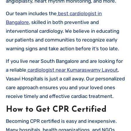
angioplasty, heart rhythm monitoring, and more.
Our team includes the
best cardiologist in
Bangalore
, skilled in both preventive and
interventional cardiology. We believe in educating
our patients and communities to recognize early
warning signs and take action before it’s too late.
If you live near South Bangalore and are looking for
a reliable
cardiologist near Kumaraswamy Layout
,
Vasavi Hospitals is just a call away. Our personalized
care approach ensures you and your loved ones
receive timely and effective cardiac treatment.
How to Get CPR Certified
Becoming CPR certified is easy and inexpensive.
Many hospitals, health organizations, and NGOs