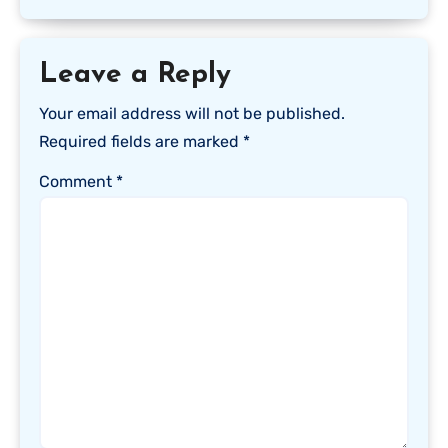
Leave a Reply
Your email address will not be published.
Required fields are marked
*
Comment
*