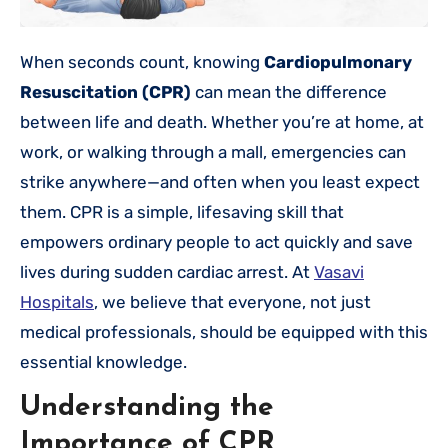
When seconds count, knowing
Cardiopulmonary
Resuscitation (CPR)
can mean the difference
between life and death. Whether you’re at home, at
work, or walking through a mall, emergencies can
strike anywhere—and often when you least expect
them. CPR is a simple, lifesaving skill that
empowers ordinary people to act quickly and save
lives during sudden cardiac arrest. At
Vasavi
Hospitals
, we believe that everyone, not just
medical professionals, should be equipped with this
essential knowledge.
Understanding the
Importance of CPR