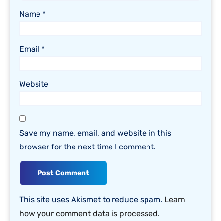
Name
*
Email
*
Website
Save my name, email, and website in this
browser for the next time I comment.
This site uses Akismet to reduce spam.
Learn
how your comment data is processed.