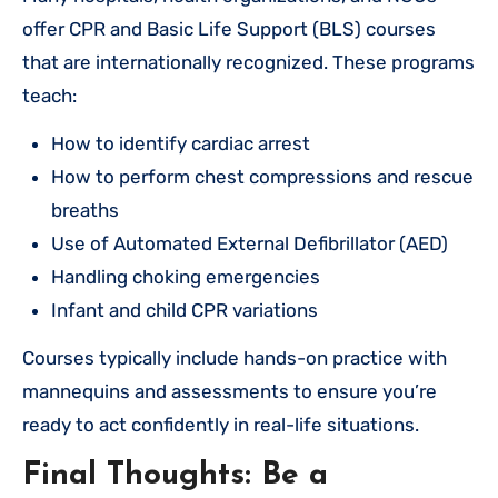
offer CPR and Basic Life Support (BLS) courses
that are internationally recognized. These programs
teach:
How to identify cardiac arrest
How to perform chest compressions and rescue
breaths
Use of Automated External Defibrillator (AED)
Handling choking emergencies
Infant and child CPR variations
Courses typically include hands-on practice with
mannequins and assessments to ensure you’re
ready to act confidently in real-life situations.
Final Thoughts: Be a