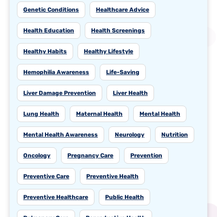
Genetic Conditions
Healthcare Advice
Health Education
Health Screenings
Healthy Habits
Healthy Lifestyle
Hemophilia Awareness
Life-Saving
Liver Damage Prevention
Liver Health
Lung Health
Maternal Health
Mental Health
Mental Health Awareness
Neurology
Nutrition
Oncology
Pregnancy Care
Prevention
Preventive Care
Preventive Health
Preventive Healthcare
Public Health