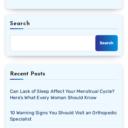
Search
Search
Recent Posts
Can Lack of Sleep Affect Your Menstrual Cycle?
Here’s What Every Woman Should Know
10 Warning Signs You Should Visit an Orthopedic
Specialist