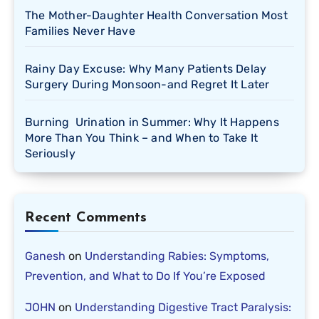
The Mother-Daughter Health Conversation Most
Families Never Have
Rainy Day Excuse: Why Many Patients Delay
Surgery During Monsoon-and Regret It Later
Burning Urination in Summer: Why It Happens
More Than You Think – and When to Take It
Seriously
Recent Comments
Ganesh
on
Understanding Rabies: Symptoms,
Prevention, and What to Do If You’re Exposed
JOHN
on
Understanding Digestive Tract Paralysis: