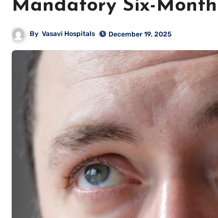
Mandatory Six-Month
By
Vasavi Hospitals
December 19, 2025