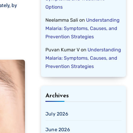
tely, by
Options
Neelamma Sali
on
Understanding
Malaria: Symptoms, Causes, and
Prevention Strategies
Puvan Kumar V
on
Understanding
Malaria: Symptoms, Causes, and
Prevention Strategies
Archives
July 2026
June 2026