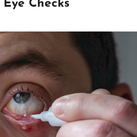
 Eye Checks