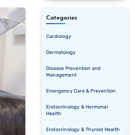
Categories
Cardiology
Dermatology
Disease Prevention and
Management
Emergency Care & Prevention
Endocrinology & Hormonal
Health
Endocrinology & Thyroid Health