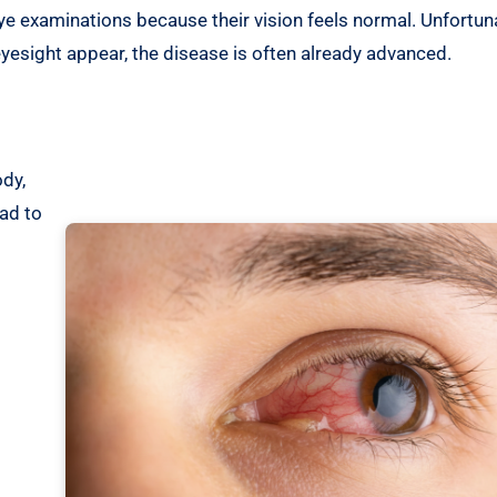
ye examinations because their vision feels normal. Unfortuna
yesight appear, the disease is often already advanced.
s
dy,
ad to