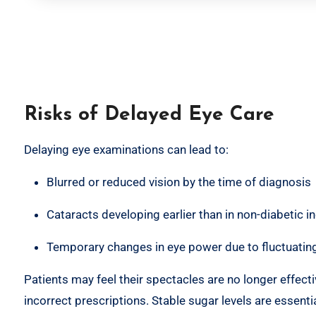
Risks of Delayed Eye Care
Delaying eye examinations can lead to:
Blurred or reduced vision by the time of diagnosis
Cataracts developing earlier than in non-diabetic in
Temporary changes in eye power due to fluctuating
Patients may feel their spectacles are no longer effect
incorrect prescriptions. Stable sugar levels are essentia