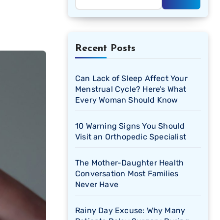
Recent Posts
Can Lack of Sleep Affect Your
Menstrual Cycle? Here’s What
Every Woman Should Know
10 Warning Signs You Should
Visit an Orthopedic Specialist
The Mother-Daughter Health
Conversation Most Families
Never Have
Rainy Day Excuse: Why Many