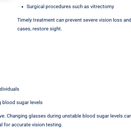
Surgical procedures such as vitrectomy
Timely treatment can prevent severe vision loss and
cases, restore sight.
dividuals
 blood sugar levels
ive. Changing glasses during unstable blood sugar levels can
l for accurate vision testing.