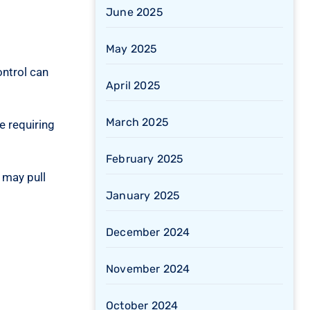
June 2025
May 2025
ontrol can
April 2025
March 2025
e requiring
February 2025
 may pull
January 2025
December 2024
November 2024
October 2024