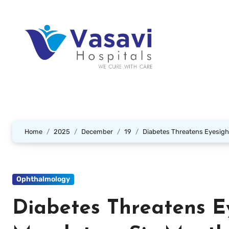
Home
2025
December
19
Diabetes Threatens Eyesigh
Ophthalmology
Diabetes Threatens E