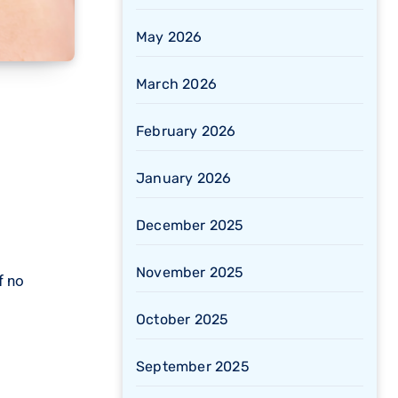
May 2026
March 2026
February 2026
January 2026
December 2025
November 2025
f no
October 2025
September 2025