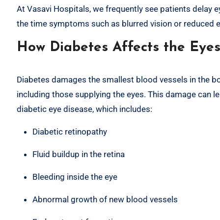
At Vasavi Hospitals, we frequently see patients delay e
the time symptoms such as blurred vision or reduced e
How Diabetes Affects the Eye
Diabetes damages the smallest blood vessels in the bo
including those supplying the eyes. This damage can le
diabetic eye disease, which includes:
Diabetic retinopathy
Fluid buildup in the retina
Bleeding inside the eye
Abnormal growth of new blood vessels