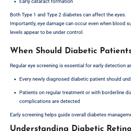
Early cataract formation
Both Type 1 and Type 2 diabetes can affect the eyes.
Importantly, eye damage can occur even when blood s
levels appear to be under control.
When Should Diabetic Patient
Regular eye screening is essential for early detection a
Every newly diagnosed diabetic patient should u
Patients on regular treatment or with borderline d
complications are detected
Early screening helps guide overall diabetes manageme
Understanding Diabetic Retin