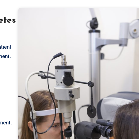
etes
tient
ment.
ement.