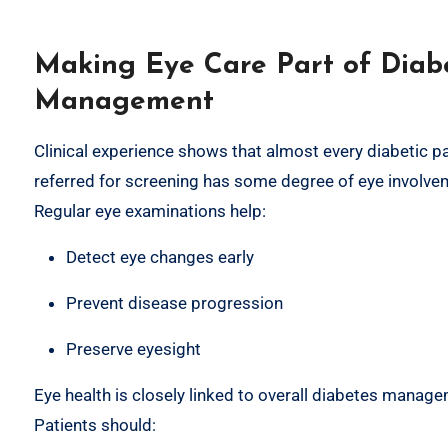
Making Eye Care Part of Diab
Management
Clinical experience shows that almost every diabetic pa
referred for screening has some degree of eye involve
Regular eye examinations help:
Detect eye changes early
Prevent disease progression
Preserve eyesight
Eye health is closely linked to overall diabetes manag
Patients should: