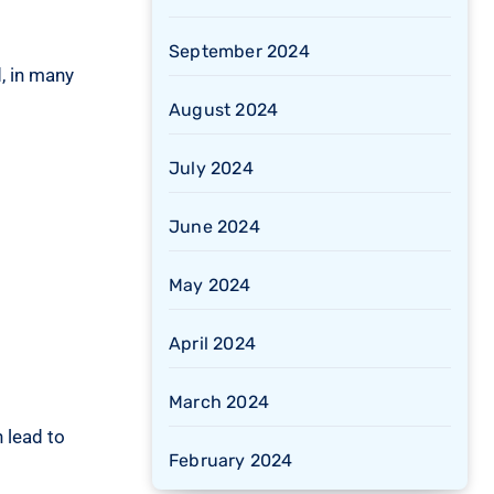
September 2024
, in many
August 2024
July 2024
June 2024
May 2024
April 2024
March 2024
 lead to
February 2024