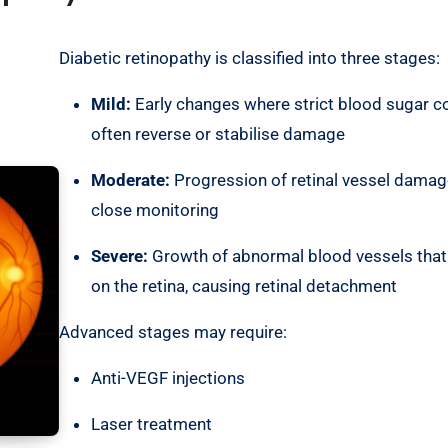
Diabetic retinopathy is classified into three stages:
Mild:
Early changes where strict blood sugar c
often reverse or stabilise damage
Moderate:
Progression of retinal vessel damag
close monitoring
Severe:
Growth of abnormal blood vessels that
on the retina, causing retinal detachment
Advanced stages may require:
Anti-VEGF injections
Laser treatment