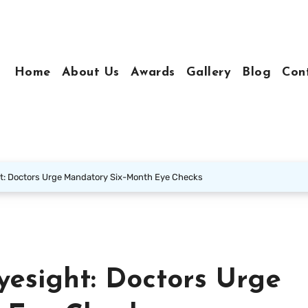
Home
About Us
Awards
Gallery
Blog
Con
t: Doctors Urge Mandatory Six-Month Eye Checks
yesight: Doctors Urge