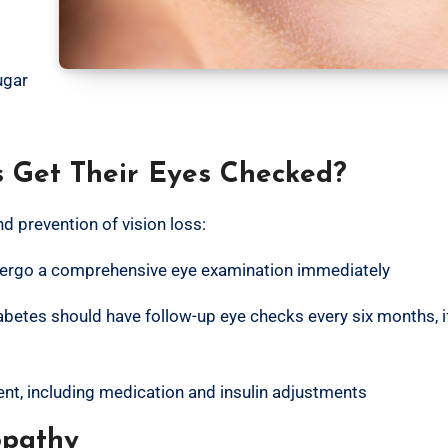
ugar
s Get Their Eyes Checked?
nd prevention of vision loss:
ndergo a comprehensive eye examination immediately
iabetes should have follow-up eye checks every six months, i
nt, including medication and insulin adjustments
opathy