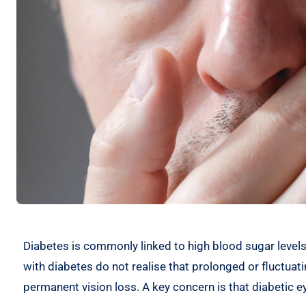
Diabetes is commonly linked to high blood sugar levels,
with diabetes do not realise that prolonged or fluctua
permanent vision loss. A key concern is that diabetic ey