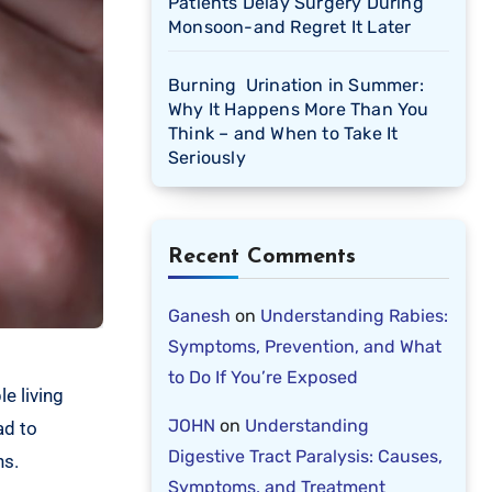
Patients Delay Surgery During
Monsoon-and Regret It Later
Burning Urination in Summer:
Why It Happens More Than You
Think – and When to Take It
Seriously
Recent Comments
Ganesh
on
Understanding Rabies:
Symptoms, Prevention, and What
to Do If You’re Exposed
e living
JOHN
on
Understanding
ad to
Digestive Tract Paralysis: Causes,
ns.
Symptoms, and Treatment