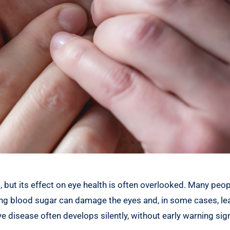
 but its effect on eye health is often overlooked. Many peopl
ting blood sugar can damage the eyes and, in some cases, le
e disease often develops silently, without early warning sig