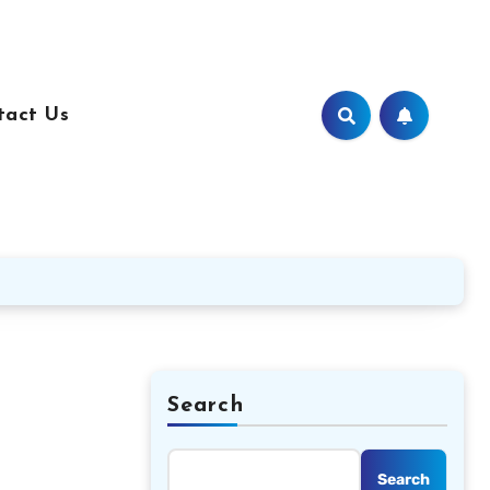
tact Us
Search
Search