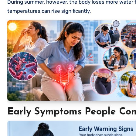
During summer, however, the body loses more water th
temperatures can rise significantly.
Early Symptoms People Co