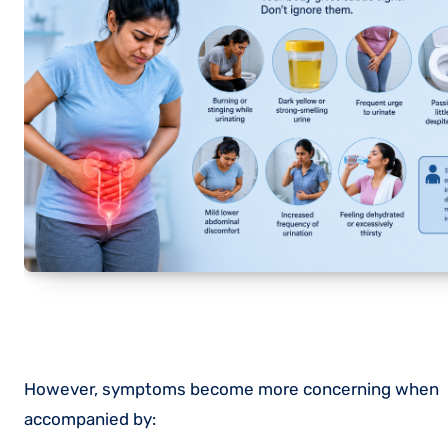
However, symptoms become more concerning when
accompanied by: