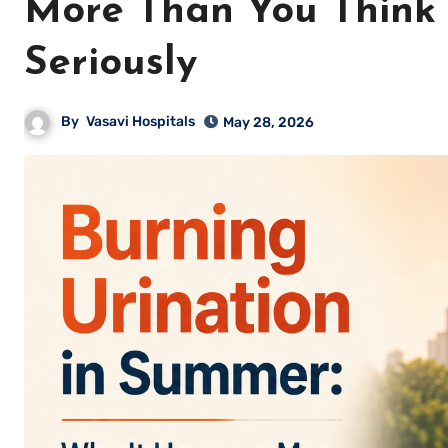
More Than You Think 
Seriously
By
Vasavi Hospitals
May 28, 2026