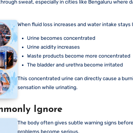
rough sweat, especially in cities like Bengaluru where 
When fluid loss increases and water intake stays 
Urine becomes concentrated
Urine acidity increases
Waste products become more concentrated
The bladder and urethra become irritated
This concentrated urine can directly cause a burn
sensation while urinating.
mmonly Ignore
The body often gives subtle warning signs before urinary
problems become serious.