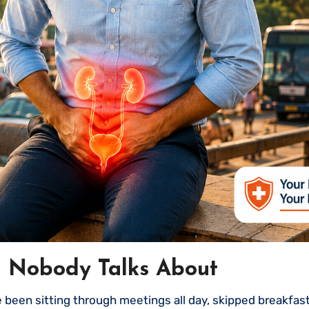
g Nobody Talks About