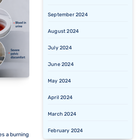
September 2024
August 2024
July 2024
June 2024
May 2024
April 2024
March 2024
February 2024
es a burning