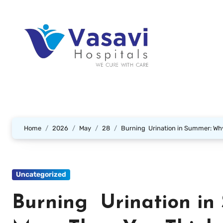
Home
2026
May
28
Burning Urination in Summer: Why
Uncategorized
Burning Urination in