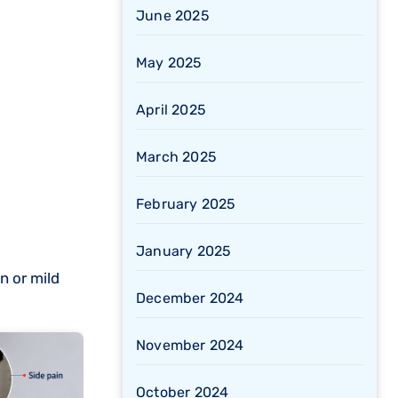
June 2025
May 2025
April 2025
March 2025
February 2025
January 2025
n or mild
December 2024
November 2024
October 2024