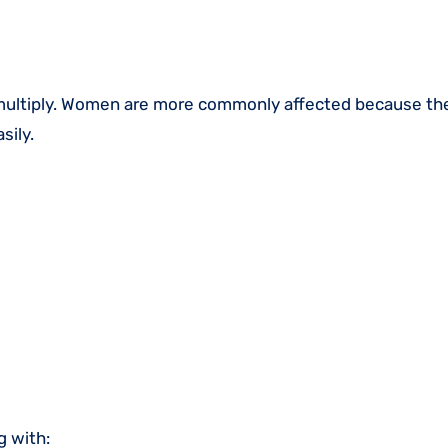
 multiply. Women are more commonly affected because the
sily.
g with: