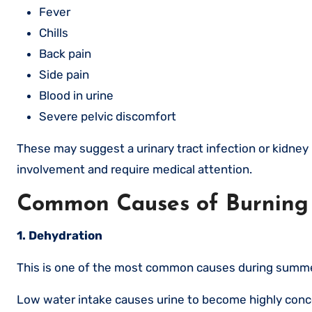
Fever
Chills
Back pain
Side pain
Blood in urine
Severe pelvic discomfort
These may suggest a urinary tract infection or kidney
involvement and require medical attention.
Common Causes of Burning
1. Dehydration
This is one of the most common causes during summe
Low water intake causes urine to become highly concent