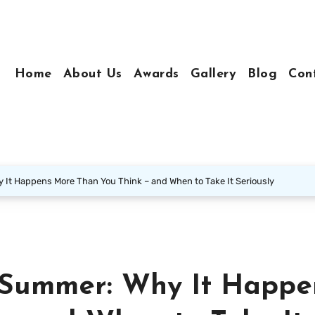
Home
About Us
Awards
Gallery
Blog
Con
 It Happens More Than You Think – and When to Take It Seriously
 Summer: Why It Happe