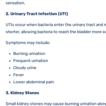
sensation.
2. Urinary Tract Infection (UTI)
UTIs occur when bacteria enter the urinary tract and
shorter, allowing bacteria to reach the bladder more ea
Symptoms may include:
Burning urination
Frequent urination
Cloudy urine
Fever
Lower abdominal pain
3. Kidney Stones
Small kidney stones may cause burning urination alon