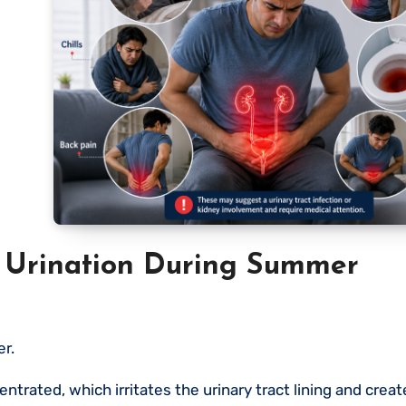
 Urination During Summer
r.
rated, which irritates the urinary tract lining and creat