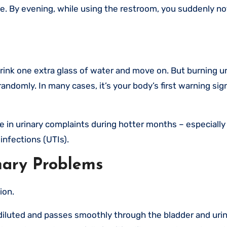
e. By evening, while using the restroom, you suddenly no
rink one extra glass of water and move on. But burning ur
domly. In many cases, it’s your body’s first warning sig
se in urinary complaints during hotter months – especially
 infections (UTIs).
ary Problems
ion.
iluted and passes smoothly through the bladder and urina