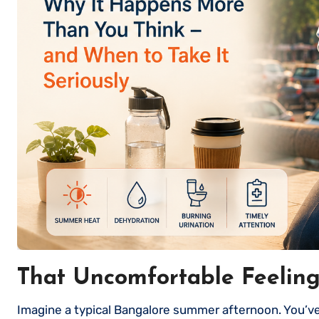
That Uncomfortable Feelin
Imagine a typical Bangalore summer afternoon. You’ve been sitting through meetings all day, skipped breakfast, had a