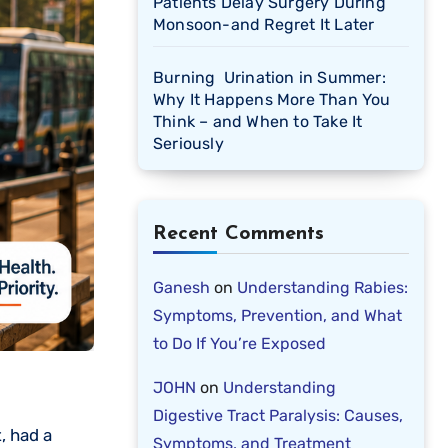
Patients Delay Surgery During
Monsoon-and Regret It Later
Burning Urination in Summer:
Why It Happens More Than You
Think – and When to Take It
Seriously
Recent Comments
Ganesh
on
Understanding Rabies:
Symptoms, Prevention, and What
to Do If You’re Exposed
JOHN
on
Understanding
Digestive Tract Paralysis: Causes,
Symptoms, and Treatment