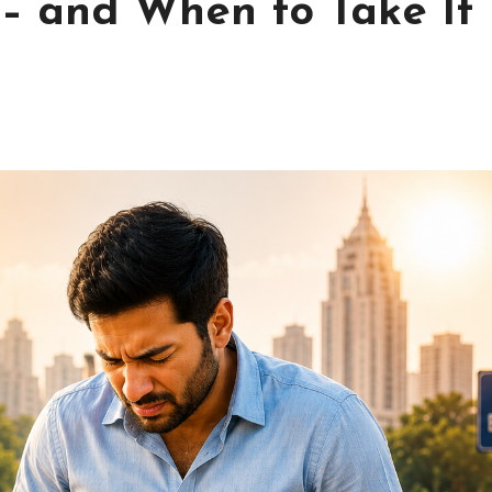
– and When to Take It