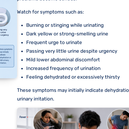
Watch for symptoms such as:
Burning or stinging while urinating
Dark yellow or strong-smelling urine
Frequent urge to urinate
Passing very little urine despite urgency
Mild lower abdominal discomfort
Increased frequency of urination
Feeling dehydrated or excessively thirsty
These symptoms may initially indicate dehydratio
urinary irritation.