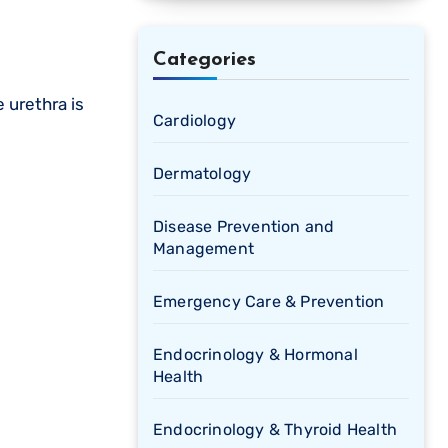
Categories
 urethra is
Cardiology
Dermatology
Disease Prevention and
Management
Emergency Care & Prevention
Endocrinology & Hormonal
Health
Endocrinology & Thyroid Health