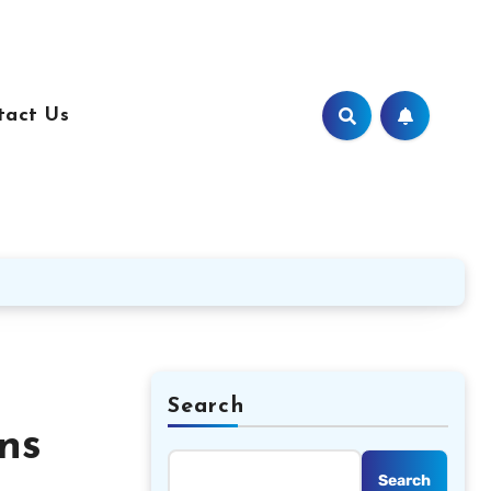
tact Us
Search
ns
Search