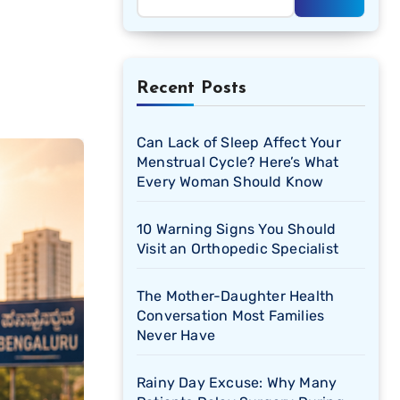
Recent Posts
Can Lack of Sleep Affect Your
Menstrual Cycle? Here’s What
Every Woman Should Know
10 Warning Signs You Should
Visit an Orthopedic Specialist
The Mother-Daughter Health
Conversation Most Families
Never Have
Rainy Day Excuse: Why Many