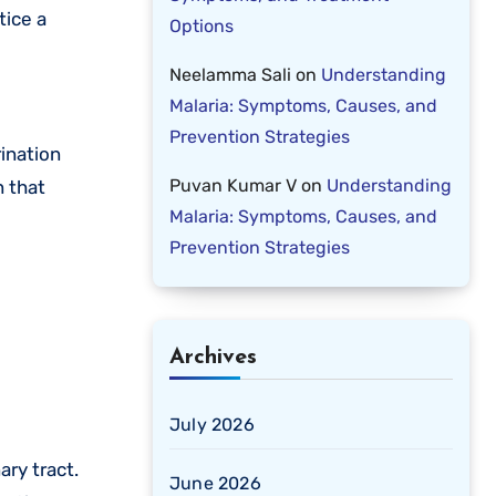
tice a
Options
Neelamma Sali
on
Understanding
Malaria: Symptoms, Causes, and
Prevention Strategies
ination
Puvan Kumar V
on
Understanding
n that
Malaria: Symptoms, Causes, and
Prevention Strategies
Archives
July 2026
ry tract.
June 2026