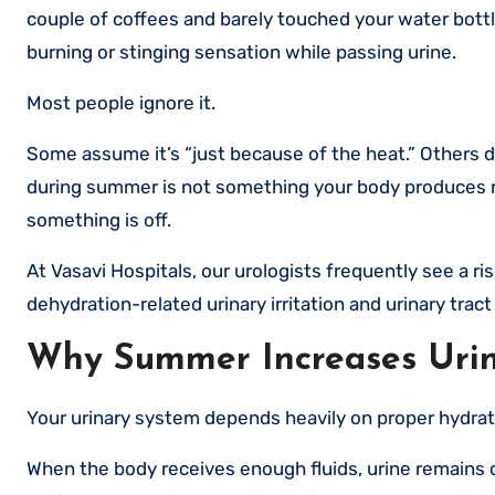
couple of coffees and barely touched your water bottl
burning or stinging sensation while passing urine.
Most people ignore it.
Some assume it’s “just because of the heat.” Others d
during summer is not something your body produces ran
something is off.
At Vasavi Hospitals, our urologists frequently see a ri
dehydration-related urinary irritation and urinary tract
Why Summer Increases Urin
Your urinary system depends heavily on proper hydrat
When the body receives enough fluids, urine remains d