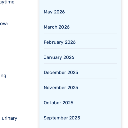
daytime
May 2026
low:
March 2026
February 2026
January 2026
December 2025
ing
November 2025
October 2025
September 2025