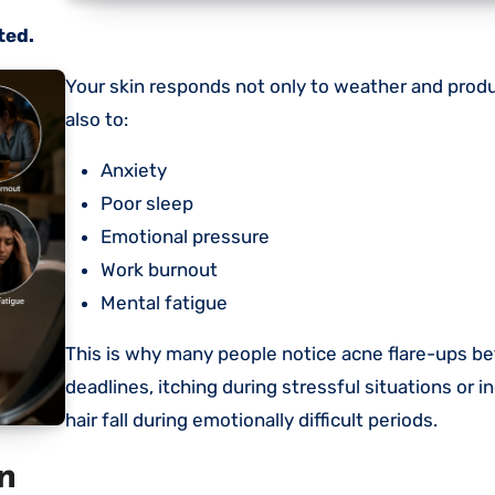
ted.
Your skin responds not only to weather and products, but
also to:
Anxiety
Poor sleep
Emotional pressure
Work burnout
Mental fatigue
This is why many people notice acne flare-ups be
deadlines, itching during stressful situations or 
hair fall during emotionally difficult periods.
n