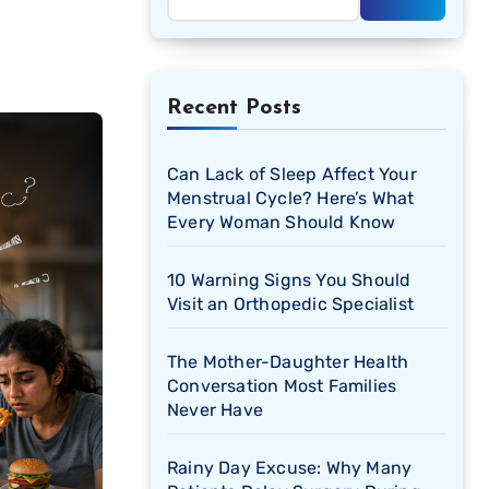
Recent Posts
Can Lack of Sleep Affect Your
Menstrual Cycle? Here’s What
Every Woman Should Know
10 Warning Signs You Should
Visit an Orthopedic Specialist
The Mother-Daughter Health
Conversation Most Families
Never Have
Rainy Day Excuse: Why Many