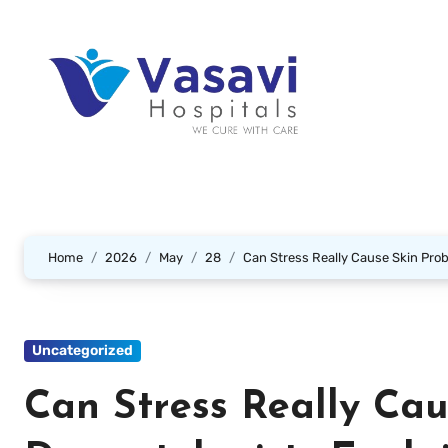
Home
2026
May
28
Can Stress Really Cause Skin Pro
Uncategorized
Can Stress Really Cau