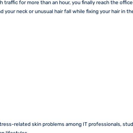
traffic for more than an hour, you finally reach the office
d your neck or unusual hair fall while fixing your hair in t
stress-related skin problems among IT professionals, stu
n lifestyles.