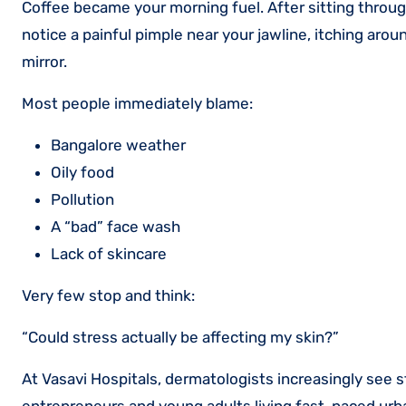
Coffee became your morning fuel. After sitting through 
notice a painful pimple near your jawline, itching aroun
mirror.
Most people immediately blame:
Bangalore weather
Oily food
Pollution
A “bad” face wash
Lack of skincare
Very few stop and think:
“Could stress actually be affecting my skin?”
At Vasavi Hospitals, dermatologists increasingly see 
entrepreneurs and young adults living fast-paced urba