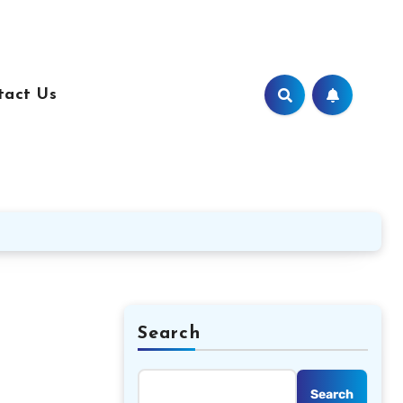
tact Us
Search
Search