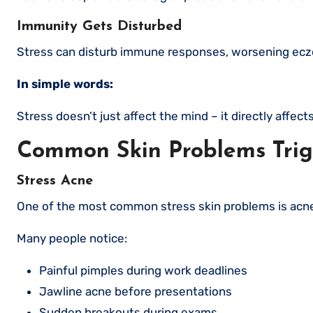
Immunity Gets Disturbed
Stress can disturb immune responses, worsening eczem
In simple words:
Stress doesn’t just affect the mind – it directly affect
Common Skin Problems Trig
Stress Acne
One of the most common stress skin problems is acn
Many people notice:
Painful pimples during work deadlines
Jawline acne before presentations
Sudden breakouts during exams