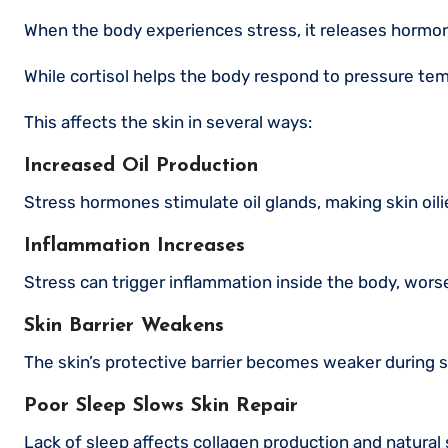
When the body experiences stress, it releases hormone
While cortisol helps the body respond to pressure tem
This affects the skin in several ways:
Increased Oil Production
Stress hormones stimulate oil glands, making skin oil
Inflammation Increases
Stress can trigger inflammation inside the body, wors
Skin Barrier Weakens
The skin’s protective barrier becomes weaker during st
Poor Sleep Slows Skin Repair
Lack of sleep affects collagen production and natural 