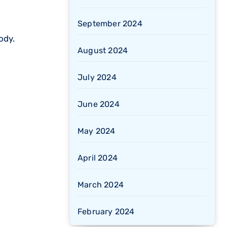
September 2024
ody.
August 2024
July 2024
June 2024
May 2024
April 2024
March 2024
February 2024