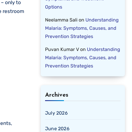
 – only to
Options
he restroom
Neelamma Sali
on
Understanding
Malaria: Symptoms, Causes, and
Prevention Strategies
Puvan Kumar V
on
Understanding
Malaria: Symptoms, Causes, and
Prevention Strategies
Archives
July 2026
dents,
June 2026