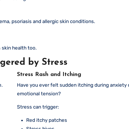
a, psoriasis and allergic skin conditions.
s skin health too.
gered by Stress
Stress Rash and Itching
e.
Have you ever felt sudden itching during anxiety or
emotional tension?
Stress can trigger:
Red itchy patches
Stress hives