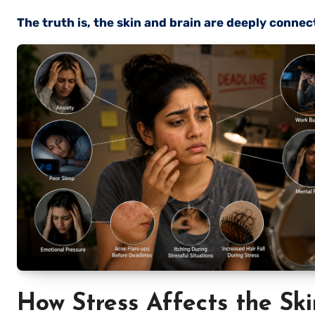
The truth is, the skin and brain are deeply connec
How Stress Affects the Ski