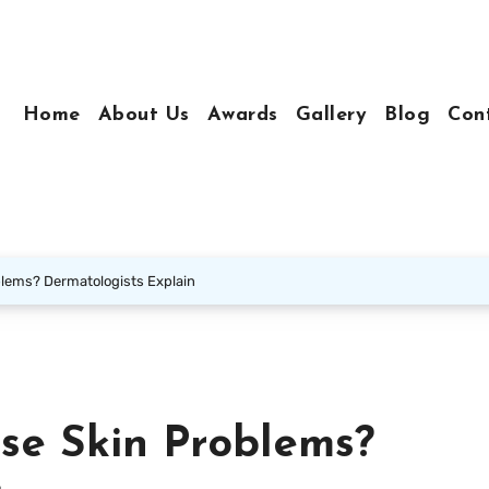
Home
About Us
Awards
Gallery
Blog
Con
blems? Dermatologists Explain
se Skin Problems?