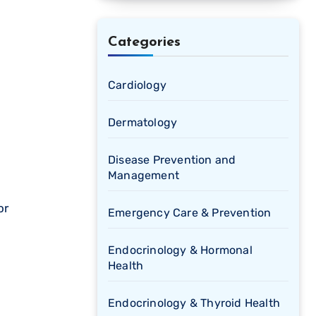
Categories
Cardiology
Dermatology
Disease Prevention and
Management
Emergency Care & Prevention
Endocrinology & Hormonal
Health
Endocrinology & Thyroid Health