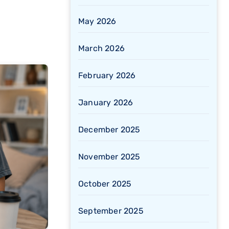
May 2026
March 2026
February 2026
January 2026
December 2025
November 2025
October 2025
September 2025