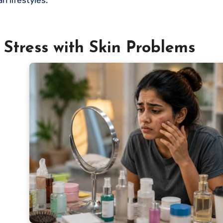
Stress with Skin Problems