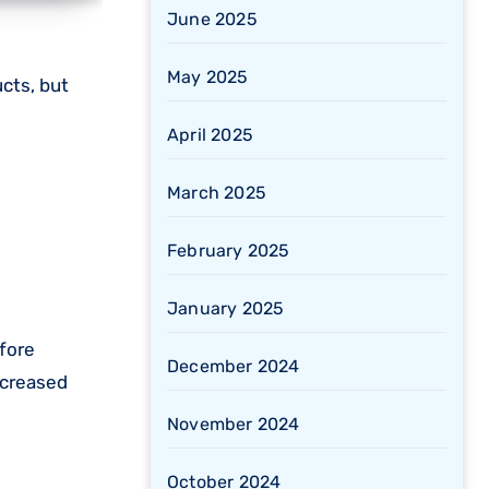
June 2025
May 2025
April 2025
March 2025
February 2025
January 2025
fore
December 2024
increased
November 2024
October 2024