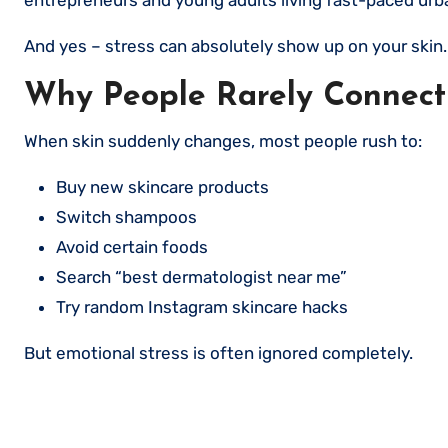
And yes – stress can absolutely show up on your skin.
Why People Rarely Connect 
When skin suddenly changes, most people rush to:
Buy new skincare products
Switch shampoos
Avoid certain foods
Search “best dermatologist near me”
Try random Instagram skincare hacks
But emotional stress is often ignored completely.