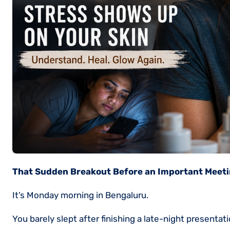
That Sudden Breakout Before an Important Meet
It’s Monday morning in Bengaluru.
You barely slept after finishing a late-night present