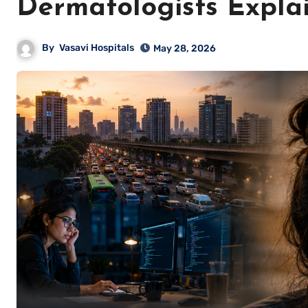
Dermatologists Expla
By
Vasavi Hospitals
May 28, 2026