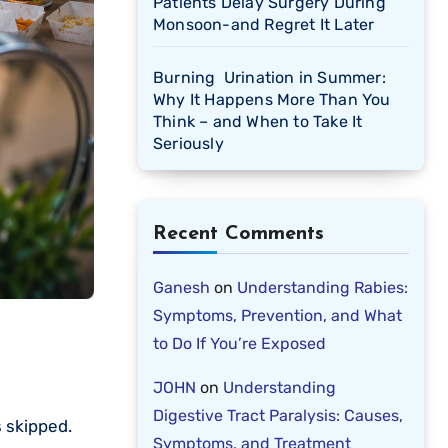
Patients Delay Surgery During
Monsoon-and Regret It Later
Burning Urination in Summer:
Why It Happens More Than You
Think – and When to Take It
Seriously
Recent Comments
Ganesh
on
Understanding Rabies:
Symptoms, Prevention, and What
to Do If You’re Exposed
JOHN
on
Understanding
Digestive Tract Paralysis: Causes,
s skipped.
Symptoms, and Treatment