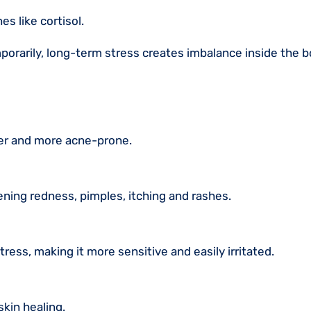
s like cortisol.
porarily, long-term stress creates imbalance inside the b
ier and more acne-prone.
ening redness, pimples, itching and rashes.
ress, making it more sensitive and easily irritated.
skin healing.