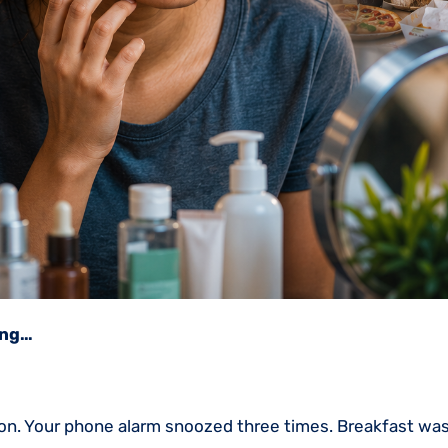
ing…
ation. Your phone alarm snoozed three times. Breakfast wa